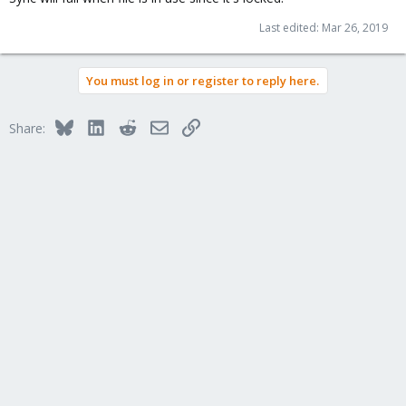
Last edited:
Mar 26, 2019
You must log in or register to reply here.
Bluesky
LinkedIn
Reddit
Email
Link
Share: