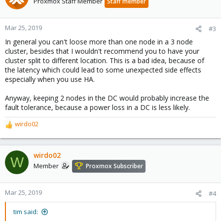
Proxmox Staff Member
Staff member
Mar 25, 2019
#3
In general you can't loose more than one node in a 3 node
cluster, besides that I wouldn't recommend you to have your
cluster split to different location. This is a bad idea, because of
the latency which could lead to some unexpected side effects
especially when you use HA.
Anyway, keeping 2 nodes in the DC would probably increase the
fault tolerance, because a power loss in a DC is less likely.
wirdo02
R
e
a
c
wirdo02
W
t
Member
Proxmox Subscriber
i
o
n
Mar 25, 2019
#4
s
:
tim said: