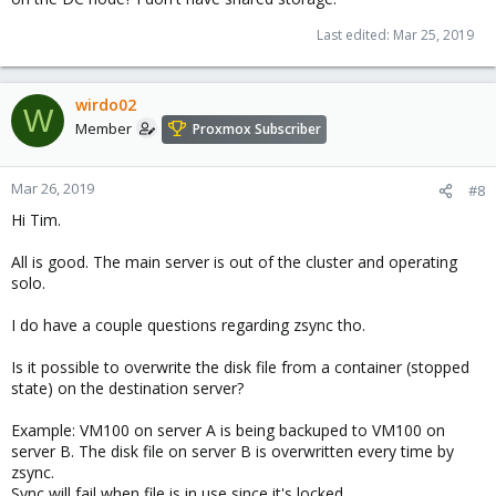
Last edited:
Mar 25, 2019
wirdo02
W
Member
Proxmox Subscriber
Mar 26, 2019
#8
Hi Tim.
All is good. The main server is out of the cluster and operating
solo.
I do have a couple questions regarding zsync tho.
Is it possible to overwrite the disk file from a container (stopped
state) on the destination server?
Example: VM100 on server A is being backuped to VM100 on
server B. The disk file on server B is overwritten every time by
zsync.
Sync will fail when file is in use since it's locked.