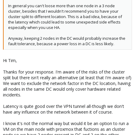
In general you can't loose more than one node in a 3 node
cluster, besides that I wouldn't recommend you to have your
cluster split to different location. This is a bad idea, because of
the latency which could lead to some unexpected side effects
especially when you use HA.
Anyway, keeping 2 nodes in the DC would probably increase the
fault tolerance, because a power loss in a DC is less likely.
Hi Tim,
Thanks for your response. I'm aware of the risks of the cluster
split but there isn't really an alternative (at least that I'm aware of)
We want to exclude the network factor in the DC location, having
all nodes in the same DC would only cover hardware related
incidents.
Latency is quite good over the VPN tunnel all-though we don't
have any influence on the network between it of course.
I know it's not the normal way but would it be an option to run a
VM on the main node with proxmox that fuctions as an cluster
node so we have 2 nodes present in DC and 2 on the other