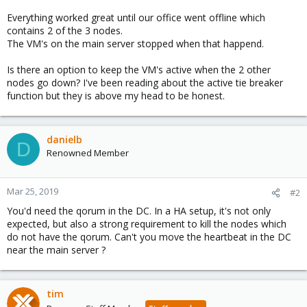
Everything worked great until our office went offline which
contains 2 of the 3 nodes.
The VM's on the main server stopped when that happend.
Is there an option to keep the VM's active when the 2 other
nodes go down? I've been reading about the active tie breaker
function but they is above my head to be honest.
danielb
D
Renowned Member
Mar 25, 2019
#2
You'd need the qorum in the DC. In a HA setup, it's not only
expected, but also a strong requirement to kill the nodes which
do not have the qorum. Can't you move the heartbeat in the DC
near the main server ?
tim