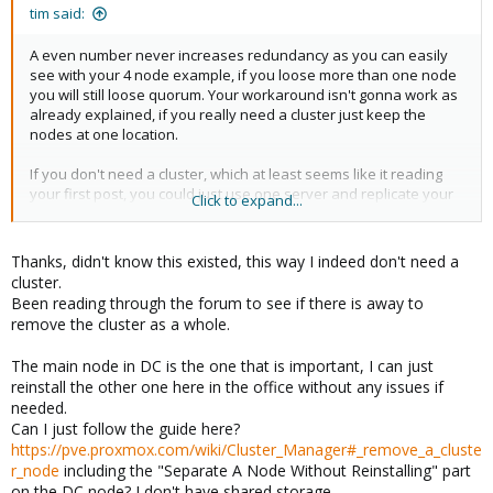
:
tim said:
A even number never increases redundancy as you can easily
see with your 4 node example, if you loose more than one node
you will still loose quorum. Your workaround isn't gonna work as
already explained, if you really need a cluster just keep the
nodes at one location.
If you don't need a cluster, which at least seems like it reading
your first post, you could just use one server and replicate your
Click to expand...
VMs to another site. A possible scenario would be to use the
main server in the DC and replicate the vms to your office site
where your backup servers reside.
Thanks, didn't know this existed, this way I indeed don't need a
In case of a disaster you could easily start your vms on the
cluster.
backup server.
Been reading through the forum to see if there is away to
remove the cluster as a whole.
https://pve.proxmox.com/wiki/PVE-zsync
The main node in DC is the one that is important, I can just
reinstall the other one here in the office without any issues if
needed.
Can I just follow the guide here?
https://pve.proxmox.com/wiki/Cluster_Manager#_remove_a_cluste
r_node
including the "Separate A Node Without Reinstalling" part
on the DC node? I don't have shared storage.