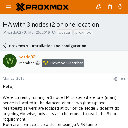
HA with 3 nodes (2 on one location
T
S
T
wirdo02
Mar 25, 2019
cluster
proxmox
h
t
a
r
a
g
Proxmox VE: Installation and configuration
e
r
s
a
t
wirdo02
d
d
W
s
a
Member
Proxmox Subscriber
t
t
a
e
r
Mar 25, 2019
#1
t
Hello,
e
r
We're currently running a 3 node HA cluster where one (main)
server is located in the datacenter and two (backup and
heartbeat) servers are located at our office. Node 3 doesn't do
anything VM wise, only acts as a heartbeat to reach the 3 node
requirement.
Both are connected to a cluster using a VPN tunnel.