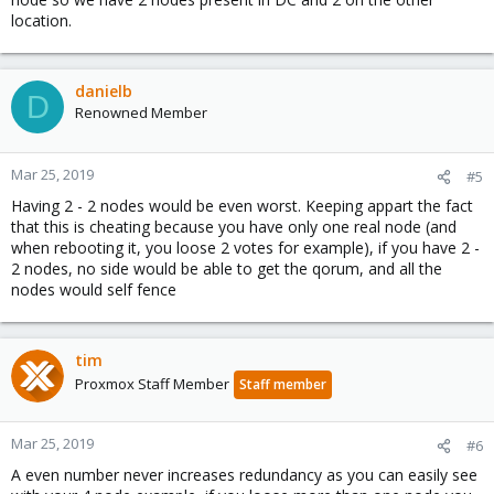
location.
danielb
D
Renowned Member
Mar 25, 2019
#5
Having 2 - 2 nodes would be even worst. Keeping appart the fact
that this is cheating because you have only one real node (and
when rebooting it, you loose 2 votes for example), if you have 2 -
2 nodes, no side would be able to get the qorum, and all the
nodes would self fence
tim
Proxmox Staff Member
Staff member
Mar 25, 2019
#6
A even number never increases redundancy as you can easily see