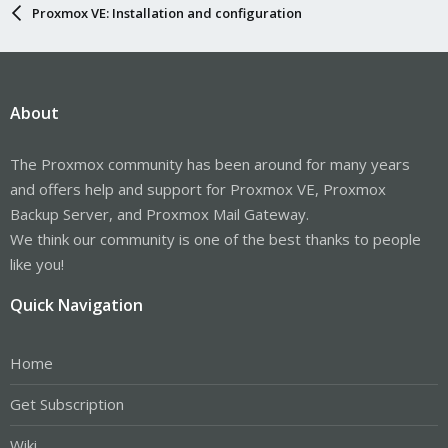
Proxmox VE: Installation and configuration
About
The Proxmox community has been around for many years
and offers help and support for Proxmox VE, Proxmox
Backup Server, and Proxmox Mail Gateway.
We think our community is one of the best thanks to people
like you!
Quick Navigation
Home
Get Subscription
Wiki