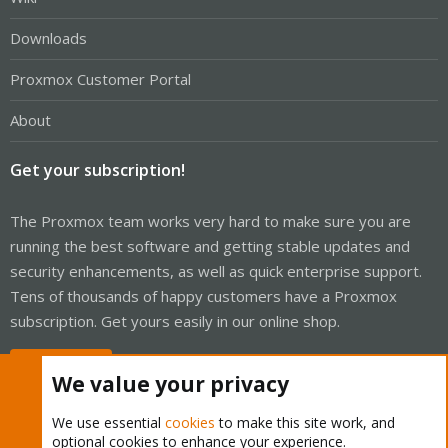
Downloads
Proxmox Customer Portal
About
Get your subscription!
The Proxmox team works very hard to make sure you are
running the best software and getting stable updates and
security enhancements, as well as quick enterprise support.
Tens of thousands of happy customers have a Proxmox
subscription. Get yours easily in our online shop.
Buy now!
We value your privacy
We use essential
cookies
to make this site work, and
optional cookies to enhance your experience.