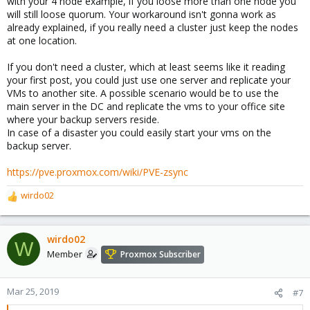
with your 4 node example, if you loose more than one node you
will still loose quorum. Your workaround isn't gonna work as
already explained, if you really need a cluster just keep the nodes
at one location.
If you don't need a cluster, which at least seems like it reading
your first post, you could just use one server and replicate your
VMs to another site. A possible scenario would be to use the
main server in the DC and replicate the vms to your office site
where your backup servers reside.
In case of a disaster you could easily start your vms on the
backup server.
https://pve.proxmox.com/wiki/PVE-zsync
wirdo02
R
e
a
c
wirdo02
W
t
Member
Proxmox Subscriber
i
o
n
Mar 25, 2019
#7
s