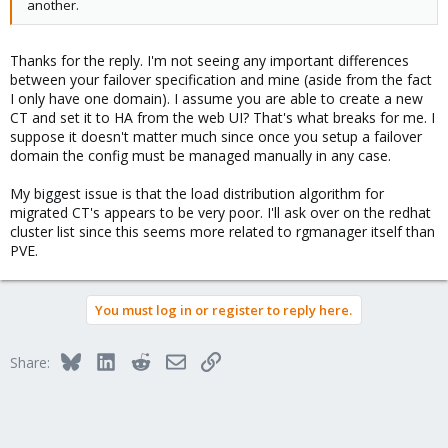
another.
*)
echo "Incorrect Parameters"
exit 1
Thanks for the reply. I'm not seeing any important differences
;;
between your failover specification and mine (aside from the fact
esac
I only have one domain). I assume you are able to create a new
exit 0
CT and set it to HA from the web UI? That's what breaks for me. I
suppose it doesn't matter much since once you setup a failover
domain the config must be managed manually in any case.
My biggest issue is that the load distribution algorithm for
migrated CT's appears to be very poor. I'll ask over on the redhat
cluster list since this seems more related to rgmanager itself than
PVE.
You must log in or register to reply here.
Bluesky
LinkedIn
Reddit
Email
Link
Share: