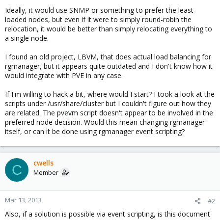
Ideally, it would use SNMP or something to prefer the least-
loaded nodes, but even if it were to simply round-robin the
relocation, it would be better than simply relocating everything to
a single node.
I found an old project, LBVM, that does actual load balancing for
rgmanager, but it appears quite outdated and I don't know how it
would integrate with PVE in any case.
If I'm willing to hack a bit, where would I start? I took a look at the
scripts under /usr/share/cluster but I couldn't figure out how they
are related. The pvevm script doesn't appear to be involved in the
preferred node decision. Would this mean changing rgmanager
itself, or can it be done using rgmanager event scripting?
cwells
C
Member
Mar 13, 2013
#2
Also, if a solution is possible via event scripting, is this document