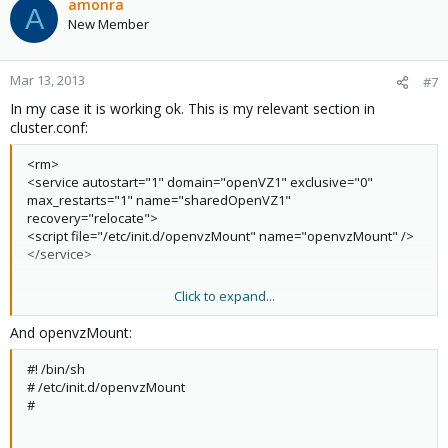
amonra
A
New Member
Mar 13, 2013
#7
In my case it is working ok. This is my relevant section in
cluster.conf:
<rm>
<service autostart="1" domain="openVZ1" exclusive="0"
max_restarts="1" name="sharedOpenVZ1"
recovery="relocate">
<script file="/etc/init.d/openvzMount" name="openvzMount" />
</service>
Click to expand...
<failoverdomains>
<failoverdomain name="openVZ1" nofailback="0" ordered="1"
And openvzMount:
restricted="1">
<failoverdomainnode name="khnum" priority="1"/>
#! /bin/sh
<failoverdomainnode name="bastet" priority="9"/>
# /etc/init.d/openvzMount
</failoverdomain>
#
<failoverdomain name="sharedKVM" nofailback="1"
ordered="1" restricted="1">