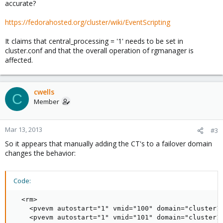
accurate?
https://fedorahosted.org/cluster/wiki/EventScripting
It claims that central_processing = '1' needs to be set in
cluster.conf and that the overall operation of rgmanager is
affected.
cwells
C
Member
Mar 13, 2013
#3
So it appears that manually adding the CT's to a failover domain
changes the behavior:
Code:
  <rm>

    <pvevm autostart="1" vmid="100" domain="cluster1-
    <pvevm autostart="1" vmid="101" domain="cluster1-