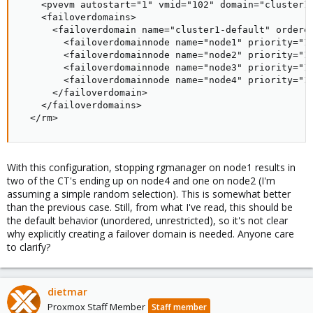
    <pvevm autostart="1" vmid="102" domain="cluster1-
    <failoverdomains>

      <failoverdomain name="cluster1-default" ordered
        <failoverdomainnode name="node1" priority="1"
        <failoverdomainnode name="node2" priority="1"
        <failoverdomainnode name="node3" priority="1"
        <failoverdomainnode name="node4" priority="1"
      </failoverdomain>

    </failoverdomains>

  </rm>
With this configuration, stopping rgmanager on node1 results in
two of the CT's ending up on node4 and one on node2 (I'm
assuming a simple random selection). This is somewhat better
than the previous case. Still, from what I've read, this should be
the default behavior (unordered, unrestricted), so it's not clear
why explicitly creating a failover domain is needed. Anyone care
to clarify?
dietmar
Proxmox Staff Member
Staff member