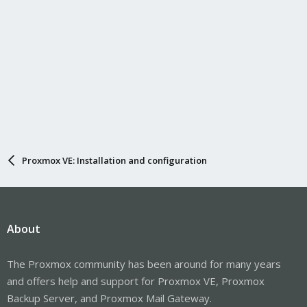
Proxmox VE: Installation and configuration
About
The Proxmox community has been around for many years
and offers help and support for Proxmox VE, Proxmox
Backup Server, and Proxmox Mail Gateway.