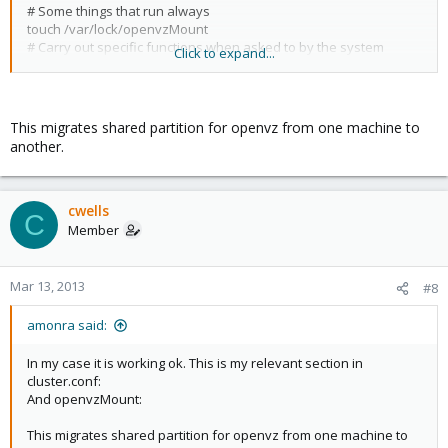
<failoverdomainnode name="heket" priority="1"/>
# Some things that run always
<failoverdomainnode name="bastet" priority="2"/>
touch /var/lock/openvzMount
</failoverdomain>
# Carry out specific functions when asked to by the system
Click to expand...
case "$1" in
start)
</failoverdomains>
echo "Starting openvz Storage"
<pvevm autostart="1" domain="sharedKVM" vmid="102"/>
mount -o _netdev,nobh,barrier=0
This migrates shared partition for openvz from one machine to
/dev/mapper/proxmox_shared-OpenVZStorage
another.
</rm>
/mnt/OpenVZStorage
myname=`hostname`
pvesm set sharedOpenVZ -nodes $myname
;;
cwells
C
stop)
Member
echo "Stoping openvz Storage"
#pvesm set sharedOpenVZ -nodes ""
umount -f /dev/mapper/proxmox_shared-OpenVZStorage
Mar 13, 2013
#8
;;
status)
amonra said:
mountpoint /mnt/OpenVZStorage/
if [ $? -eq 0 ] ; then
In my case it is working ok. This is my relevant section in
exit 0
cluster.conf:
else
And openvzMount:
exit 1
fi
This migrates shared partition for openvz from one machine to
;;