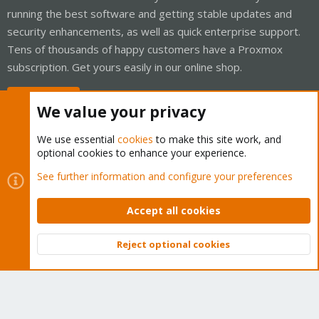
running the best software and getting stable updates and
security enhancements, as well as quick enterprise support.
Tens of thousands of happy customers have a Proxmox
subscription. Get yours easily in our online shop.
Buy now!
We value your privacy
We use essential
cookies
to make this site work, and
optional cookies to enhance your experience.
Cookies
Proxmox Support Forum - Light Mode
See further information and configure your preferences
Contact us
Terms and rules
Privacy policy
Help
Home
R
S
Accept all cookies
S
®
Community platform by XenForo
© 2010-2026 XenForo Ltd.
Reject optional cookies
Top
Bott