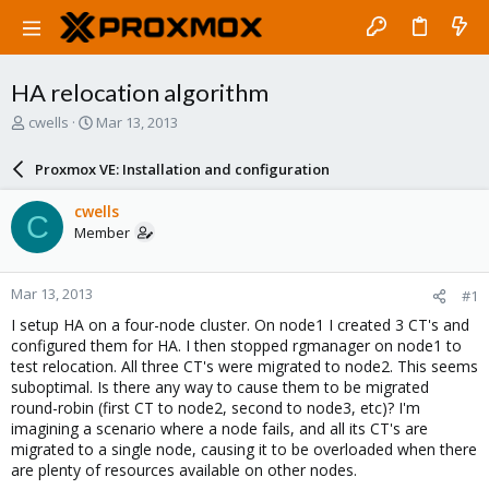
HA relocation algorithm
T
S
cwells
Mar 13, 2013
h
t
r
a
Proxmox VE: Installation and configuration
e
r
a
t
cwells
C
d
d
Member
s
a
t
t
a
e
Mar 13, 2013
#1
r
t
I setup HA on a four-node cluster. On node1 I created 3 CT's and
e
configured them for HA. I then stopped rgmanager on node1 to
r
test relocation. All three CT's were migrated to node2. This seems
suboptimal. Is there any way to cause them to be migrated
round-robin (first CT to node2, second to node3, etc)? I'm
imagining a scenario where a node fails, and all its CT's are
migrated to a single node, causing it to be overloaded when there
are plenty of resources available on other nodes.