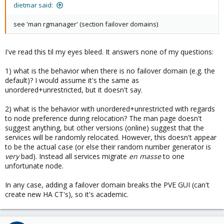
dietmar said:
see 'man rgmanager' (section failover domains)
I've read this til my eyes bleed. It answers none of my questions:
1) what is the behavior when there is no failover domain (e.g. the
default)? I would assume it's the same as
unordered+unrestricted, but it doesn't say.
2) what is the behavior with unordered+unrestricted with regards
to node preference during relocation? The man page doesn't
suggest anything, but other versions (online) suggest that the
services will be randomly relocated. However, this doesn't appear
to be the actual case (or else their random number generator is
very
bad). Instead all services migrate
en masse
to one
unfortunate node.
In any case, adding a failover domain breaks the PVE GUI (can't
create new HA CT's), so it's academic.