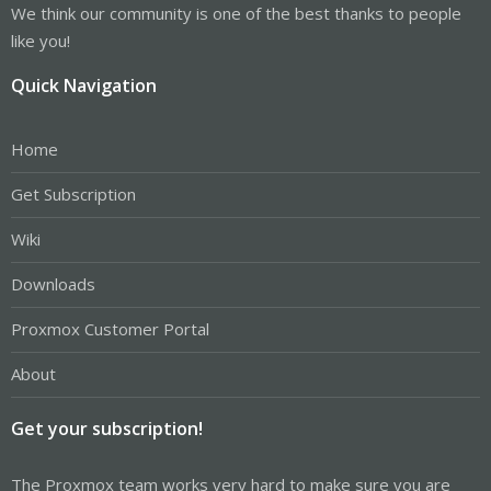
We think our community is one of the best thanks to people
like you!
Quick Navigation
Home
Get Subscription
Wiki
Downloads
Proxmox Customer Portal
About
Get your subscription!
The Proxmox team works very hard to make sure you are