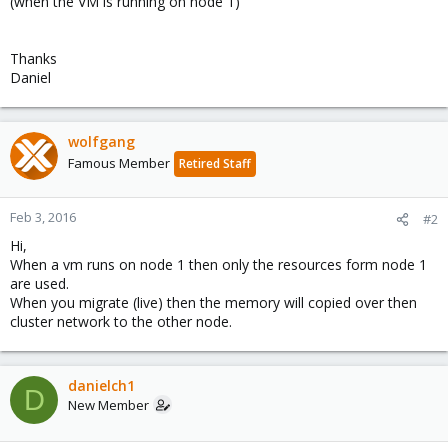
(when the VM is running on node 1)
Thanks
Daniel
wolfgang
Famous Member
Retired Staff
Feb 3, 2016
#2
Hi,
When a vm runs on node 1 then only the resources form node 1
are used.
When you migrate (live) then the memory will copied over then
cluster network to the other node.
danielch1
D
New Member