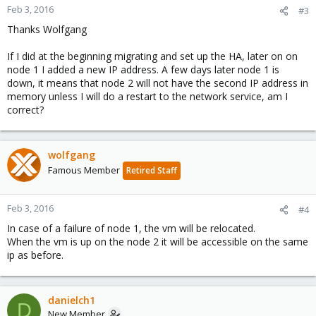
Feb 3, 2016
#3
Thanks Wolfgang
If I did at the beginning migrating and set up the HA, later on on
node 1 I added a new IP address. A few days later node 1 is
down, it means that node 2 will not have the second IP address in
memory unless I will do a restart to the network service, am I
correct?
wolfgang
Famous Member
Retired Staff
Feb 3, 2016
#4
In case of a failure of node 1, the vm will be relocated.
When the vm is up on the node 2 it will be accessible on the same
ip as before.
danielch1
D
New Member