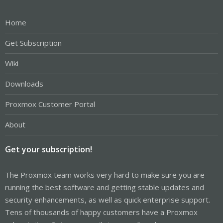
Home
Get Subscription
Wiki
Downloads
Proxmox Customer Portal
About
Get your subscription!
The Proxmox team works very hard to make sure you are
running the best software and getting stable updates and
security enhancements, as well as quick enterprise support.
Tens of thousands of happy customers have a Proxmox