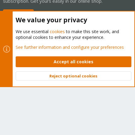
subscription. Get yours easily in our online shop.
Buy now!
We value your privacy
We use essential
cookies
to make this site work, and
optional cookies to enhance your experience.
Cookies
Proxmox Support Forum - Light Mode
See further information and configure your preferences
Contact us
Terms and rules
Privacy policy
Help
Home
R
S
Accept all cookies
S
®
Community platform by XenForo
© 2010-2026 XenForo Ltd.
Reject optional cookies
Top
Bott