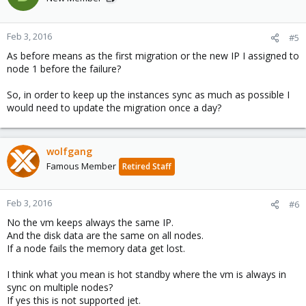
Feb 3, 2016
#5
As before means as the first migration or the new IP I assigned to
node 1 before the failure?
So, in order to keep up the instances sync as much as possible I
would need to update the migration once a day?
wolfgang
Famous Member
Retired Staff
Feb 3, 2016
#6
No the vm keeps always the same IP.
And the disk data are the same on all nodes.
If a node fails the memory data get lost.
I think what you mean is hot standby where the vm is always in
sync on multiple nodes?
If yes this is not supported jet.