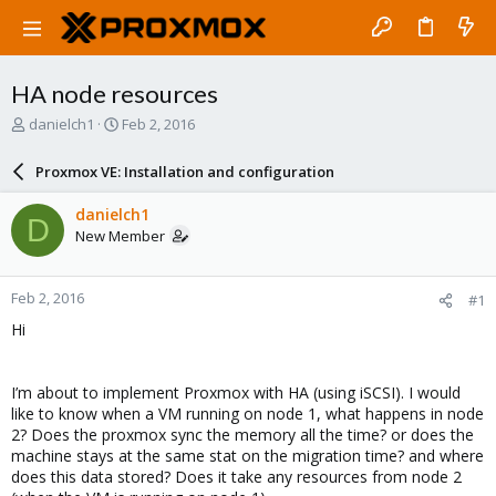
HA node resources
T
S
danielch1
Feb 2, 2016
h
t
r
a
Proxmox VE: Installation and configuration
e
r
a
t
danielch1
D
d
d
New Member
s
a
t
t
a
e
Feb 2, 2016
#1
r
t
Hi
e
r
I’m about to implement Proxmox with HA (using iSCSI). I would
like to know when a VM running on node 1, what happens in node
2? Does the proxmox sync the memory all the time? or does the
machine stays at the same stat on the migration time? and where
does this data stored? Does it take any resources from node 2