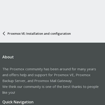
Proxmox VE: Installation and configuration
About
The Proxmox community has been around for many years
and offers help and support for Proxmox VE, Proxmox
Backup Server, and Proxmox Mail Gateway.
We think our community is one of the best thanks to people
like you!
Quick Navigation