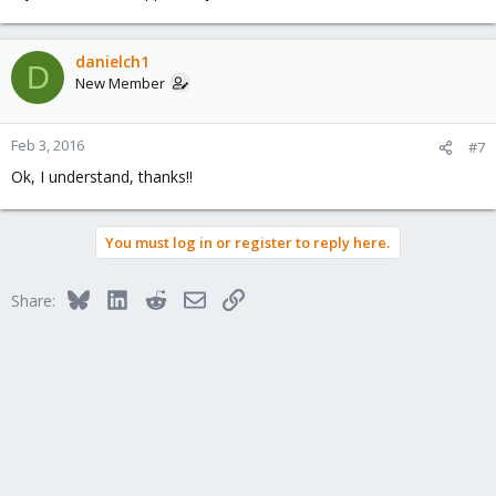
danielch1
D
New Member
Feb 3, 2016
#7
Ok, I understand, thanks!!
You must log in or register to reply here.
Bluesky
LinkedIn
Reddit
Email
Link
Share: