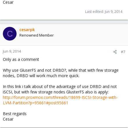
Cesar
Last edited:
Jun 9, 2014
cesarpk
C
Renowned Member
Jun 9, 2014
#7
Only as a comment
Why use GluserFS and not DRBD?, while that with few storage
nodes, DRBD will work much more quick.
In this link i talk about of the advantage of use DRBD and not
iSCSI, but with few storage nodes GlusterFS also is apply:
http://forum.proxmox.com/threads/18699-ISCSI-Storage-with-
LVM-Partition?p=95661#post95661
Best regards
Cesar