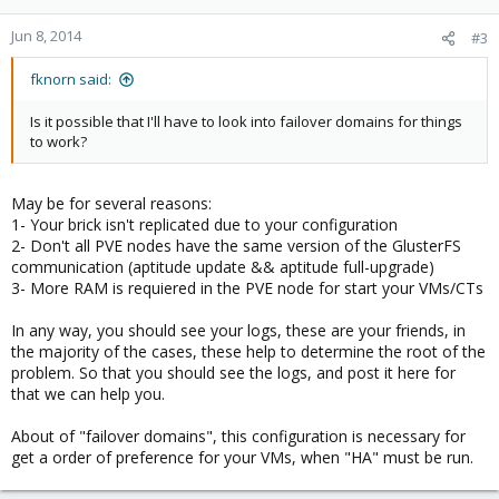
Jun 8, 2014
#3
fknorn said:
Is it possible that I'll have to look into failover domains for things
to work?
May be for several reasons:
1- Your brick isn't replicated due to your configuration
2- Don't all PVE nodes have the same version of the GlusterFS
communication (aptitude update && aptitude full-upgrade)
3- More RAM is requiered in the PVE node for start your VMs/CTs
In any way, you should see your logs, these are your friends, in
the majority of the cases, these help to determine the root of the
problem. So that you should see the logs, and post it here for
that we can help you.
About of "failover domains", this configuration is necessary for
get a order of preference for your VMs, when "HA" must be run.