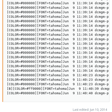
Last edited:
Jun 10, 2014