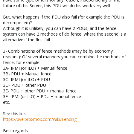
failure of this Server, this PDU will do his work very well
But, what happens if the PDU also fail (for example the PDU is
decomposed)?
Although it is unlikely, you can have 2 PDUs, and the fence
system can have 2 methods of do fence, where the second is a
alternative if the first fail.
3- Combinations of fence methods (may be by economy
reasons): Of several manners you can combine the methods of
fence, for example:
3A- IPMI (or ILO) + Manual fence
3B- PDU + Manual fence
3C- IPMI (or ILO) + PDU
3D- PDU + other PDU
3E- PDU + other PDU + manual fence
3F- IPMI (or ILO) + PDU + manual fence
etc.
See this link:
https://pve.proxmox.com/wiki/Fencing
Best regards