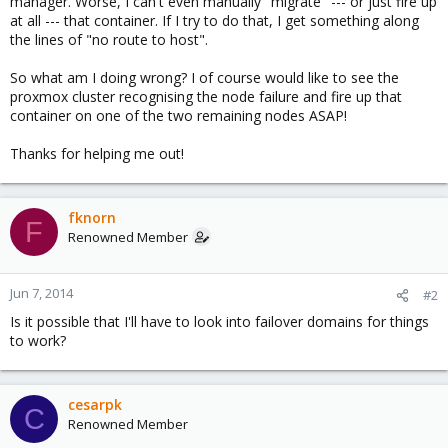
manager. Worse, I can't even manually "migrate" --- or just fire up
at all --- that container. If I try to do that, I get something along
the lines of "no route to host".
So what am I doing wrong? I of course would like to see the
proxmox cluster recognising the node failure and fire up that
container on one of the two remaining nodes ASAP!
Thanks for helping me out!
fknorn
F
Renowned Member
Jun 7, 2014
#2
Is it possible that I'll have to look into failover domains for things
to work?
cesarpk
C
Renowned Member