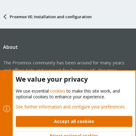
Proxmox VE: Installation and configuration
About
The Proxmox community has been around for many years
and offers help and support for Proxmox VE, Proxmox
Backup Server, and Proxmox Mail Gateway.
We value your privacy
We think our community is one of the best thanks to people
We use essential
cookies
to make this site work, and
like you!
optional cookies to enhance your experience.
Quick Navigation
See further information and configure your preferences
Accept all cookies
Home
Get Subscription
Reject optional cookies