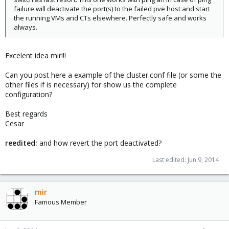
failure will deactivate the port(s) to the failed pve host and start
the running VMs and CTs elsewhere. Perfectly safe and works
always.
Excelent idea mir!!!
Can you post here a example of the cluster.conf file (or some the
other files if is necessary) for show us the complete
configuration?
Best regards
Cesar
reedited:
and how revert the port deactivated?
Last edited:
Jun 9, 2014
mir
Famous Member