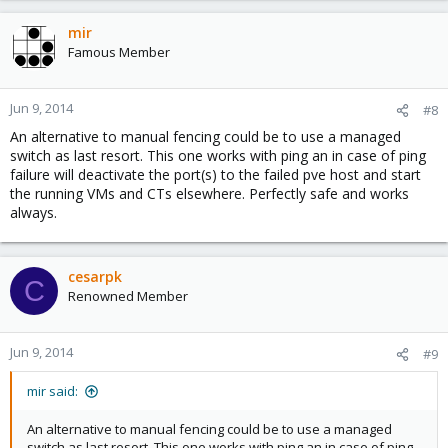
mir
Famous Member
Jun 9, 2014
#8
An alternative to manual fencing could be to use a managed
switch as last resort. This one works with ping an in case of ping
failure will deactivate the port(s) to the failed pve host and start
the running VMs and CTs elsewhere. Perfectly safe and works
always.
cesarpk
C
Renowned Member
Jun 9, 2014
#9
mir said:
An alternative to manual fencing could be to use a managed
switch as last resort. This one works with ping an in case of ping