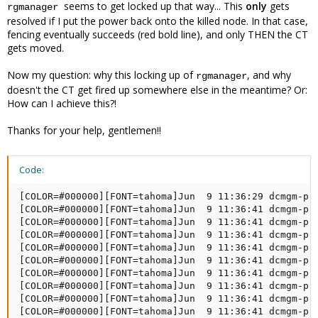
seems to get locked up that way... This
only
gets
rgmanager
resolved if I put the power back onto the killed node. In that case,
fencing
eventually
succeeds (red bold line), and only THEN the CT
gets moved.
Now my question: why this locking up of
, and why
rgmanager
doesn't the CT get fired up somewhere else in the meantime? Or:
How can I achieve this?!
Thanks for your help, gentlemen!!
Code:
[COLOR=#000000][FONT=tahoma]Jun  9 11:36:29 dcmgm-proxmox1 corosync[2949]:   [TOTEM ] A processor failed, forming new configuration.[/FONT][/COLOR]
[COLOR=#000000][FONT=tahoma]Jun  9 11:36:41 dcmgm-proxmox1 corosync[2949]:   [CLM   ] CLM CONFIGURATION CHANGE[/FONT][/COLOR]
[COLOR=#000000][FONT=tahoma]Jun  9 11:36:41 dcmgm-proxmox1 corosync[2949]:   [CLM   ] New Configuration:[/FONT][/COLOR]
[COLOR=#000000][FONT=tahoma]Jun  9 11:36:41 dcmgm-proxmox1 corosync[2949]:   [CLM   ] #011r(0) ip(10.144.0.11) [/FONT][/COLOR]
[COLOR=#000000][FONT=tahoma]Jun  9 11:36:41 dcmgm-proxmox1 corosync[2949]:   [CLM   ] #011r(0) ip(10.144.0.13) [/FONT][/COLOR]
[COLOR=#000000][FONT=tahoma]Jun  9 11:36:41 dcmgm-proxmox1 corosync[2949]:   [CLM   ] Members Left:[/FONT][/COLOR]
[COLOR=#000000][FONT=tahoma]Jun  9 11:36:41 dcmgm-proxmox1 corosync[2949]:   [CLM   ] #011r(0) ip(10.144.0.12) [/FONT][/COLOR]
[COLOR=#000000][FONT=tahoma]Jun  9 11:36:41 dcmgm-proxmox1 corosync[2949]:   [CLM   ] Members Joined:[/FONT][/COLOR]
[COLOR=#000000][FONT=tahoma]Jun  9 11:36:41 dcmgm-proxmox1 corosync[2949]:   [QUORUM] Members[2]: 1 3[/FONT][/COLOR]
[COLOR=#000000][FONT=tahoma]Jun  9 11:36:41 dcmgm-proxmox1 corosync[2949]:   [CLM   ] CLM CONFIGURATION CHANGE[/FONT][/COLOR]
[COLOR=#000000][FONT=tahoma]Jun  9 11:36:41 dcmgm-proxmox1 corosync[2949]:   [CLM   ] New Configuration:[/FONT][/COLOR]
[COLOR=#000000][FONT=tahoma]Jun  9 11:36:41 dcmgm-proxmox1 corosync[2949]:   [CLM   ] #011r(0) ip(10.144.0.11) [/FONT][/COLOR]
[COLOR=#000000][FONT=tahoma]Jun  9 11:36:41 dcmgm-proxmox1 corosync[2949]:   [CLM   ] #011r(0) ip(10.144.0.13) [/FONT][/COLOR]
[COLOR=#000000][FONT=tahoma]Jun  9 11:36:41 dcmgm-proxmox1 corosync[2949]:   [CLM   ] Members Left:[/FONT][/COLOR]
[COLOR=#000000][FONT=tahoma]Jun  9 11:36:41 dcmgm-proxmox1 corosync[2949]:   [CLM   ] Members Joined:[/FONT][/COLOR]
[COLOR=#000000][FONT=tahoma]Jun  9 11:36:41 dcmgm-proxmox1 corosync[2949]:   [TOTEM ] A processor joined or left the membership and a new membership was formed.[/FONT][/COLOR]
[COLOR=#000000][FONT=tahoma]Jun  9 11:36:41 dcmgm-proxmox1 kernel: dlm: closing connection to node 2[/FONT][/COLOR]
[COLOR=#000000][FONT=tahoma]Jun  9 11:36:41 dcmgm-proxmox1 rgmanager[3275]: State change: dcmgm-proxmox2 DOWN[/FONT][/COLOR]
[COLOR=#000000][FONT=tahoma]Jun  9 11:36:41 dcmgm-proxmox1 corosync[2949]:   [CPG   ] chosen downlist: sender r(0) ip(10.144.0.11) ; members(old:3 left:1)[/FONT][/COLOR]
[COLOR=#000000][FONT=tahoma]Jun  9 11:36:41 dcmgm-proxmox1 pmxcfs[2780]: [dcdb] notice: members: 1/2780, 3/2778[/FONT][/COLOR]
[COLOR=#000000][FONT=tahoma]Jun  9 11:36:41 dcmgm-proxmox1 pmxcfs[2780]: [dcdb] notice: starting data syncronisation[/FONT][/COLOR]
[COLOR=#000000][FONT=tahoma]Jun  9 11:36:41 dcmgm-proxmox1 corosync[2949]:   [MAIN  ] Completed service synchronization, ready to provide service.[/FONT][/COLOR]
[COLOR=#000000][FONT=tahoma]Jun  9 11:36:41 dcmgm-proxmox1 fenced[3005]: fencing node dcmgm-proxmox2[/FONT][/COLOR]
[COLOR=#000000][FONT=tahoma]Jun  9 11:36:41 dcmgm-proxmox1 pmxcfs[2780]: [dcdb] notice: cpg_send_message retried 1 times[/FONT][/COLOR]
[COLOR=#000000][FONT=tahoma]Jun  9 11:36:41 dcmgm-proxmox1 pmxcfs[2780]: [dcdb] notice: members: 1/2780, 3/2778[/FONT][/COLOR]
[COLOR=#000000][FONT=tahoma]Jun  9 11:36:41 dcmgm-proxmox1 pmxcfs[2780]: [dcdb] notice: starting data syncronisation[/FONT][/COLOR]
[COLOR=#000000][FONT=tahoma]Jun  9 11:36:41 dcmgm-proxmox1 pmxcfs[2780]: [dcdb] notice: received sync request (epoch 1/2780/00000004)[/FONT][/COLOR]
[COLOR=#000000][FONT=tahoma]Jun  9 11:36:41 dcmgm-proxm