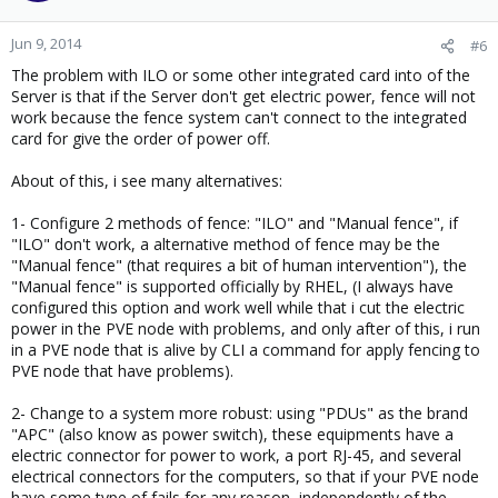
Jun 9, 2014
#6
The problem with ILO or some other integrated card into of the
Server is that if the Server don't get electric power, fence will not
work because the fence system can't connect to the integrated
card for give the order of power off.
About of this, i see many alternatives:
1- Configure 2 methods of fence: "ILO" and "Manual fence", if
"ILO" don't work, a alternative method of fence may be the
"Manual fence" (that requires a bit of human intervention"), the
"Manual fence" is supported officially by RHEL, (I always have
configured this option and work well while that i cut the electric
power in the PVE node with problems, and only after of this, i run
in a PVE node that is alive by CLI a command for apply fencing to
PVE node that have problems).
2- Change to a system more robust: using "PDUs" as the brand
"APC" (also know as power switch), these equipments have a
electric connector for power to work, a port RJ-45, and several
electrical connectors for the computers, so that if your PVE node
have some type of fails for any reason, independently of the