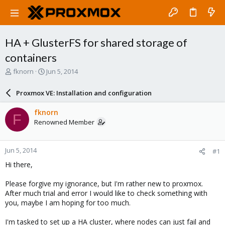
HA + GlusterFS for shared storage of
containers
T
S
fknorn
Jun 5, 2014
h
t
r
a
Proxmox VE: Installation and configuration
e
r
a
t
fknorn
F
d
d
Renowned Member
s
a
t
t
a
e
Jun 5, 2014
#1
r
t
Hi there,
e
r
Please forgive my ignorance, but I'm rather new to proxmox.
After much trial and error I would like to check something with
you, maybe I am hoping for too much.
I'm tasked to set up a HA cluster, where nodes can just fail and