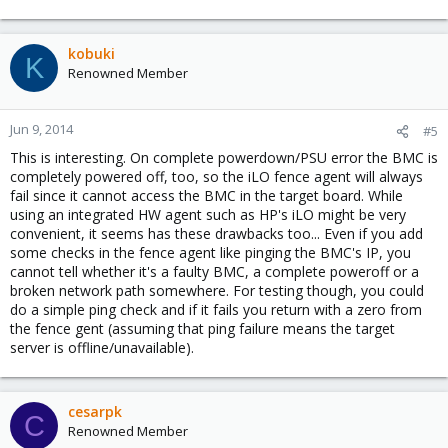
kobuki
K
Renowned Member
Jun 9, 2014
#5
This is interesting. On complete powerdown/PSU error the BMC is
completely powered off, too, so the iLO fence agent will always
fail since it cannot access the BMC in the target board. While
using an integrated HW agent such as HP's iLO might be very
convenient, it seems has these drawbacks too... Even if you add
some checks in the fence agent like pinging the BMC's IP, you
cannot tell whether it's a faulty BMC, a complete poweroff or a
broken network path somewhere. For testing though, you could
do a simple ping check and if it fails you return with a zero from
the fence gent (assuming that ping failure means the target
server is offline/unavailable).
cesarpk
C
Renowned Member