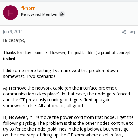
fknorn
F
Renowned Member
Jun 9, 2014
#4
cesarpk,
Hi
Thanks for those pointers. However, I'm just building a proof of concept
testbed...
I did some more testing. I've narrowed the problem down
somewhat. Two scenarios:
A) I remove the network cable (on the interface proxmox
communication takes place). In that case, the node gets fenced
and the CT previously running on it gets fired up again
somewhere else. All automatic, all good!
B)
However
, if I remove the power cord from that node, I get the
following syslog. The problem is that the other nodes continue to
try to fence the node (bold lines in the log below), but won't go
on the next step of firing up the CT somewhere else! In fact,