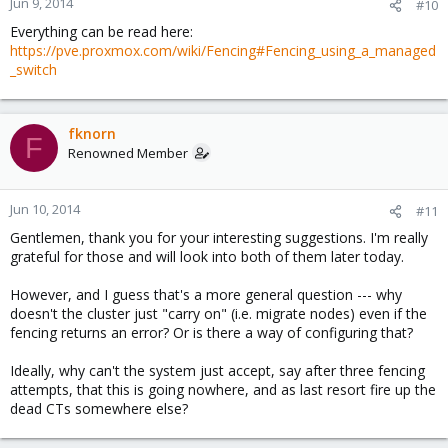
Jun 9, 2014
#10
Everything can be read here:
https://pve.proxmox.com/wiki/Fencing#Fencing_using_a_managed
_switch
fknorn
F
Renowned Member
Jun 10, 2014
#11
Gentlemen, thank you for your interesting suggestions. I'm really
grateful for those and will look into both of them later today.
However, and I guess that's a more general question --- why
doesn't the cluster just "carry on" (i.e. migrate nodes) even if the
fencing returns an error? Or is there a way of configuring that?
Ideally, why can't the system just accept, say after three fencing
attempts, that this is going nowhere, and as last resort fire up the
dead CTs somewhere else?