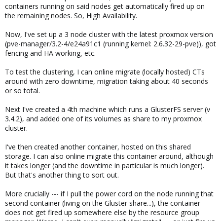
containers running on said nodes get automatically fired up on
the remaining nodes. So, High Availability.
Now, I've set up a 3 node cluster with the latest proxmox version
(pve-manager/3.2-4/e24a91c1 (running kernel: 2.6.32-29-pve)), got
fencing and HA working, etc.
To test the clustering, I can online migrate (locally hosted) CTs
around with zero downtime, migration taking about 40 seconds
or so total.
Next I've created a 4th machine which runs a GlusterFS server (v
3.4.2), and added one of its volumes as share to my proxmox
cluster.
I've then created another container, hosted on this shared
storage. I can also online migrate this container around, although
it takes longer (and the downtime in particular is much longer).
But that's another thing to sort out.
More crucially --- if I pull the power cord on the node running that
second container (living on the Gluster share...), the container
does not get fired up somewhere else by the resource group