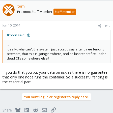
tom
Proxmox Staff Member
Staff member
Jun 10, 2014
#12
fknorn said:
...
Ideally, why can't the system just accept, say after three fencing
attempts, that this is going nowhere, and as last resort fire up the
dead CTs somewhere else?
If you do that you put your data on risk as there is no guarantee
that only one node runs the container. So a successful fencing is
the essential part.
You must log in or register to reply here.
Bluesky
LinkedIn
Reddit
Email
Link
Share: