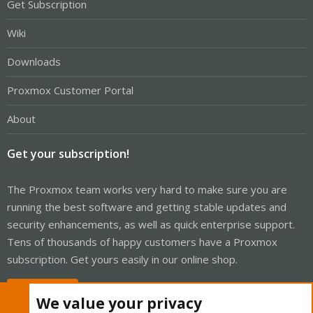
Get Subscription
Wiki
Downloads
Proxmox Customer Portal
About
Get your subscription!
The Proxmox team works very hard to make sure you are
running the best software and getting stable updates and
security enhancements, as well as quick enterprise support.
Tens of thousands of happy customers have a Proxmox
subscription. Get yours easily in our online shop.
Buy now!
We value your privacy