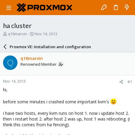
ha cluster
T
S
q16marvin
Nov 14, 2013
h
t
r
a
Proxmox VE: Installation and configuration
e
r
a
t
q16marvin
Q
d
d
Renowned Member
s
a
t
t
a
e
Nov 14, 2013
#1
r
t
hi,
e
r
before some minutes i crashed some important kvm's
i have two hosts, every kvm runs on host 1. now i update host 2.
then i restart host 2. after host 2 was up, host 1 was rebooting. (i
think this comes from ha fencing).