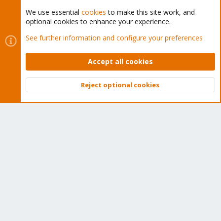
We use essential
cookies
to make this site work, and
optional cookies to enhance your experience.
Cookies
Proxmox Support Forum - Light Mode
See further information and configure your preferences
Contact us
Terms and rules
Privacy policy
Help
Home
R
S
Accept all cookies
S
®
Community platform by XenForo
© 2010-2026 XenForo Ltd.
Reject optional cookies
Top
Bott