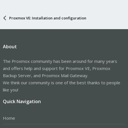
Proxmox VE: Installation and configuration
About
The Proxmox community has been around for many years
and offers help and support for Proxmox VE, Proxmox
Backup Server, and Proxmox Mail Gateway.
We think our community is one of the best thanks to people
like you!
Quick Navigation
Home