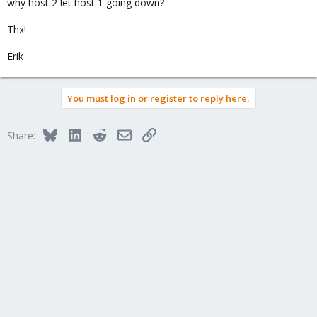
why host 2 let host 1 going down?
Thx!
Erik
You must log in or register to reply here.
Bluesky
LinkedIn
Reddit
Email
Link
Share: