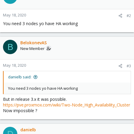
May 18, 2020
#2
You need 3 nodes yo have HA working
BelokonevAS
B
New Member
May 18, 2020
#3
danielb said:
You need 3 nodes yo have HA working
But in release 3.x it was possible.
https://pve.proxmox.com/wiki/Two-Node_High_Availability_Cluster
Now impossible ?
danielb
D