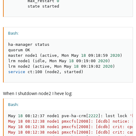
        max_restart 
0
        state started
Bash:
ha-manager status

quorum OK

master node1 
(
active, Mon May 
18
 09:18:59 
2020
)
lrm node1 
(
idle, Mon May 
18
 09:19:00 
2020
)
lrm node2 
(
active, Mon May 
18
 09:19:02 
2020
)
service
 ct:100 
(
node2, started
)
When I shutdown node2 I heve log:
Bash:
May 
18
 08:12:37 node1 pve-ha-crm
[
2222
]
: lost lock 
'h
May 18 08:12:38 node1 pmxcfs[2008]: [dcdb] notice: st
May 18 08:12:38 node1 pmxcfs[2008]: [dcdb] crit: cpg_
May 18 08:12:38 node1 pmxcfs[2008]: [dcdb] crit: can