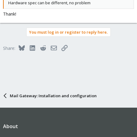
Hardware spec can be different, no problem
Thank!
You must log in or register to reply here.
Bluesky
LinkedIn
Reddit
Email
Link
Share:
Mail Gateway: Installation and configuration
About