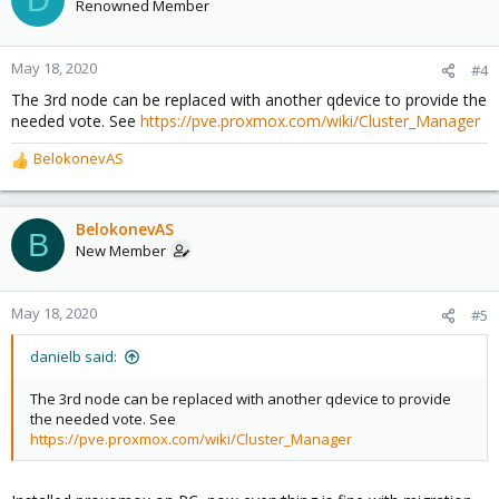
Renowned Member
May 18, 2020
#4
The 3rd node can be replaced with another qdevice to provide the
needed vote. See
https://pve.proxmox.com/wiki/Cluster_Manager
BelokonevAS
R
e
a
c
BelokonevAS
B
t
New Member
i
o
n
May 18, 2020
#5
s
:
danielb said:
The 3rd node can be replaced with another qdevice to provide
the needed vote. See
https://pve.proxmox.com/wiki/Cluster_Manager