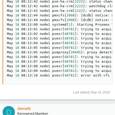
May 
18
 08:12:42 node1 pve-ha-crm
[
2222
]
: status chang
May 
18
 08:12:42 node1 pve-ha-crm
[
2222
]
: watchdog clo
May 
18
 08:12:42 node1 pve-ha-crm
[
2222
]
: status chang
May 
18
 08:12:44 node1 pmxcfs
[
2008
]
: 
[
dcdb
]
 notice: m
May 
18
 08:12:44 node1 pmxcfs
[
2008
]
: 
[
dcdb
]
 notice: a
May 
18
 08:13:00 node1 systemd
[
1
]
: Starting Proxmox V
May 
18
 08:13:01 node1 pvesr
[
40781
]
: trying to acquir
May 
18
 08:13:02 node1 pvesr
[
40781
]
: trying to acquir
May 
18
 08:13:03 node1 pvesr
[
40781
]
: trying to acquir
May 
18
 08:13:04 node1 pvesr
[
40781
]
: trying to acquir
May 
18
 08:13:05 node1 pvesr
[
40781
]
: trying to acquir
May 
18
 08:13:05 node1 pveproxy
[
39495
]
: proxy detecte
May 
18
 08:13:06 node1 pvesr
[
40781
]
: trying to acquir
May 
18
 08:13:07 node1 pvesr
[
40781
]
: trying to acquir
May 
18
 08:13:08 node1 pvesr
[
40781
]
: trying to acquir
May 
18
 08:13:09 node1 pvesr
[
40781
]
: trying to acquir
May 
18
 08:13:10 node1 pvesr
[
40781
]
: error with cfs l
Last edited:
May 18, 2020
danielb
D
Renowned Member