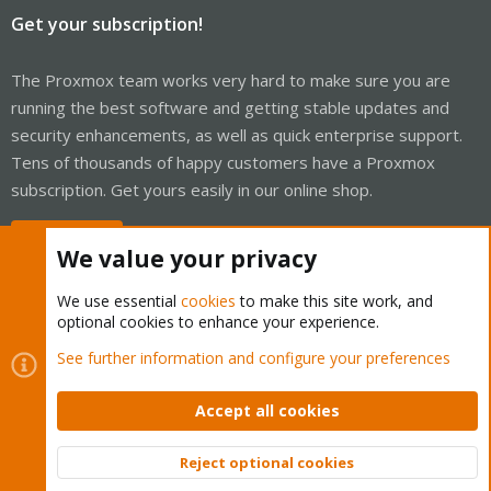
Get your subscription!
The Proxmox team works very hard to make sure you are
running the best software and getting stable updates and
security enhancements, as well as quick enterprise support.
Tens of thousands of happy customers have a Proxmox
subscription. Get yours easily in our online shop.
Buy now!
We value your privacy
We use essential
cookies
to make this site work, and
optional cookies to enhance your experience.
Cookies
Proxmox Support Forum - Light Mode
See further information and configure your preferences
Contact us
Terms and rules
Privacy policy
Help
Home
R
S
Accept all cookies
S
®
Community platform by XenForo
© 2010-2026 XenForo Ltd.
Reject optional cookies
Top
Bott