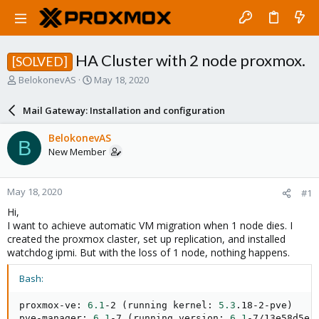
HA Cluster with 2 node proxmox.
[SOLVED]
T
S
BelokonevAS
May 18, 2020
h
t
r
a
Mail Gateway: Installation and configuration
e
r
a
t
BelokonevAS
B
d
d
New Member
s
a
t
t
a
e
May 18, 2020
#1
r
t
Hi,
e
I want to achieve automatic VM migration when 1 node dies. I
r
created the proxmox claster, set up replication, and installed
watchdog ipmi. But with the loss of 1 node, nothing happens.
Bash:
proxmox-ve: 
6.1
-2 
(
running kernel: 
5.3
.18-2-pve
)
pve-manager: 
6.1
-7 
(
running version: 
6.1
-7/13e58d5e
)