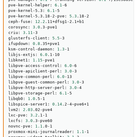
pve-kernel-helper: 
6.1
-6

pve-kernel-5.3: 
6.1
-5

pve-kernel-5.3.18-2-pve: 
5.3
.18-2

ceph-fuse: 
12.2
.11+dfsg1-2.1+b1

corosync: 
3.0
.3-pve1

criu: 
3.11
-3

glusterfs-client: 
5.5
-3

ifupdown: 
0.8
.35+pve1

ksm-control-daemon: 
1.3
-1

libjs-extjs: 
6.0
.1-10

libknet1: 
1.15
-pve1

libpve-access-control: 
6.0
-6

libpve-apiclient-perl: 
3.0
-3

libpve-common-perl: 
6.0
-13

libpve-guest-common-perl: 
3.0
-3

libpve-http-server-perl: 
3.0
-4

libpve-storage-perl: 
6.1
-5

libqb0: 
1.0
.5-1

libspice-server1: 
0.14
.2-4~pve6+1

lvm2: 
2.03
.02-pve4

lxc-pve: 
3.2
.1-1

lxcfs: 
3.0
.3-pve60

novnc-pve: 
1.1
.0-1

proxmox-mini-journalreader: 
1.1
-1
