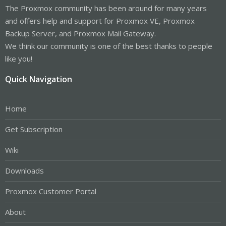
The Proxmox community has been around for many years
and offers help and support for Proxmox VE, Proxmox
Backup Server, and Proxmox Mail Gateway.
We think our community is one of the best thanks to people
like you!
Quick Navigation
Home
Get Subscription
Wiki
Downloads
Proxmox Customer Portal
About