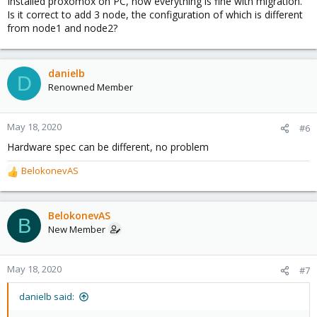
Installed proxomox on PC, now everything is fine with migration.
Is it correct to add 3 node, the configuration of which is different
from node1 and node2?
danielb
D
Renowned Member
May 18, 2020
#6
Hardware spec can be different, no problem
BelokonevAS
R
e
a
c
BelokonevAS
B
t
New Member
i
o
n
May 18, 2020
#7
s
:
danielb said: