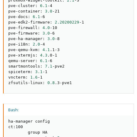
proxmox-widget-toolkit: 
2.1
-3

pve-cluster: 
6.1
-4

pve-container: 
3.0
-21

pve-docs: 
6.1
-6

pve-edk2-firmware: 
2.20200229
-1

pve-firewall: 
4.0
-10

pve-firmware: 
3.0
-6

pve-ha-manager: 
3.0
-8

pve-i18n: 
2.0
-4

pve-qemu-kvm: 
4.1
.1-3

pve-xtermjs: 
4.3
.0-1

qemu-server: 
6.1
-6

smartmontools: 
7.1
-pve2

spiceterm: 
3.1
-1

vncterm: 
1.6
-1

zfsutils-linux: 
0.8
.3-pve1
Bash:
ha-manager config

ct:100

        group HA
