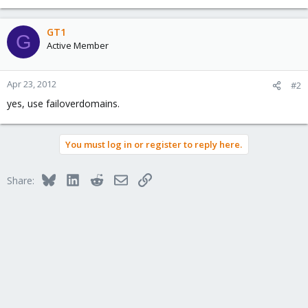
GT1
G
Active Member
Apr 23, 2012
#2
yes, use failoverdomains.
You must log in or register to reply here.
Bluesky
LinkedIn
Reddit
Email
Link
Share: