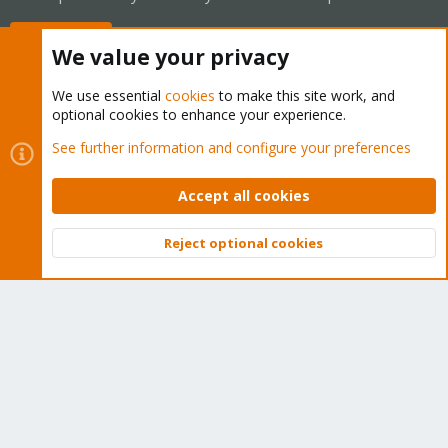
Buy now!
We value your privacy
We use essential
cookies
to make this site work, and
optional cookies to enhance your experience.
Cookies
Proxmox Support Forum - Light Mode
See further information and configure your preferences
Contact us
Terms and rules
Privacy policy
Help
Home
R
S
Accept all cookies
S
®
Community platform by XenForo
© 2010-2026 XenForo Ltd.
Reject optional cookies
Top
Bott