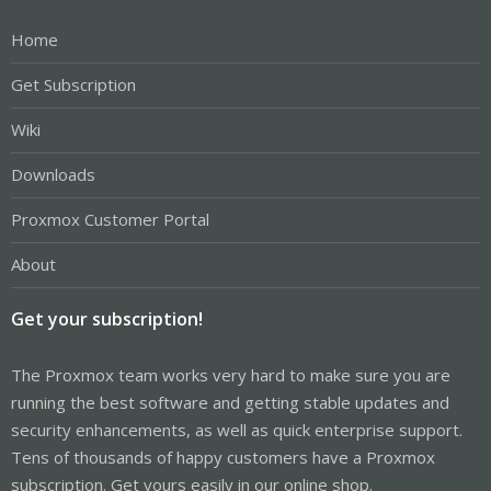
Home
Get Subscription
Wiki
Downloads
Proxmox Customer Portal
About
Get your subscription!
The Proxmox team works very hard to make sure you are
running the best software and getting stable updates and
security enhancements, as well as quick enterprise support.
Tens of thousands of happy customers have a Proxmox
subscription. Get yours easily in our online shop.