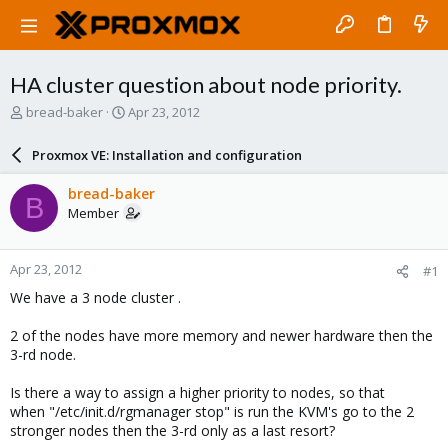
HA cluster question about node priority.
T
S
bread-baker
Apr 23, 2012
h
t
r
a
Proxmox VE: Installation and configuration
e
r
a
t
bread-baker
B
d
d
Member
s
a
t
t
a
e
Apr 23, 2012
#1
r
t
We have a 3 node cluster .
e
r
2 of the nodes have more memory and newer hardware then the
3-rd node.
Is there a way to assign a higher priority to nodes, so that
when "/etc/init.d/rgmanager stop" is run the KVM's go to the 2
stronger nodes then the 3-rd only as a last resort?