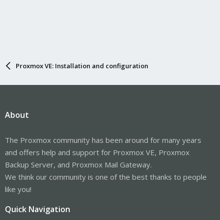
Proxmox VE: Installation and configuration
About
The Proxmox community has been around for many years
and offers help and support for Proxmox VE, Proxmox
Backup Server, and Proxmox Mail Gateway.
We think our community is one of the best thanks to people
like you!
Quick Navigation