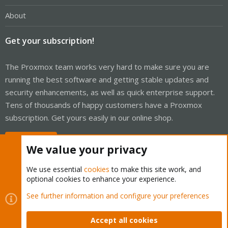
About
Get your subscription!
The Proxmox team works very hard to make sure you are
running the best software and getting stable updates and
security enhancements, as well as quick enterprise support.
Tens of thousands of happy customers have a Proxmox
subscription. Get yours easily in our online shop.
Buy now!
We value your privacy
We use essential
cookies
to make this site work, and
optional cookies to enhance your experience.
Cookies
Proxmox Support Forum - Light Mode
See further information and configure your preferences
Contact us
Terms and rules
Privacy policy
Help
Home
R
S
Accept all cookies
S