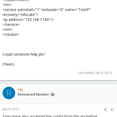
<rm>
<service autostart="1" exclusive="0" name="TestIP"
recovery="relocate">
<ip address="192.168.7.180"/>
</service>
</rm>
</cluster>
Could someone help pls?
Cheers
Last edited:
Jan 9, 2013
raj
R
Renowned Member
Jan 9, 2013
#2
Sorry have also accepted the config from the gui before