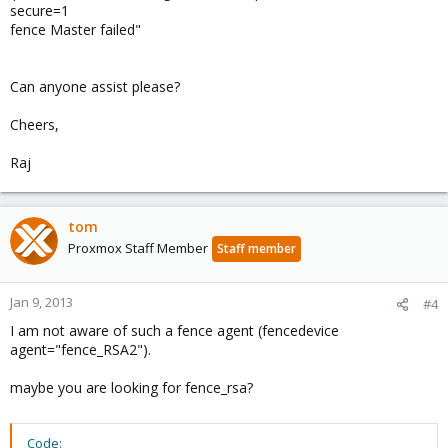
secure=1
fence Master failed"
Can anyone assist please?
Cheers,
Raj
tom
Proxmox Staff Member
Staff member
Jan 9, 2013
#4
I am not aware of such a fence agent (fencedevice
agent="fence_RSA2").
maybe you are looking for fence_rsa?
Code: