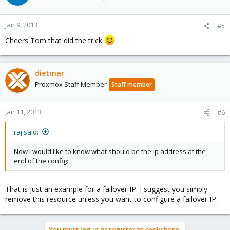
Jan 9, 2013
#5
Cheers Tom that did the trick
dietmar
Proxmox Staff Member
Staff member
Jan 11, 2013
#6
raj said:
Now I would like to know what should be the ip address at the
end of the config:
That is just an example for a failover IP. I suggest you simply
remove this resource unless you want to configure a failover IP.
You must log in or register to reply here.