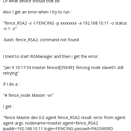
Of what device should that be.
Also I get an error when I try to run :
"fence_RSA2 -x -l FENCING -p xxxxxxxx -a 192.168.10.11 -o status
-n 1 -v"
-bash: fence_RSA2: command not found
I tried to start RGManager and then i get the error:
"Jan 9 10:17:34 master fenced[35049]: fencing node slave01 still
retrying"
If I do a :
"# fence_node Master -vv"
I get :
"fence Master dev 0.0 agent fence_RSA2 result: error from agent
agent args: nodename=master agent=fence_RSA2
ipaddr=192.168.10.11 login=FENCING passwd=PASSW0RD