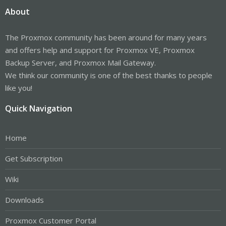
About
The Proxmox community has been around for many years
and offers help and support for Proxmox VE, Proxmox
Backup Server, and Proxmox Mail Gateway.
We think our community is one of the best thanks to people
like you!
Quick Navigation
Home
Get Subscription
Wiki
Downloads
Proxmox Customer Portal