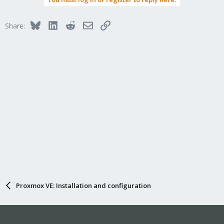
Bluesky
LinkedIn
Reddit
Email
Link
Share:
Proxmox VE: Installation and configuration