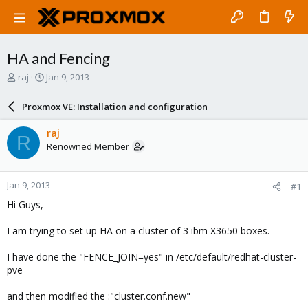
HA and Fencing
T
S
raj
Jan 9, 2013
h
t
r
a
Proxmox VE: Installation and configuration
e
r
a
t
raj
R
d
d
Renowned Member
s
a
t
t
a
e
Jan 9, 2013
#1
r
t
Hi Guys,
e
r
I am trying to set up HA on a cluster of 3 ibm X3650 boxes.
I have done the "FENCE_JOIN=yes" in /etc/default/redhat-cluster-
pve
and then modified the :"cluster.conf.new"