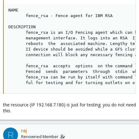
NAME

       fence_rsa - Fence agent for IBM RSA

DESCRIPTION

       fence_rsa is an I/O Fencing agent which can be
       management interface. It logs into an RSA  II 
       reboots  the  associated machine. Lengthy teln
       II device should be avoided while a GFS cluste
       connection will block any necessary fencing ac
       fence_rsa  accepts  options  on the command li
       Fenced  sends  parameters  through  stdin  whe
       fence_rsa can be run by itself with command li
       ful for testing and for turning outlets on or
the resource (IP 192.168.7.180) is just for testing. you do not need
this.
raj
R
Renowned Member