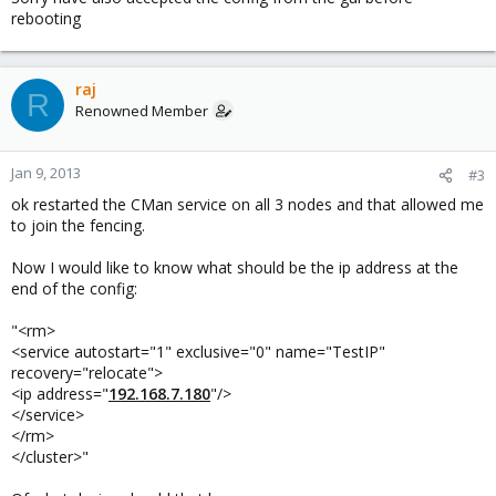
rebooting
raj
R
Renowned Member
Jan 9, 2013
#3
ok restarted the CMan service on all 3 nodes and that allowed me
to join the fencing.
Now I would like to know what should be the ip address at the
end of the config:
"<rm>
<service autostart="1" exclusive="0" name="TestIP"
recovery="relocate">
<ip address="
192.168.7.180
"/>
</service>
</rm>
</cluster>"