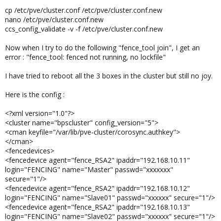
cp /etc/pve/cluster.conf /etc/pve/cluster.conf.new
nano /etc/pve/cluster.conf.new
ccs_config_validate -v -f /etc/pve/cluster.conf.new
Now when I try to do the following "fence_tool join", I get an
error : "fence_tool: fenced not running, no lockfile"
I have tried to reboot all the 3 boxes in the cluster but still no joy.
Here is the config :
<?xml version="1.0"?>
<cluster name="bpscluster" config_version="5">
<cman keyfile="/var/lib/pve-cluster/corosync.authkey">
</cman>
<fencedevices>
<fencedevice agent="fence_RSA2" ipaddr="192.168.10.11"
login="FENCING" name="Master" passwd="xxxxxxx"
secure="1"/>
<fencedevice agent="fence_RSA2" ipaddr="192.168.10.12"
login="FENCING" name="Slave01" passwd="xxxxxx" secure="1"/>
<fencedevice agent="fence_RSA2" ipaddr="192.168.10.13"
login="FENCING" name="Slave02" passwd="xxxxxx" secure="1"/>