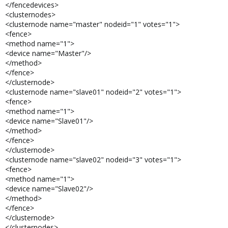
</fencedevices>
<clusternodes>
<clusternode name="master" nodeid="1" votes="1">
<fence>
<method name="1">
<device name="Master"/>
</method>
</fence>
</clusternode>
<clusternode name="slave01" nodeid="2" votes="1">
<fence>
<method name="1">
<device name="Slave01"/>
</method>
</fence>
</clusternode>
<clusternode name="slave02" nodeid="3" votes="1">
<fence>
<method name="1">
<device name="Slave02"/>
</method>
</fence>
</clusternode>
</clusternodes>