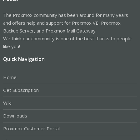
The Proxmox community has been around for many years
and offers help and support for Proxmox VE, Proxmox
Backup Server, and Proxmox Mail Gateway.
We think our community is one of the best thanks to people
like you!
Quick Navigation
Home
Get Subscription
Wiki
Downloads
Proxmox Customer Portal