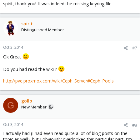
spirit, thank you! It was indeed the missing keyring file.
spirit
Distinguished Member
Oct 3, 2014
#7
Ok Great
Do you had read the wiki ?
http://pve.proxmox.com/wiki/Ceph_Server#Ceph_Pools
gollo
G
New Member
Oct 3, 2014
#8
I actually had (I had even read quite a lot of blog posts on the
topic as well), but I obviously overlooked this particular part. I'm