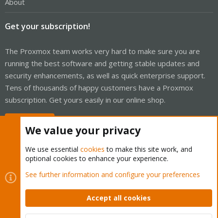
About
Get your subscription!
The Proxmox team works very hard to make sure you are
running the best software and getting stable updates and
security enhancements, as well as quick enterprise support.
Tens of thousands of happy customers have a Proxmox
subscription. Get yours easily in our online shop.
Buy now!
We value your privacy
We use essential
cookies
to make this site work, and
optional cookies to enhance your experience.
Cookies
Proxmox Support Forum - Light Mode
See further information and configure your preferences
Contact us
Terms and rules
Privacy policy
Help
Home
R
S
Accept all cookies
S
®
Community platform by XenForo
© 2010-2026 XenForo Ltd.