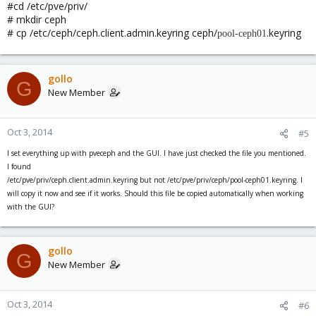
#cd /etc/pve/priv/
# mkdir ceph
# cp /etc/ceph/ceph.client.admin.keyring ceph/
.keyring
pool-ceph01
gollo
G
New Member
Oct 3, 2014
#5
I set everything up with pveceph and the GUI. I have just checked the file you mentioned.
I found
/etc/pve/priv/ceph.client.admin.keyring but not /etc/pve/priv/ceph/pool-ceph01.keyring. I
will copy it now and see if it works. Should this file be copied automatically when working
with the GUI?
gollo
G
New Member
Oct 3, 2014
#6