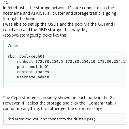
.15.
In /etc/hosts, the storage network IPs are connected to the
hostname and AFAICT, all cluster and storage traffic is going
through the bond.
I was able to set up the OSDs and the pool via the GUI and I
could also add the RBD storage that way. My
/etc/pve/storage.cfg looks like this:
Code:
rbd: pool-ceph01

    monhost 172.30.254.5 172.30.254.10 172.30.254.15

    pool pool-ha01

    content images

    username admin
The Ceph storage is properly shown on each node in the GUI.
However, if I select the storage and click the "Content" tab, I
cannot do anything, but rather get the error message
rbd error: rbd: couldn't connect to the cluster! (500)