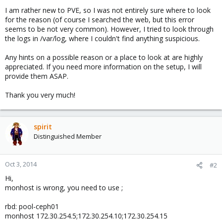
I am rather new to PVE, so I was not entirely sure where to look
for the reason (of course I searched the web, but this error
seems to be not very common). However, I tried to look through
the logs in /var/log, where I couldn't find anything suspicious.
Any hints on a possible reason or a place to look at are highly
appreciated. If you need more information on the setup, I will
provide them ASAP.
Thank you very much!
spirit
Distinguished Member
Oct 3, 2014
#2
Hi,
monhost is wrong, you need to use ;
rbd: pool-ceph01
monhost 172.30.254.5;172.30.254.10;172.30.254.15