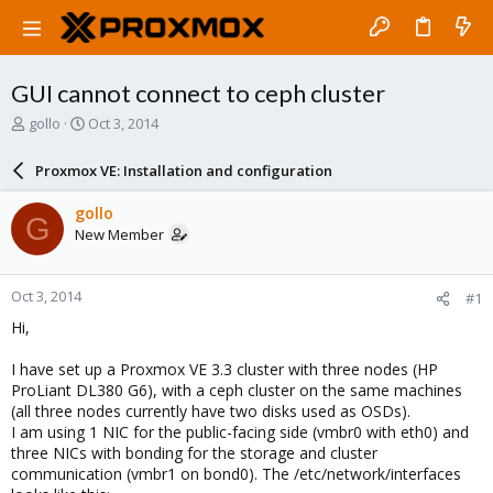
GUI cannot connect to ceph cluster
T
S
gollo
Oct 3, 2014
h
t
r
a
Proxmox VE: Installation and configuration
e
r
a
t
gollo
G
d
d
New Member
s
a
t
t
a
e
Oct 3, 2014
#1
r
t
Hi,
e
r
I have set up a Proxmox VE 3.3 cluster with three nodes (HP
ProLiant DL380 G6), with a ceph cluster on the same machines
(all three nodes currently have two disks used as OSDs).
I am using 1 NIC for the public-facing side (vmbr0 with eth0) and
three NICs with bonding for the storage and cluster
communication (vmbr1 on bond0). The /etc/network/interfaces