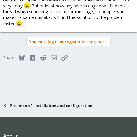
very sorry
But at least now any search engine will find this
thread when searching for the error message, so people who
make the same mistake, will find the solution to the problem
faster
You must log in or register to reply here.
Bluesky
LinkedIn
Reddit
Email
Link
Share:
Proxmox VE: Installation and configuration
About