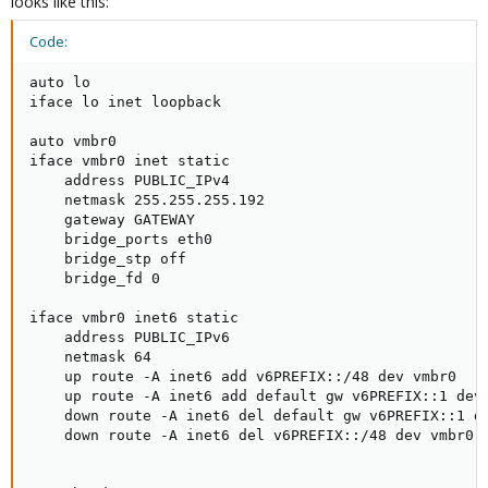
looks like this:
Code:
auto lo

iface lo inet loopback

auto vmbr0

iface vmbr0 inet static

    address PUBLIC_IPv4

    netmask 255.255.255.192

    gateway GATEWAY

    bridge_ports eth0

    bridge_stp off

    bridge_fd 0

iface vmbr0 inet6 static

    address PUBLIC_IPv6

    netmask 64

    up route -A inet6 add v6PREFIX::/48 dev vmbr0

    up route -A inet6 add default gw v6PREFIX::1 dev 
    down route -A inet6 del default gw v6PREFIX::1 de
    down route -A inet6 del v6PREFIX::/48 dev vmbr0
