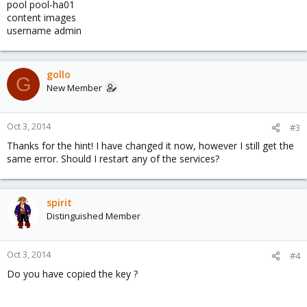
pool pool-ha01
content images
username admin
gollo
G
New Member
Oct 3, 2014
#3
Thanks for the hint! I have changed it now, however I still get the
same error. Should I restart any of the services?
spirit
Distinguished Member
Oct 3, 2014
#4
Do you have copied the key ?