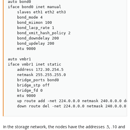
auto bond0

iface bond0 inet manual

    slaves eth1 eth2 eth3

    bond_mode 4

    bond_miimon 100

    bond_lacp_rate 1

    bond_xmit_hash_policy 2

    bond_downdelay 200

    bond_updelay 200

    mtu 9000

auto vmbr1

iface vmbr1 inet static

    address 172.30.254.5

    netmask 255.255.255.0

    bridge_ports bond0

    bridge_stp off

    bridge_fd 0

    mtu 9000

    up route add -net 224.0.0.0 netmask 240.0.0.0 dev
    down route del -net 224.0.0.0 netmask 240.0.0.0 
In the storage network, the nodes have the addresses .5, .10 and