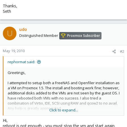
Thanks,
Seth
udo
U
Distinguished Member
Proxmox Subscriber
May 19, 2010
#2
rephormat said:
Greetings,
I attempted to setup both a FreeNAS and Openfiler installation as
a VM on Proxmox 1.5. The install and booting work fine; however,
additional disks added to the VMs are not seen by the guest OS. I
have rebooted both VMs with no success. I also tried a
combination of Virtio, IDE, SCSI using RAW and qcow2 to no avail.
Any help is greatly appreciated.
Click to expand...
Thanks,
Hi,
Seth
reboot is not enough - you must stop the vm and start again.