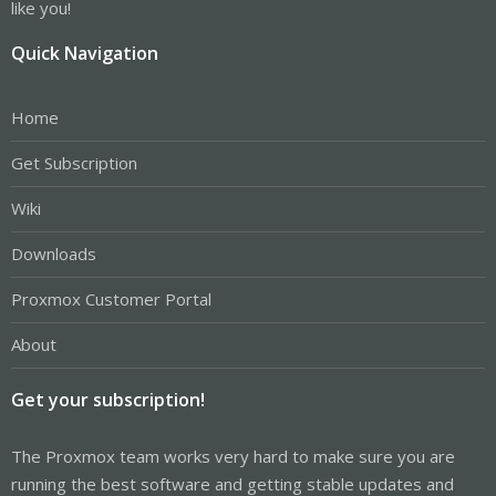
like you!
Quick Navigation
Home
Get Subscription
Wiki
Downloads
Proxmox Customer Portal
About
Get your subscription!
The Proxmox team works very hard to make sure you are
running the best software and getting stable updates and