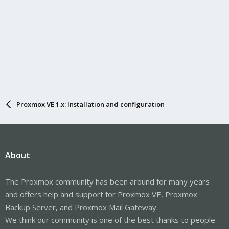
Proxmox VE 1.x: Installation and configuration
About
The Proxmox community has been around for many years
and offers help and support for Proxmox VE, Proxmox
Backup Server, and Proxmox Mail Gateway.
We think our community is one of the best thanks to people