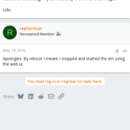
Udo
rephormat
R
Renowned Member
May 19, 2010
#3
Apologies. By reboot I meant I stopped and started the vm using
the web ui.
You must log in or register to reply here.
Bluesky
LinkedIn
Reddit
Email
Link
Share: