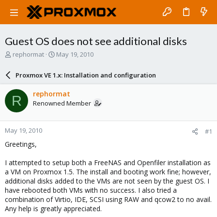
Guest OS does not see additional disks
T
S
rephormat
May 19, 2010
h
t
r
a
Proxmox VE 1.x: Installation and configuration
e
r
a
t
rephormat
R
d
d
Renowned Member
s
a
t
t
a
e
May 19, 2010
#1
r
t
Greetings,
e
r
I attempted to setup both a FreeNAS and Openfiler installation as
a VM on Proxmox 1.5. The install and booting work fine; however,
additional disks added to the VMs are not seen by the guest OS. I
have rebooted both VMs with no success. I also tried a
combination of Virtio, IDE, SCSI using RAW and qcow2 to no avail.
Any help is greatly appreciated.