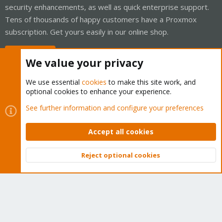
security enhancements, as well as quick enterprise support.
Tens of thousands of happy customers have a Proxmox
subscription. Get yours easily in our online shop.
Buy now!
We value your privacy
We use essential
cookies
to make this site work, and
optional cookies to enhance your experience.
Cookies
Proxmox Support Forum - Light Mode
See further information and configure your preferences
Contact us
Terms and rules
Privacy policy
Help
Home
R
S
Accept all cookies
S
®
Community platform by XenForo
© 2010-2026 XenForo Ltd.
Reject optional cookies
Top
Bott