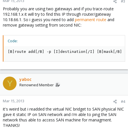
Mar 15, 2013
#3
Probably you are using two gateways and if you trace-route
192.168.1.x it will try to find this IP through router/gateway
10.18.66.1. So i guess you need to add
permanent route
and
remove gateway setting from second NIC:
Code:
[B]route add[/B] -p [I]destination[/I] [B]mask[/B] [
yaboc
Y
Renowned Member
Mar 15, 2013
#4
it's weird but i readded the virtual NIC bridget to SAN physical NIC
gave it static IP on SAN network and i'm able to ping the SAN
network thus able to access SAN machine for managment.
THANKS!