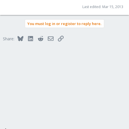
Last edited:
Mar 15, 2013
You must log in or register to reply here.
Bluesky
LinkedIn
Reddit
Email
Link
Share: