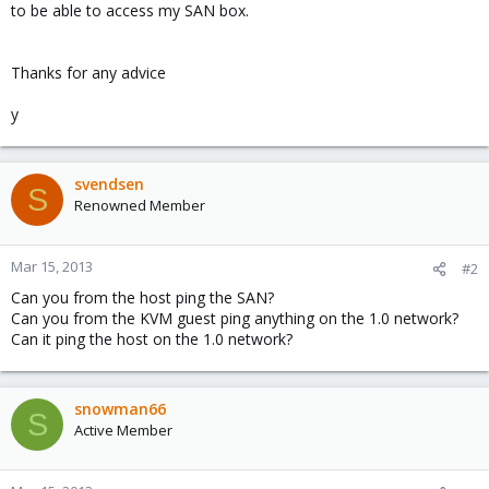
to be able to access my SAN box.
Thanks for any advice
y
svendsen
S
Renowned Member
Mar 15, 2013
#2
Can you from the host ping the SAN?
Can you from the KVM guest ping anything on the 1.0 network?
Can it ping the host on the 1.0 network?
snowman66
S
Active Member