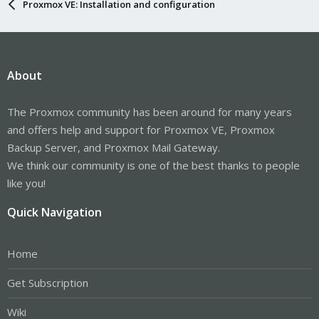
Proxmox VE: Installation and configuration
About
The Proxmox community has been around for many years
and offers help and support for Proxmox VE, Proxmox
Backup Server, and Proxmox Mail Gateway.
We think our community is one of the best thanks to people
like you!
Quick Navigation
Home
Get Subscription
Wiki