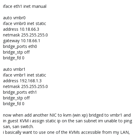
iface eth1 inet manual
auto vmbr0
iface vmbr0 inet static
address 10.18.66.3
netmask 255.255.255.0
gateway 10.18.66.1
bridge_ports eth0
bridge_stp off
bridge_fd 0
auto vmbr1
iface vmbr1 inet static
address 192.168.1.3
netmask 255.255.255.0
bridge_ports eth1
bridge_stp off
bridge_fd 0
now when add another NIC to kvm (win xp) bridged to vmbr1 and
in guest KVM i assign static ip on the san subnet im unable to ping
san, san switch.
i basically want to use one of the KVMs accessible from my LAN,