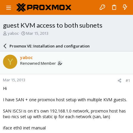
guest KVM access to both subnets
T
S
yaboc
Mar 15, 2013
h
t
r
a
Proxmox VE: Installation and configuration
e
r
a
t
yaboc
Y
d
d
Renowned Member
s
a
t
t
a
e
Mar 15, 2013
#1
r
t
Hi
e
r
I have SAN + one proxmox host setup with multiple KVM guests.
SAN ISCSI is on it's own 192.168.1.0 network, proxmox host has
two nics set up with static ip for each network (san, lan)
iface eth0 inet manual