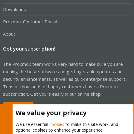
Downloads
Proxmox Customer Portal
About
Get your subscription!
The Proxmox team works very hard to make sure you are
running the best software and getting stable updates and
security enhancements, as well as quick enterprise support.
Tens of thousands of happy customers have a Proxmox
subscription. Get yours easily in our online shop.
Buy now!
We value your privacy
We use essential
cookies
to make this site work, and
optional cookies to enhance your experience.