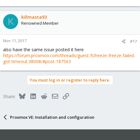
killmasta93
K
Renowned Member
Nov 11, 2017
#17
also have the same issue posted it here
https://forum.proxmox.com/threads/guest-fsfreeze-freeze-failed-
got-timeout.38008/#post-187503
You must log in or register to reply here.
Bluesky
LinkedIn
Reddit
Email
Link
Share:
Proxmox VE: Installation and configuration