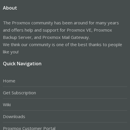
About
The Proxmox community has been around for many years
and offers help and support for Proxmox VE, Proxmox
Backup Server, and Proxmox Mail Gateway.
We think our community is one of the best thanks to people
like you!
Quick Navigation
Home
Get Subscription
Wiki
Downloads
Proxmox Customer Portal