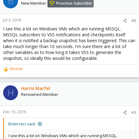
B
New Member
Proxmox Subscriber
Jul 3, 2016
#8
I see this a lot on Windows VMs which are running MSSQL.
MSSQL subscribes to VSS notifications and checkpoints itself
when it is notified a backup snapshot has been triggered. This can
take much longer than 10 seconds. I'm sure there are a lot of
other variables as to how long it takes VSS to generate the
snapshot, so ideally this would be configurable.
chrone
R
e
a
c
Harris Marfel
H
t
Renowned Member
i
o
n
Dec 15, 2016
#9
s
:
Britersen said:
I see this a lot on Windows VMs which are running MSSQL.