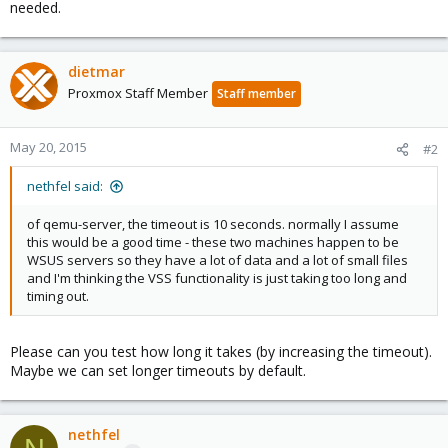
needed.
dietmar
Proxmox Staff Member
Staff member
May 20, 2015
#2
nethfel said:
of qemu-server, the timeout is 10 seconds. normally I assume
this would be a good time - these two machines happen to be
WSUS servers so they have a lot of data and a lot of small files
and I'm thinking the VSS functionality is just taking too long and
timing out.
Please can you test how long it takes (by increasing the timeout).
Maybe we can set longer timeouts by default.
nethfel