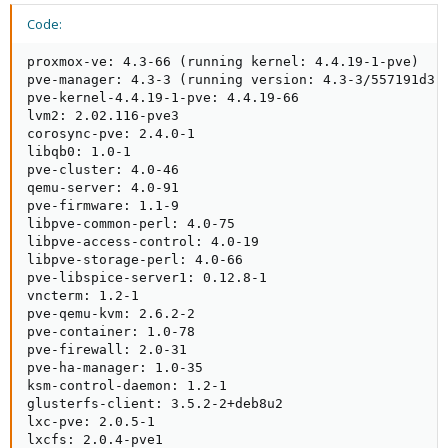
Code:
Right now I'm not even sure of the state of those VMs due to the
two timeouts (freeze and thaw) right after each other where it
proxmox-ve: 4.3-66 (running kernel: 4.4.19-1-pve)

may be in a state where it may have not properly thawed
pve-manager: 4.3-3 (running version: 4.3-3/557191d3)

(assuming it ever finished freezing). For those two vms right now
pve-kernel-4.4.19-1-pve: 4.4.19-66

I'll have to turn off the guest agent functionality to prevent any
lvm2: 2.02.116-pve3

future issues, but it'd be nice if one could extend the timeout if
corosync-pve: 2.4.0-1

needed.
libqb0: 1.0-1

pve-cluster: 4.0-46

qemu-server: 4.0-91

pve-firmware: 1.1-9

libpve-common-perl: 4.0-75

libpve-access-control: 4.0-19

libpve-storage-perl: 4.0-66

pve-libspice-server1: 0.12.8-1

vncterm: 1.2-1

pve-qemu-kvm: 2.6.2-2

pve-container: 1.0-78

pve-firewall: 2.0-31

pve-ha-manager: 1.0-35

ksm-control-daemon: 1.2-1

glusterfs-client: 3.5.2-2+deb8u2

lxc-pve: 2.0.5-1

lxcfs: 2.0.4-pve1
