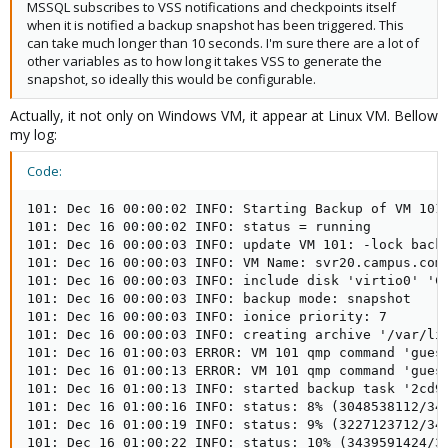
MSSQL subscribes to VSS notifications and checkpoints itself
when it is notified a backup snapshot has been triggered. This
can take much longer than 10 seconds. I'm sure there are a lot of
other variables as to how long it takes VSS to generate the
snapshot, so ideally this would be configurable.
Actually, it not only on Windows VM, it appear at Linux VM. Bellow
my log:
Code:
101: Dec 16 00:00:02 INFO: Starting Backup of VM 101 
101: Dec 16 00:00:02 INFO: status = running

101: Dec 16 00:00:03 INFO: update VM 101: -lock backu
101: Dec 16 00:00:03 INFO: VM Name: svr20.campus.com

101: Dec 16 00:00:03 INFO: include disk 'virtio0' 'Ca
101: Dec 16 00:00:03 INFO: backup mode: snapshot

101: Dec 16 00:00:03 INFO: ionice priority: 7

101: Dec 16 00:00:03 INFO: creating archive '/var/lib
101: Dec 16 01:00:03 ERROR: VM 101 qmp command 'guest
101: Dec 16 01:00:13 ERROR: VM 101 qmp command 'guest
101: Dec 16 01:00:13 INFO: started backup task '2cd98
101: Dec 16 01:00:16 INFO: status: 8% (3048538112/343
101: Dec 16 01:00:19 INFO: status: 9% (3227123712/343
101: Dec 16 01:00:22 INFO: status: 10% (3439591424/34