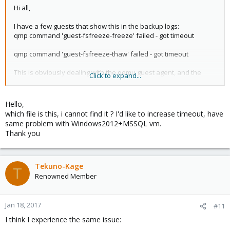
Hi all,
I have a few guests that show this in the backup logs:
qmp command 'guest-fsfreeze-freeze' failed - got timeout
qmp command 'guest-fsfreeze-thaw' failed - got timeout
This is obviously dealing with the qemu guest agent, and the
Click to expand...
corresponding vss functionality (when dealing with a windows
client in this case) - I notice in the source code:
Hello,
which file is this, i cannot find it ? I'd like to increase timeout, have
Code:
same problem with Windows2012+MSSQL vm.
Thank you
if (!$timeout) {

    # hack: monitor sometime blocks

    if ($cmd->{execute} eq 'query-migrate') {

Tekuno-Kage
        $timeout = 60*60; # 1 hour

T
    } elsif ($cmd->{execute} =~ m/^(eject|change)/)
Renowned Member
        $timeout = 60; # note: cdrom mount command 
    } elsif ($cmd->{execute} eq 'guest-fsfreeze-fre
         $cmd->{execute} eq 'guest-fsfreeze-thaw') 
Jan 18, 2017
#11
        $timeout = 10;

I think I experience the same issue:
    } elsif ($cmd->{execute} eq 'savevm-start' ||
