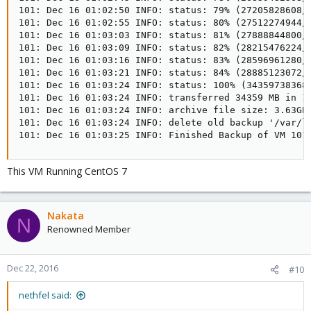
101: Dec 16 01:02:50 INFO: status: 79% (27205828608/3
101: Dec 16 01:02:55 INFO: status: 80% (27512274944/3
101: Dec 16 01:03:03 INFO: status: 81% (27888844800/3
101: Dec 16 01:03:09 INFO: status: 82% (28215476224/3
101: Dec 16 01:03:16 INFO: status: 83% (28596961280/3
101: Dec 16 01:03:21 INFO: status: 84% (28885123072/3
101: Dec 16 01:03:24 INFO: status: 100% (34359738368/
101: Dec 16 01:03:24 INFO: transferred 34359 MB in 19
101: Dec 16 01:03:24 INFO: archive file size: 3.63GB

101: Dec 16 01:03:24 INFO: delete old backup '/var/li
101: Dec 16 01:03:25 INFO: Finished Backup of VM 101
This VM Running CentOS 7
Nakata
N
Renowned Member
Dec 22, 2016
#10
nethfel said: