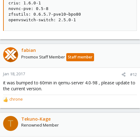
criu: 1.6.0-1

novnc-pve: 0.5-8

zfsutils: 0.6.5.7-pve10~bpo80

openvswitch-switch: 2.5.0-1
fabian
Proxmox Staff Member
Staff member
Jan 18, 2017
#12
it was bumped to 60min in qemu-server 4.0-98 , please update to
the current version.
chrone
R
e
a
c
Tekuno-Kage
T
t
Renowned Member
i
o