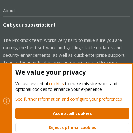
About
Get your subscription!
The Proxmox team works very hard to make sure you are
running the best software and getting stable updates and
security enhancements, as well as quick enterprise support.
Tens of thousands of happy customers have a Proxmox
subscription. Get yours easily in our online shop.
We value your privacy
Buy now!
We use essential
cookies
to make this site work, and
optional cookies to enhance your experience.
See further information and configure your preferences
Accept all cookies
Cookies
Proxmox Support Forum - Light Mode
Contact us
Terms and rules
Privacy policy
Help
Home
R
Reject optional cookies
S
Top
Bott
S