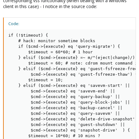
corresponding vss functionality (when dealing with a windows
client in this case) - I notice in the source code:
Code:
if (!$timeout) {

	# hack: monitor sometime blocks

	if ($cmd->{execute} eq 'query-migrate') {

	    $timeout = 60*60; # 1 hour

	} elsif ($cmd->{execute} =~ m/^(eject|change)/) {

	    $timeout = 60; # note: cdrom mount command is slow

	} elsif ($cmd->{execute} eq 'guest-fsfreeze-freeze' ||

		 $cmd->{execute} eq 'guest-fsfreeze-thaw') {

	    $timeout = 10;

	} elsif ($cmd->{execute} eq 'savevm-start' ||

		 $cmd->{execute} eq 'savevm-end' ||

		 $cmd->{execute} eq 'query-backup' ||

		 $cmd->{execute} eq 'query-block-jobs' ||

		 $cmd->{execute} eq 'backup-cancel' ||

		 $cmd->{execute} eq 'query-savevm' ||

		 $cmd->{execute} eq 'delete-drive-snapshot' || 

		 $cmd->{execute} eq 'guest-shutdown' ||

		 $cmd->{execute} eq 'snapshot-drive'  ) {

	    $timeout = 10*60; # 10 mins ?
