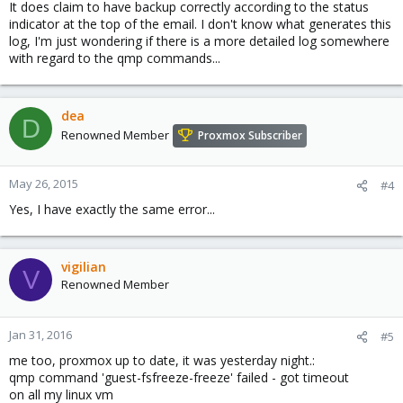
It does claim to have backup correctly according to the status
indicator at the top of the email. I don't know what generates this
log, I'm just wondering if there is a more detailed log somewhere
with regard to the qmp commands...
dea
D
Renowned Member
Proxmox Subscriber
May 26, 2015
#4
Yes, I have exactly the same error...
vigilian
V
Renowned Member
Jan 31, 2016
#5
me too, proxmox up to date, it was yesterday night.:
qmp command 'guest-fsfreeze-freeze' failed - got timeout
on all my linux vm