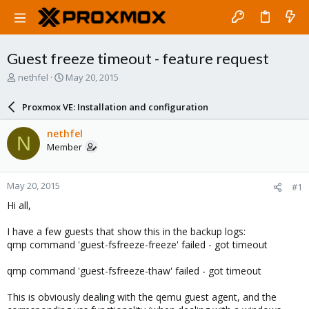
Guest freeze timeout - feature request
T
S
nethfel
May 20, 2015
h
t
r
a
Proxmox VE: Installation and configuration
e
r
a
t
nethfel
N
d
d
Member
s
a
t
t
a
e
May 20, 2015
#1
r
t
Hi all,
e
r
I have a few guests that show this in the backup logs:
qmp command 'guest-fsfreeze-freeze' failed - got timeout
qmp command 'guest-fsfreeze-thaw' failed - got timeout
This is obviously dealing with the qemu guest agent, and the