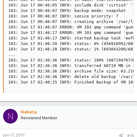
103: Jun 17 00:46:05 INFO: include disk 'virtio3' 'lo
103: Jun 17 00:46:07 INFO: backup mode: snapshot

103: Jun 17 00:46:07 INFO: ionice priority: 7

103: Jun 17 00:46:07 INFO: creating archive '/var/lib
103: Jun 17 01:46:07 ERROR: VM 103 qmp command 'guest
103: Jun 17 01:46:17 ERROR: VM 103 qmp command 'guest
103: Jun 17 01:46:17 INFO: started backup task 'eefbd
103: Jun 17 01:46:20 INFO: status: 0% (456916992/6871
103: Jun 17 01:46:28 INFO: status: 1% (693043200/6871
...

103: Jun 17 02:36:36 INFO: status: 100% (68719476736/
103: Jun 17 02:36:36 INFO: transferred 68719 MB in 30
103: Jun 17 02:36:36 INFO: archive file size: 63.21GB
103: Jun 17 02:36:36 INFO: delete old backup '/var/li
103: Jun 17 02:40:25 INFO: Finished Backup of VM 103
Nakata
N
Renowned Member
Jun 17, 2017
#15