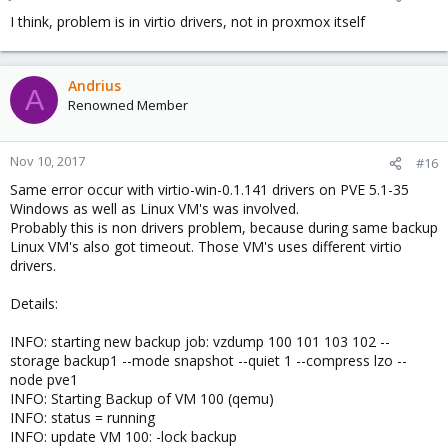
I think, problem is in virtio drivers, not in proxmox itself
Andrius
A
Renowned Member
Nov 10, 2017
#16
Same error occur with virtio-win-0.1.141 drivers on PVE 5.1-35
Windows as well as Linux VM's was involved.
Probably this is non drivers problem, because during same backup
Linux VM's also got timeout. Those VM's uses different virtio
drivers.
Details:
INFO: starting new backup job: vzdump 100 101 103 102 --
storage backup1 --mode snapshot --quiet 1 --compress lzo --
node pve1
INFO: Starting Backup of VM 100 (qemu)
INFO: status = running
INFO: update VM 100: -lock backup