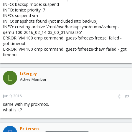
INFO: backup mode: suspend
INFO: ionice priority: 7
INFO: suspend vm
INFO: snapshots found (not included into backup)
INFO: creating archive '/mnt/pve/backupsyno/dump/vzdump-
qemu-100-2016_02_14-03_00_01.vma.lzo'
ERROR: VM 100 qmp command 'guest-fsfreeze-freeze' failed -
got timeout
ERROR: VM 100 qmp command 'guest-fsfreeze-thaw' failed - got
timeout
LiSergey
L
Active Member
Jun 9, 2016
#7
same with my proxmox.
what is it?
Britersen