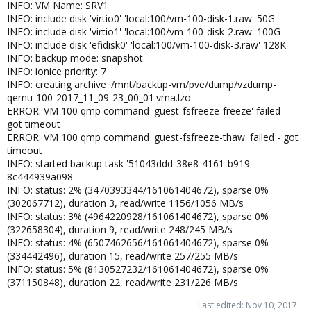
INFO: VM Name: SRV1
INFO: include disk 'virtio0' 'local:100/vm-100-disk-1.raw' 50G
INFO: include disk 'virtio1' 'local:100/vm-100-disk-2.raw' 100G
INFO: include disk 'efidisk0' 'local:100/vm-100-disk-3.raw' 128K
INFO: backup mode: snapshot
INFO: ionice priority: 7
INFO: creating archive '/mnt/backup-vm/pve/dump/vzdump-
qemu-100-2017_11_09-23_00_01.vma.lzo'
ERROR: VM 100 qmp command 'guest-fsfreeze-freeze' failed -
got timeout
ERROR: VM 100 qmp command 'guest-fsfreeze-thaw' failed - got
timeout
INFO: started backup task '51043ddd-38e8-4161-b919-
8c444939a098'
INFO: status: 2% (3470393344/161061404672), sparse 0%
(302067712), duration 3, read/write 1156/1056 MB/s
INFO: status: 3% (4964220928/161061404672), sparse 0%
(322658304), duration 9, read/write 248/245 MB/s
INFO: status: 4% (6507462656/161061404672), sparse 0%
(334442496), duration 15, read/write 257/255 MB/s
INFO: status: 5% (8130527232/161061404672), sparse 0%
(371150848), duration 22, read/write 231/226 MB/s
Last edited:
Nov 10, 2017