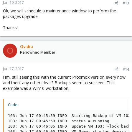
n
Jan 19, 2017
#13
s
Ok, we will schedule a maintenance window to perform the
:
packages upgrade.
Thanks!
Ovidiu
O
Renowned Member
Jun 17, 2017
#14
Hm, still seeing this with the current Proxmox version every now
and then, any other ideas? Backups seem to succeed. This
example was a Win10 workstation.
Code:
103: Jun 17 00:45:59 INFO: Starting Backup of VM 103 
103: Jun 17 00:45:59 INFO: status = running

103: Jun 17 00:46:05 INFO: update VM 103: -lock backu
103: Jun 17 00:46:05 INFO: VM Name: charles.domain.tl