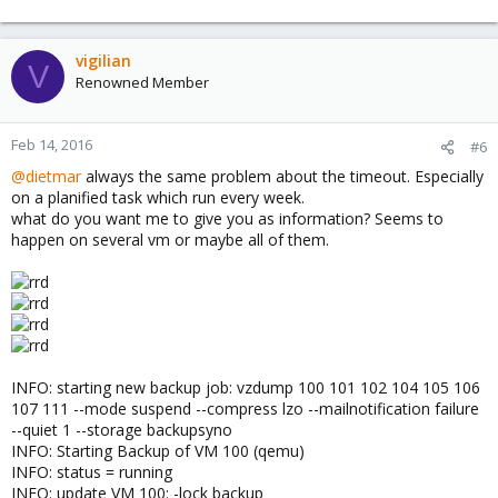
vigilian
V
Renowned Member
Feb 14, 2016
#6
@dietmar
always the same problem about the timeout. Especially
on a planified task which run every week.
what do you want me to give you as information? Seems to
happen on several vm or maybe all of them.
INFO: starting new backup job: vzdump 100 101 102 104 105 106
107 111 --mode suspend --compress lzo --mailnotification failure
--quiet 1 --storage backupsyno
INFO: Starting Backup of VM 100 (qemu)
INFO: status = running
INFO: update VM 100: -lock backup