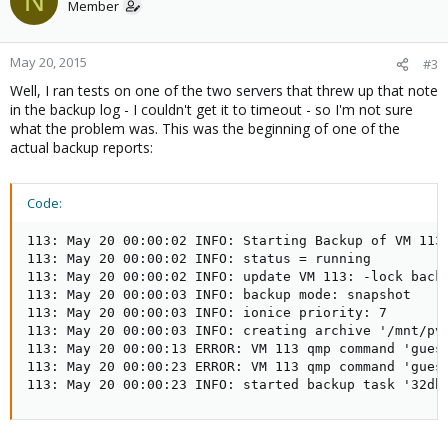
N
Member
May 20, 2015
#3
Well, I ran tests on one of the two servers that threw up that note
in the backup log - I couldn't get it to timeout - so I'm not sure
what the problem was. This was the beginning of one of the
actual backup reports:
Code:
113: May 20 00:00:02 INFO: Starting Backup of VM 113 
113: May 20 00:00:02 INFO: status = running

113: May 20 00:00:02 INFO: update VM 113: -lock backu
113: May 20 00:00:03 INFO: backup mode: snapshot

113: May 20 00:00:03 INFO: ionice priority: 7

113: May 20 00:00:03 INFO: creating archive '/mnt/pve
113: May 20 00:00:13 ERROR: VM 113 qmp command 'guest
113: May 20 00:00:23 ERROR: VM 113 qmp command 'guest
113: May 20 00:00:23 INFO: started backup task '32db