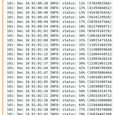
101: Dec 16 01:00:28 INFO: status: 11% (3782082560/34
101: Dec 16 01:00:36 INFO: status: 12% (4139384832/34
101: Dec 16 01:00:40 INFO: status: 13% (4543676416/34
101: Dec 16 01:00:43 INFO: status: 16% (5634129920/34
101: Dec 16 01:00:49 INFO: status: 17% (5876547584/34
101: Dec 16 01:00:54 INFO: status: 18% (6227689472/34
101: Dec 16 01:01:02 INFO: status: 19% (6587416576/34
101: Dec 16 01:01:05 INFO: status: 30% (10616438784/3
101: Dec 16 01:01:08 INFO: status: 31% (10815471616/3
101: Dec 16 01:01:11 INFO: status: 32% (11052384256/3
101: Dec 16 01:01:16 INFO: status: 33% (11388059648/3
101: Dec 16 01:01:22 INFO: status: 34% (11684544512/3
101: Dec 16 01:01:30 INFO: status: 35% (12093620224/3
101: Dec 16 01:01:37 INFO: status: 36% (12381061120/3
101: Dec 16 01:01:44 INFO: status: 42% (14598799360/3
101: Dec 16 01:01:47 INFO: status: 54% (18563006464/3
101: Dec 16 01:01:53 INFO: status: 55% (18918014976/3
101: Dec 16 01:02:05 INFO: status: 56% (19274399744/3
101: Dec 16 01:02:10 INFO: status: 57% (19590807552/3
101: Dec 16 01:02:16 INFO: status: 58% (19963314176/3
101: Dec 16 01:02:21 INFO: status: 59% (20332019712/3
101: Dec 16 01:02:26 INFO: status: 60% (20621099008/3
101: Dec 16 01:02:35 INFO: status: 63% (21944664064/3
101: Dec 16 01:02:38 INFO: status: 77% (26478379008/3
101: Dec 16 01:02:45 INFO: status: 78% (26839482368/3