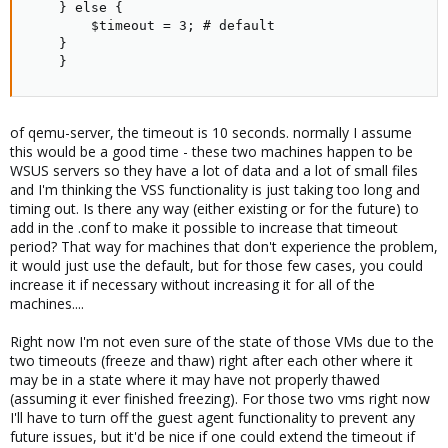
	} else {

	    $timeout = 3; # default

	}

    }
of qemu-server, the timeout is 10 seconds. normally I assume
this would be a good time - these two machines happen to be
WSUS servers so they have a lot of data and a lot of small files
and I'm thinking the VSS functionality is just taking too long and
timing out. Is there any way (either existing or for the future) to
add in the .conf to make it possible to increase that timeout
period? That way for machines that don't experience the problem,
it would just use the default, but for those few cases, you could
increase it if necessary without increasing it for all of the
machines....
Right now I'm not even sure of the state of those VMs due to the
two timeouts (freeze and thaw) right after each other where it
may be in a state where it may have not properly thawed
(assuming it ever finished freezing). For those two vms right now
I'll have to turn off the guest agent functionality to prevent any
future issues, but it'd be nice if one could extend the timeout if