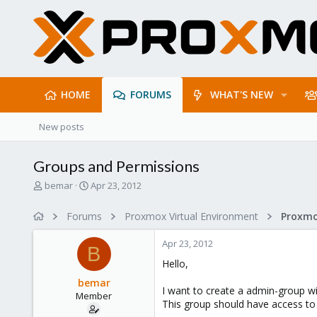
HOME
FORUMS
WHAT'S NEW
New posts
Groups and Permissions
T
S
bemar
Apr 23, 2012
h
t
r
a
Forums
Proxmox Virtual Environment
e
r
a
t
Apr 23, 2012
d
d
B
s
a
Hello,
t
t
bemar
a
e
I want to create a admin-group wi
Member
r
This group should have access to a
t