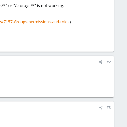
/*" or "/storage/*" is not working.
s/7157-Groups-permissions-and-roles
)
#2
#3