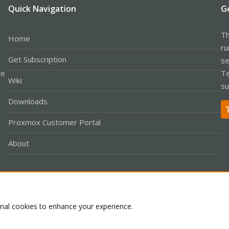
Quick Navigation
G
Th
Home
ru
Get Subscription
se
le
Te
Wiki
su
Downloads
Proxmox Customer Portal
About
Co
onal cookies to enhance your experience.