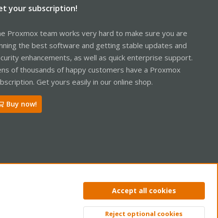
et your subscription!
e Proxmox team works very hard to make sure you are
nning the best software and getting stable updates and
curity enhancements, as well as quick enterprise support.
ns of thousands of happy customers have a Proxmox
bscription. Get yours easily in our online shop.
Buy now!
ntact us
Terms and rules
Privacy policy
Help
Home
R
Accept all cookies
S
S
Reject optional cookies