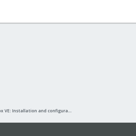
Proxmox VE: Installation and configuration