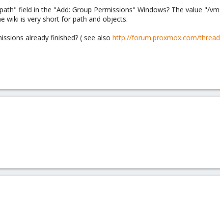
"path" field in the "Add: Group Permissions" Windows? The value "/vms
e wiki is very short for path and objects.
issions already finished? ( see also
http://forum.proxmox.com/thread