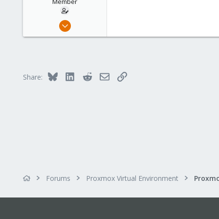
Member
Nov 16, 2011
69
0
6
Switzerland
Bluesky
LinkedIn
Reddit
Email
Link
Share:
Forums
Proxmox Virtual Environment