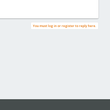
You must log in or register to reply here.