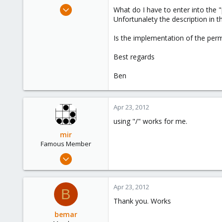
e
Nov 16, 2011
What do I have to enter into the 
r
69
Unfortunalety the description in th
0
Is the implementation of the perm
6
Switzerland
Best regards
Ben
Apr 23, 2012
using "/" works for me.
mir
Famous Member
Apr 14, 2012
3,599
146
Apr 23, 2012
B
133
Thank you. Works
Copenhagen, Denmark
bemar