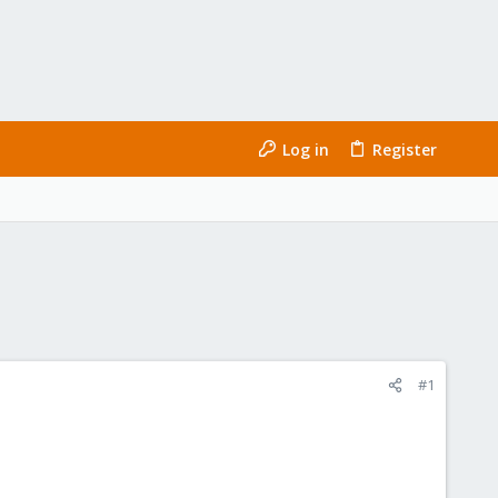
Log in
Register
#1