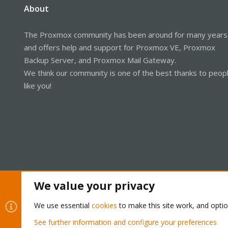
About
The Proxmox community has been around for many years
and offers help and support for Proxmox VE, Proxmox
Backup Server, and Proxmox Mail Gateway.
We think our community is one of the best thanks to peop
like you!
We value your privacy
Cookies
Proxmox Support Forum - Light Mode
We use essential
cookies
to make this site work, and opti
See further information and configure your preferences
®
Community platform by XenForo
© 2010-2026 XenForo Ltd.