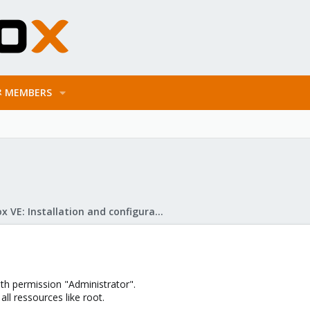
MEMBERS
Proxmox VE: Installation and configuration
th permission "Administrator".
ll ressources like root.