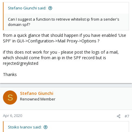
Stefano Giunchi said:
Can I suggest a function to retrieve whitelist ip from a sender's
domain spf?
from a quick glance that should happen if you have enabled 'Use
SPF' in GUI->Configuration->Mail Proxy->Options ?
if this does not work for you - please post the logs of a mail,
which should come from an ip in the SPF record but is
rejected/greylisted
Thanks
Stefano Giunchi
S
Renowned Member
Apr 6, 2020
#7
Stoiko Ivanov said: