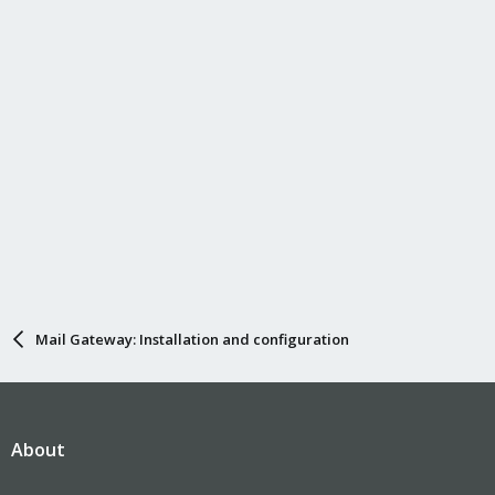
:
Mail Gateway: Installation and configuration
About