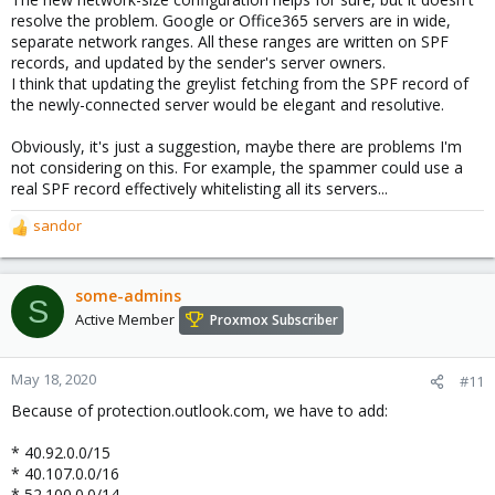
resolve the problem. Google or Office365 servers are in wide,
separate network ranges. All these ranges are written on SPF
records, and updated by the sender's server owners.
I think that updating the greylist fetching from the SPF record of
the newly-connected server would be elegant and resolutive.
Obviously, it's just a suggestion, maybe there are problems I'm
not considering on this. For example, the spammer could use a
real SPF record effectively whitelisting all its servers...
sandor
R
e
a
c
some-admins
S
t
Active Member
Proxmox Subscriber
i
o
n
May 18, 2020
#11
s
Because of protection.outlook.com, we have to add:
:
* 40.92.0.0/15
* 40.107.0.0/16
* 52.100.0.0/14