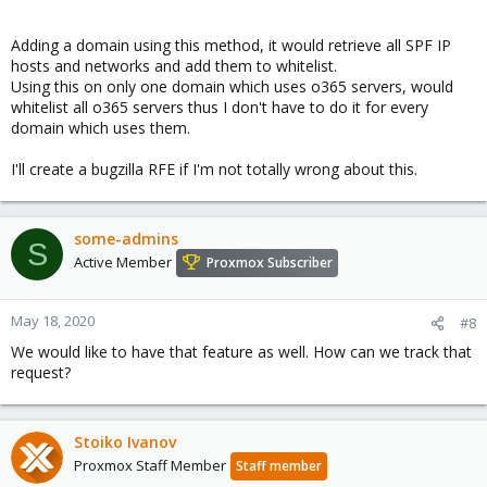
Adding a domain using this method, it would retrieve all SPF IP
hosts and networks and add them to whitelist.
Using this on only one domain which uses o365 servers, would
whitelist all o365 servers thus I don't have to do it for every
domain which uses them.
I'll create a bugzilla RFE if I'm not totally wrong about this.
some-admins
S
Active Member
Proxmox Subscriber
May 18, 2020
#8
We would like to have that feature as well. How can we track that
request?
Stoiko Ivanov
Proxmox Staff Member
Staff member