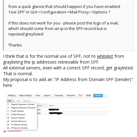
from a quick glance that should happen if you have enabled
'Use SPF' in GUI->Configuration->Mail Proxy->Options ?
if this does not work for you - please post the logs of a mail,
which should come from an ip in the SPF record but is
rejected/greylisted
Thanks
I think that is for the normal use of SPF, not to
whitelist
from
graylisting the ip addresses retrievable from SPF.
All external servers, even with a correct SPF record, get graylisted.
That is normal.
My proposal is to add an "IP Address from Domain SPF (Sender)"
here: