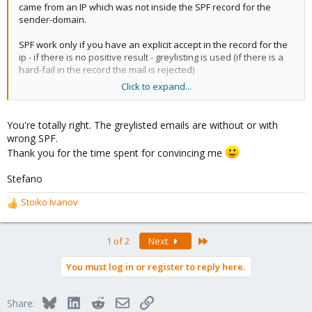
came from an IP which was not inside the SPF record for the
sender-domain.
SPF work only if you have an explicit accept in the record for the
ip - if there is no positive result - greylisting is used (if there is a
hard-fail in the record the mail is rejected)
Click to expand...
I hope this helps!
You're totally right. The greylisted emails are without or with
wrong SPF.
Thank you for the time spent for convincing me
Stefano
Stoiko Ivanov
R
e
a
Last
1 of 2
Next
c
t
You must log in or register to reply here.
i
o
n
Bluesky
LinkedIn
Reddit
Email
Link
Share:
s