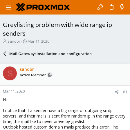
Greylisting problem with wide range ip
senders
T
S
sandor
Mar 11, 2020
h
t
r
a
Mail Gateway: Installation and configuration
e
r
a
t
d
d
sandor
S
s
a
Active Member
t
t
a
e
r
Mar 11, 2020
#1
t
e
Hi!
r
I notice that if a sender have a big range of outgoing smtp
servers, and their mails is sent from random ip in the range every
time, the mail like to never arrive by greylist.
Outlook hosted custom domain mails produce this error. The