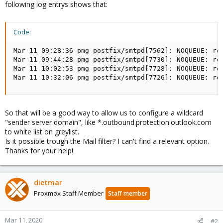
following log entrys shows that:
Code:
Mar 11 09:28:36 pmg postfix/smtpd[7562]: NOQUEUE: re
Mar 11 09:44:28 pmg postfix/smtpd[7730]: NOQUEUE: re
Mar 11 10:02:53 pmg postfix/smtpd[7728]: NOQUEUE: re
Mar 11 10:32:06 pmg postfix/smtpd[7726]: NOQUEUE: re
So that will be a good way to allow us to configure a wildcard
"sender server domain", like *.outbound.protection.outlook.com
to white list on greylist.
Is it possible trough the Mail filter? I can't find a relevant option.
Thanks for your help!
dietmar
Proxmox Staff Member
Staff member
Mar 11, 2020
#2