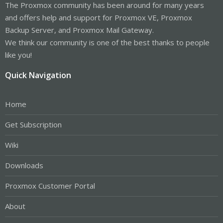
The Proxmox community has been around for many years
and offers help and support for Proxmox VE, Proxmox
Backup Server, and Proxmox Mail Gateway.
We think our community is one of the best thanks to people
like you!
Quick Navigation
Home
Get Subscription
Wiki
Downloads
Proxmox Customer Portal
About