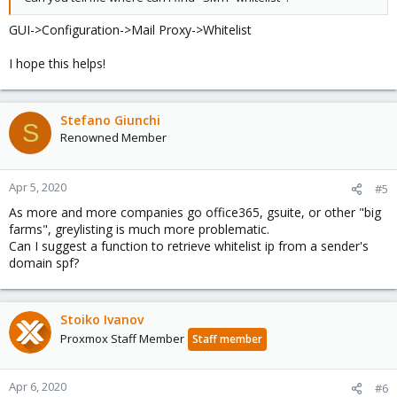
GUI->Configuration->Mail Proxy->Whitelist
I hope this helps!
Stefano Giunchi
S
Renowned Member
Apr 5, 2020
#5
As more and more companies go office365, gsuite, or other "big
farms", greylisting is much more problematic.
Can I suggest a function to retrieve whitelist ip from a sender's
domain spf?
Stoiko Ivanov
Proxmox Staff Member
Staff member
Apr 6, 2020
#6