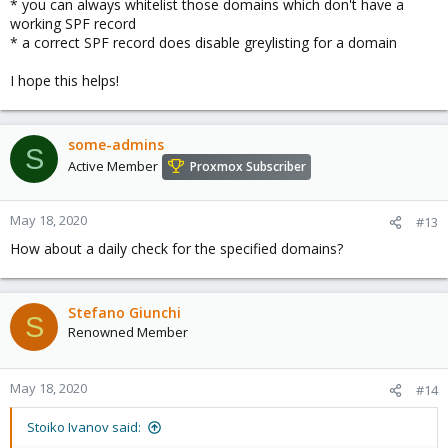
* you can always whitelist those domains which don't have a
working SPF record
* a correct SPF record does disable greylisting for a domain
I hope this helps!
some-admins
S
Active Member
Proxmox Subscriber
May 18, 2020
#13
How about a daily check for the specified domains?
Stefano Giunchi
S
Renowned Member
May 18, 2020
#14
Stoiko Ivanov said: