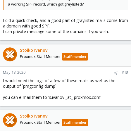
a working SPF record, which got greylisted?
I did a quick check, and a good part of graylisted mails come from
a domain with good SPF.
I can private message some of the domains if you wish.
Stoiko Ivanov
Proxmox Staff Member
Staff member
May 18, 2020
#18
I would need the logs of a few of these mails as well as the
output of `pmgconfig dump`
you can e-mail them to 's.ivanov _at_ proxmox.com'
Stoiko Ivanov
Proxmox Staff Member
Staff member