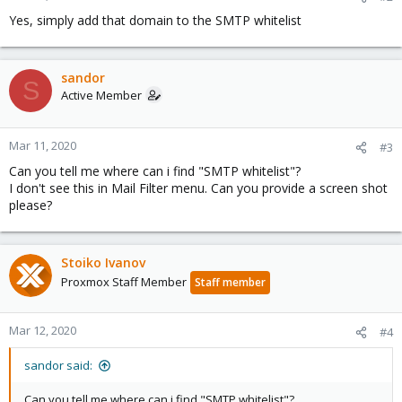
Yes, simply add that domain to the SMTP whitelist
sandor
S
Active Member
Mar 11, 2020
#3
Can you tell me where can i find "SMTP whitelist"?
I don't see this in Mail Filter menu. Can you provide a screen shot
please?
Stoiko Ivanov
Proxmox Staff Member
Staff member
Mar 12, 2020
#4
sandor said:
Can you tell me where can i find "SMTP whitelist"?