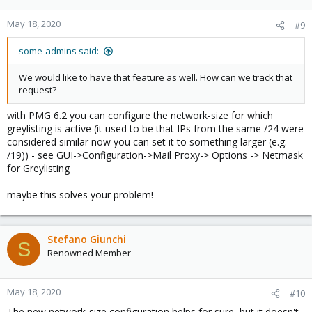
May 18, 2020
#9
some-admins said:
We would like to have that feature as well. How can we track that
request?
with PMG 6.2 you can configure the network-size for which
greylisting is active (it used to be that IPs from the same /24 were
considered similar now you can set it to something larger (e.g.
/19)) - see GUI->Configuration->Mail Proxy-> Options -> Netmask
for Greylisting
maybe this solves your problem!
Stefano Giunchi
S
Renowned Member
May 18, 2020
#10
The new network-size configuration helps for sure, but it doesn't