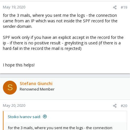
May 19, 2020
#19
for the 3 mails, where you sent me the logs - the connection
came from an IP which was not inside the SPF record for the
sender-domain.
SPF work only if you have an explicit accept in the record for the
ip - if there is no positive result - greylisting is used (if there is a
hard-fail in the record the mail is rejected)
I hope this helps!
Stefano Giunchi
S
Renowned Member
May 20, 2020
#20
Stoiko Ivanov said:
for the 3 mails, where you sent me the logs - the connection