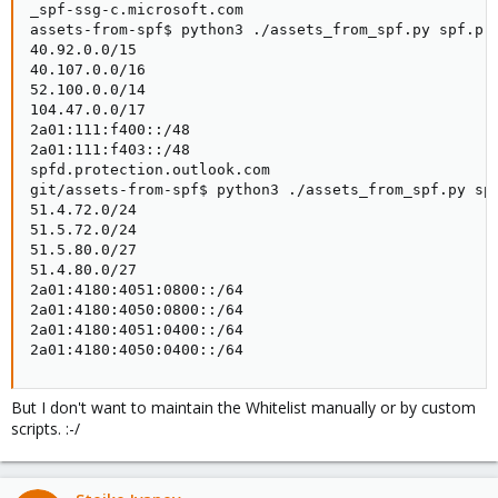
_spf-ssg-c.microsoft.com

assets-from-spf$ python3 ./assets_from_spf.py spf.pro
40.92.0.0/15

40.107.0.0/16

52.100.0.0/14

104.47.0.0/17

2a01:111:f400::/48

2a01:111:f403::/48

spfd.protection.outlook.com

git/assets-from-spf$ python3 ./assets_from_spf.py spf
51.4.72.0/24

51.5.72.0/24

51.5.80.0/27

51.4.80.0/27

2a01:4180:4051:0800::/64

2a01:4180:4050:0800::/64

2a01:4180:4051:0400::/64

2a01:4180:4050:0400::/64
But I don't want to maintain the Whitelist manually or by custom
scripts. :-/