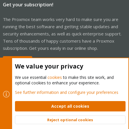
Get your subscription!
The Proxmox team works very hard to make sure you are
running the best software and getting stable updates and
security enhancements, as well as quick enterprise support.
Tens of thousands of happy customers have a Proxmox
subscription. Get yours easily in our online shop.
Buy now!
We value your privacy
We use essential
cookies
to make this site work, and
optional cookies to enhance your experience.
Cookies
Proxmox Support Forum - Light Mode
See further information and configure your preferences
Contact us
Terms and rules
Privacy policy
Help
Home
R
S
Accept all cookies
S
®
Community platform by XenForo
© 2010-2026 XenForo Ltd.
Reject optional cookies
Top
Bott