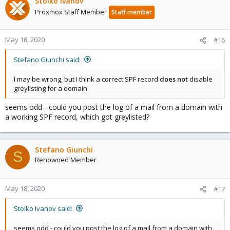
Stoiko Ivanov
Proxmox Staff Member
Staff member
May 18, 2020
#16
Stefano Giunchi said:
I may be wrong, but I think a correct SPF record
does not
disable
greylisting for a domain
seems odd - could you post the log of a mail from a domain with
a working SPF record, which got greylisted?
Stefano Giunchi
S
Renowned Member
May 18, 2020
#17
Stoiko Ivanov said:
seems odd - could you post the log of a mail from a domain with