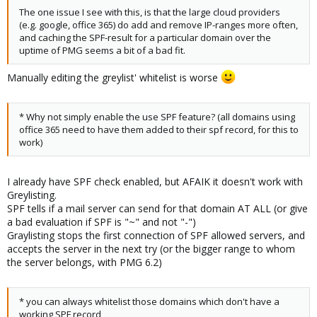
The one issue I see with this, is that the large cloud providers
(e.g. google, office 365) do add and remove IP-ranges more often,
and caching the SPF-result for a particular domain over the
uptime of PMG seems a bit of a bad fit.
Manually editing the greylist' whitelist is worse
* Why not simply enable the use SPF feature? (all domains using
office 365 need to have them added to their spf record, for this to
work)
I already have SPF check enabled, but AFAIK it doesn't work with
Greylisting.
SPF tells if a mail server can send for that domain AT ALL (or give
a bad evaluation if SPF is "~" and not "-")
Graylisting stops the first connection of SPF allowed servers, and
accepts the server in the next try (or the bigger range to whom
the server belongs, with PMG 6.2)
* you can always whitelist those domains which don't have a
working SPF record