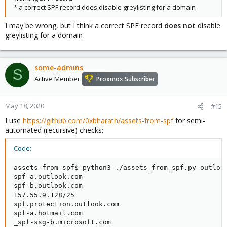
* a correct SPF record does disable greylisting for a domain
I may be wrong, but I think a correct SPF record
does not
disable
greylisting for a domain
some-admins
S
Active Member
Proxmox Subscriber
May 18, 2020
#15
I use
https://github.com/0xbharath/assets-from-spf
for semi-
automated (recursive) checks:
Code:
assets-from-spf$ python3 ./assets_from_spf.py outlook
spf-a.outlook.com

spf-b.outlook.com

157.55.9.128/25

spf.protection.outlook.com

spf-a.hotmail.com

_spf-ssg-b.microsoft.com
