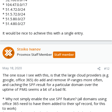
* 104.47.0.0/17
* 51.4.72.0/24
* 51.5.72.0/24
* 51.5.80.0/27
* 51.4.80.0/27
It would be nice to achieve this with a single entry.
Stoiko Ivanov
Proxmox Staff Member
Staff member
May 18, 2020
#12
The one issue I see with this, is that the large cloud providers (e.g.
google, office 365) do add and remove IP-ranges more often,
and caching the SPF-result for a particular domain over the
uptime of PMG seems a bit of a bad fit.
* Why not simply enable the use SPF feature? (all domains using
office 365 need to have them added to their spf record, for this
to work)