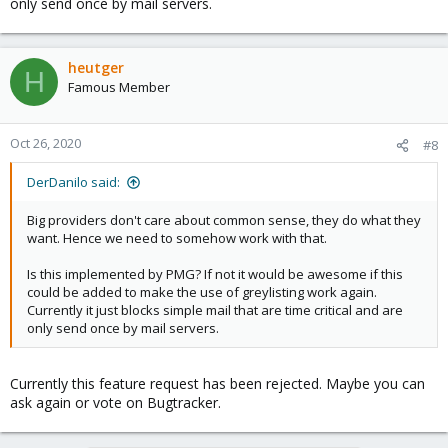
only send once by mail servers.
heutger
H
Famous Member
Oct 26, 2020
#8
DerDanilo said:
Big providers don't care about common sense, they do what they
want. Hence we need to somehow work with that.
Is this implemented by PMG? If not it would be awesome if this
could be added to make the use of greylisting work again.
Currently it just blocks simple mail that are time critical and are
only send once by mail servers.
Currently this feature request has been rejected. Maybe you can
ask again or vote on Bugtracker.