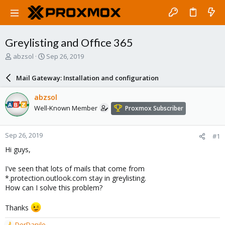
Greylisting and Office 365
T
S
abzsol
Sep 26, 2019
h
t
r
a
Mail Gateway: Installation and configuration
e
r
a
t
abzsol
d
d
Well-Known Member
Proxmox Subscriber
s
a
t
t
a
e
Sep 26, 2019
#1
r
t
Hi guys,
e
r
I've seen that lots of mails that come from
*.protection.outlook.com stay in greylisting.
How can I solve this problem?
Thanks
DerDanilo