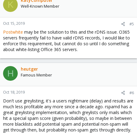
KatyComputer
K
Well-Known Member
Oct 15, 2019
#5
Postwhite
may be the solution to this and the rDNS issue. O365
servers frequently fail to have valid rDNS records, I would like to
enforce this requirement, but cannot do so until I do something
about white-listing Office 365 servers.
heutger
H
Famous Member
Oct 18, 2019
#6
Don't use greylisting, it's a users nightmare (delay) and results are
much less profitable any more since a decade ago. rspamd has a
great greylisting implementation, which greylists only mails which
hit a special spam score (given probability), so maybe in between
more blacklists add potential spam and potential non-spam will
get through then, but probability non-spam gets through directly.