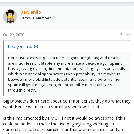
DerDanilo
Famous Member
Oct 22, 2020
#7
heutger said:
Don't use greylisting, it's a users nightmare (delay) and results
are much less profitable any more since a decade ago. rspamd
has a great greylisting implementation, which greylists only mails
which hit a special spam score (given probability), so maybe in
between more blacklists add potential spam and potential non-
spam will get through then, but probability non-spam gets
through directly.
Big providers don't care about common sense, they do what they
want. Hence we need to somehow work with that.
Is this implemented by PMG? If not it would be awesome if this
could be added to make the use of greylisting work again.
Currently it just blocks simple mail that are time critical and are