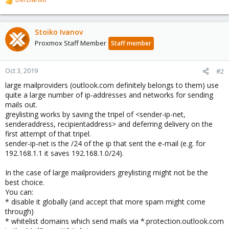
R
e
a
c
Stoiko Ivanov
t
Proxmox Staff Member
Staff member
i
o
n
Oct 3, 2019
#2
s
large mailproviders (outlook.com definitely belongs to them) use
:
quite a large number of ip-addresses and networks for sending
mails out.
greylisting works by saving the tripel of <sender-ip-net,
senderaddress, recipientaddress> and deferring delivery on the
first attempt of that tripel.
sender-ip-net is the /24 of the ip that sent the e-mail (e.g. for
192.168.1.1 it saves 192.168.1.0/24).
In the case of large mailproviders greylisting might not be the
best choice.
You can:
* disable it globally (and accept that more spam might come
through)
* whitelist domains which send mails via *.protection.outlook.com