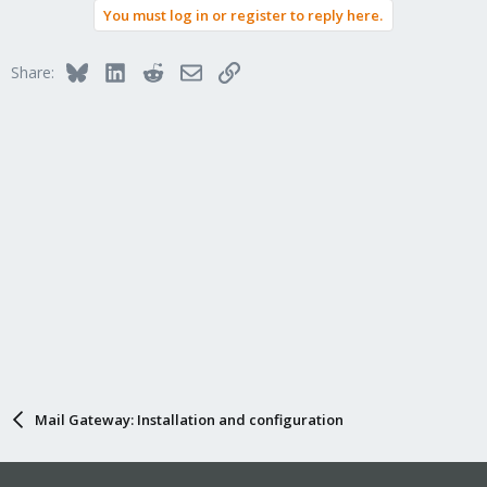
You must log in or register to reply here.
Bluesky
LinkedIn
Reddit
Email
Link
Share:
Mail Gateway: Installation and configuration