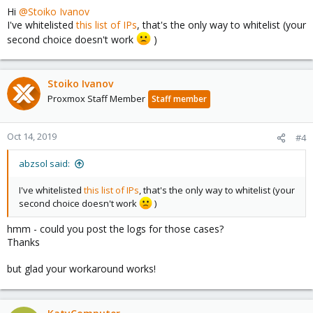
In the case of large mailproviders greylisting might not be the
Hi
@Stoiko Ivanov
best choice.
I've whitelisted
this list of IPs
, that's the only way to whitelist (your
You can:
second choice doesn't work
)
* disable it globally (and accept that more spam might come
through)
* whitelist domains which send mails via
*.protection.outlook.com in the MailProxy-Whitelist
Stoiko Ivanov
* whitelist all ip-networks for *.protection.outlook.com (however
Proxmox Staff Member
Staff member
those do change and you'd need to keep the list up to date)
I hope this helps!
Oct 14, 2019
#4
abzsol said:
I've whitelisted
this list of IPs
, that's the only way to whitelist (your
second choice doesn't work
)
hmm - could you post the logs for those cases?
Thanks
but glad your workaround works!