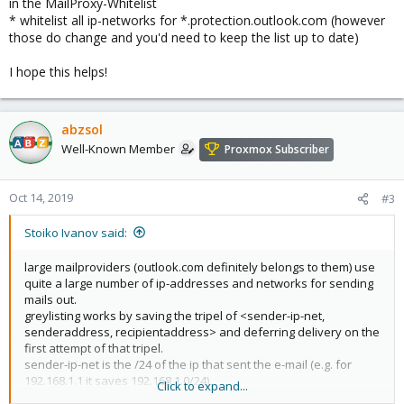
in the MailProxy-Whitelist
* whitelist all ip-networks for *.protection.outlook.com (however
those do change and you'd need to keep the list up to date)
I hope this helps!
abzsol
Well-Known Member
Proxmox Subscriber
Oct 14, 2019
#3
Stoiko Ivanov said:
large mailproviders (outlook.com definitely belongs to them) use
quite a large number of ip-addresses and networks for sending
mails out.
greylisting works by saving the tripel of <sender-ip-net,
senderaddress, recipientaddress> and deferring delivery on the
first attempt of that tripel.
sender-ip-net is the /24 of the ip that sent the e-mail (e.g. for
192.168.1.1 it saves 192.168.1.0/24).
Click to expand...