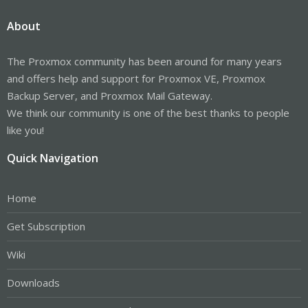
About
The Proxmox community has been around for many years
and offers help and support for Proxmox VE, Proxmox
Backup Server, and Proxmox Mail Gateway.
We think our community is one of the best thanks to people
like you!
Quick Navigation
Home
Get Subscription
Wiki
Downloads