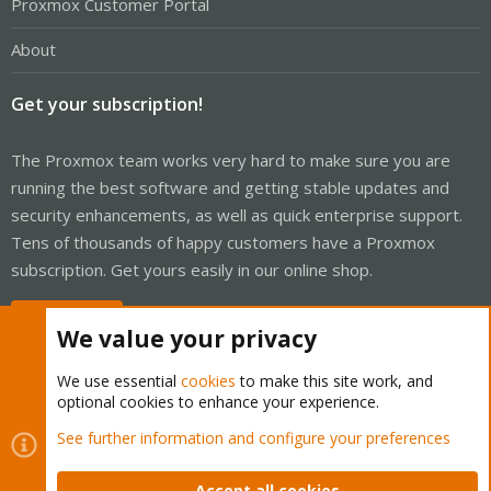
Proxmox Customer Portal
About
Get your subscription!
The Proxmox team works very hard to make sure you are
running the best software and getting stable updates and
security enhancements, as well as quick enterprise support.
Tens of thousands of happy customers have a Proxmox
subscription. Get yours easily in our online shop.
Buy now!
We value your privacy
We use essential
cookies
to make this site work, and
optional cookies to enhance your experience.
Cookies
Proxmox Support Forum - Light Mode
See further information and configure your preferences
Contact us
Terms and rules
Privacy policy
Help
Home
R
S
Accept all cookies