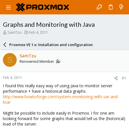
Graphs and Monitoring with Java
T
S
SamTzu
Feb 4, 2011
h
t
r
a
Proxmox VE 1.x: Installation and configuration
e
r
a
t
SamTzu
S
d
d
Renowned Member
s
a
t
t
a
e
Feb 4, 2011
#1
r
t
I found this really easy way of using Java to monitor server
e
performance + have a historical data graphs.
r
http://www.howtoforge.com/system-monitoring-with-sar-and-
ksar
Might be possible to include easily in Proxmox. I for one am
looking forward for some graphs that would tell us the (historical)
load of the server.