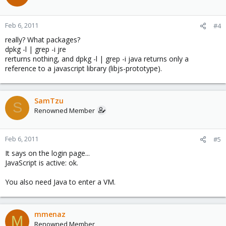
Feb 6, 2011
#4
really? What packages?
dpkg -l | grep -i jre
rerturns nothing, and dpkg -l | grep -i java returns only a
reference to a javascript library (libjs-prototype).
SamTzu
S
Renowned Member
Feb 6, 2011
#5
It says on the login page...
JavaScript is active: ok.
You also need Java to enter a VM.
mmenaz
M
Renowned Member