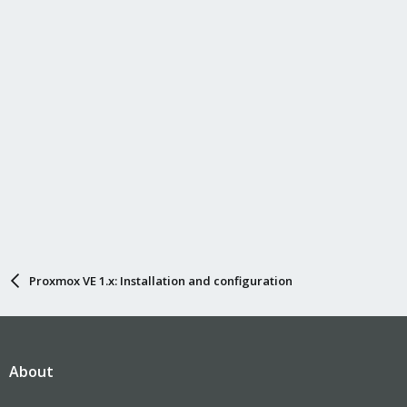
Proxmox VE 1.x: Installation and configuration
About