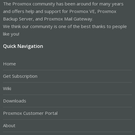
The Proxmox community has been around for many years
and offers help and support for Proxmox VE, Proxmox
Backup Server, and Proxmox Mail Gateway.
We think our community is one of the best thanks to people
like you!
Quick Navigation
Home
Get Subscription
Wiki
Downloads
Proxmox Customer Portal
About