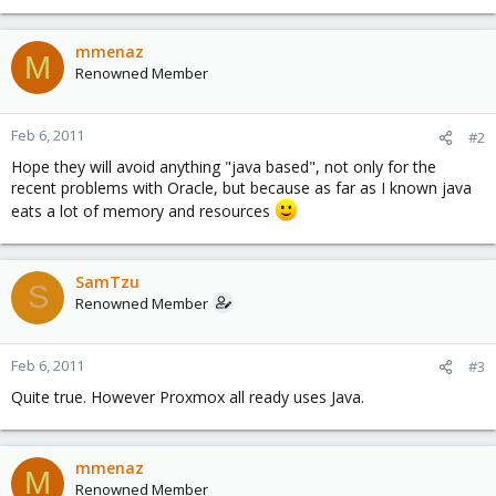
mmenaz
M
Renowned Member
Feb 6, 2011
#2
Hope they will avoid anything "java based", not only for the
recent problems with Oracle, but because as far as I known java
eats a lot of memory and resources
SamTzu
S
Renowned Member
Feb 6, 2011
#3
Quite true. However Proxmox all ready uses Java.
mmenaz
M
Renowned Member