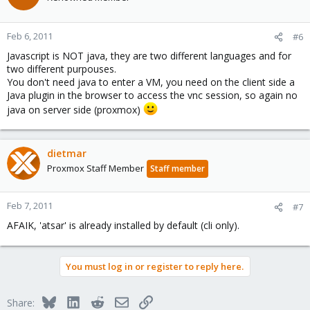
Feb 6, 2011
#6
Javascript is NOT java, they are two different languages and for
two different purpouses.
You don't need java to enter a VM, you need on the client side a
Java plugin in the browser to access the vnc session, so again no
java on server side (proxmox)
dietmar
Proxmox Staff Member
Staff member
Feb 7, 2011
#7
AFAIK, 'atsar' is already installed by default (cli only).
You must log in or register to reply here.
Bluesky
LinkedIn
Reddit
Email
Link
Share: