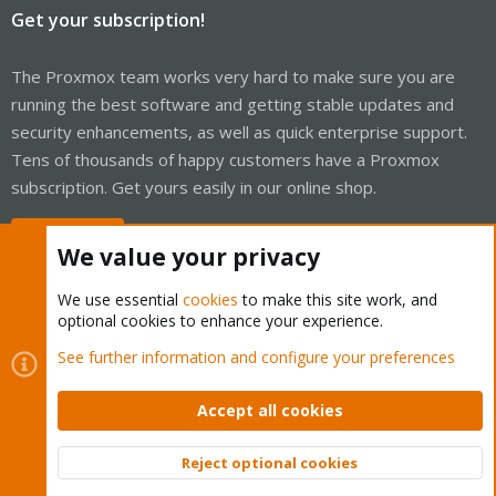
Get your subscription!
The Proxmox team works very hard to make sure you are
running the best software and getting stable updates and
security enhancements, as well as quick enterprise support.
Tens of thousands of happy customers have a Proxmox
subscription. Get yours easily in our online shop.
Buy now!
We value your privacy
We use essential
cookies
to make this site work, and
optional cookies to enhance your experience.
Cookies
Proxmox Support Forum - Light Mode
See further information and configure your preferences
Contact us
Terms and rules
Privacy policy
Help
Home
R
S
Accept all cookies
S
®
Community platform by XenForo
© 2010-2026 XenForo Ltd.
Reject optional cookies
Top
Bott