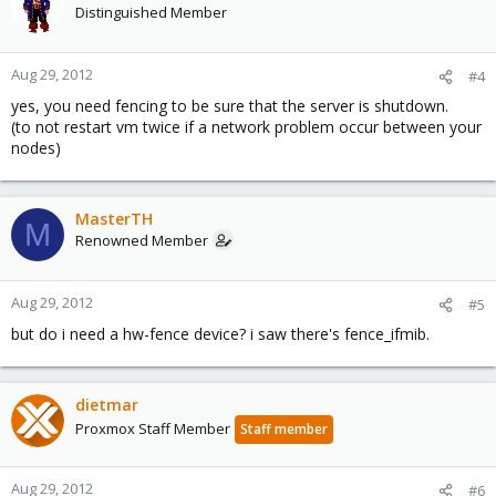
Distinguished Member
Aug 29, 2012
#4
yes, you need fencing to be sure that the server is shutdown.
(to not restart vm twice if a network problem occur between your
nodes)
MasterTH
M
Renowned Member
Aug 29, 2012
#5
but do i need a hw-fence device? i saw there's fence_ifmib.
dietmar
Proxmox Staff Member
Staff member
Aug 29, 2012
#6