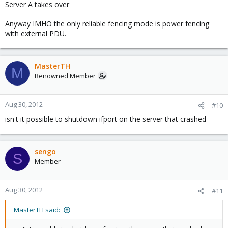
Server A takes over
Anyway IMHO the only reliable fencing mode is power fencing
with external PDU.
MasterTH
M
Renowned Member
Aug 30, 2012
#10
isn't it possible to shutdown ifport on the server that crashed
sengo
S
Member
Aug 30, 2012
#11
MasterTH said: