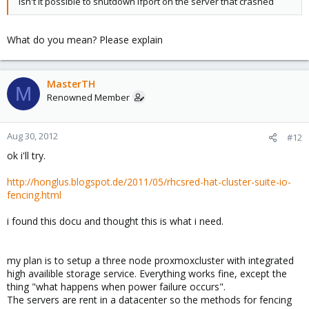
isn't it possible to shutdown ifport on the server that crashed
What do you mean? Please explain
MasterTH
M
Renowned Member
Aug 30, 2012
#12
ok i'll try.
http://honglus.blogspot.de/2011/05/rhcsred-hat-cluster-suite-io-
fencing.html
i found this docu and thought this is what i need.
my plan is to setup a three node proxmoxcluster with integrated
high availible storage service. Everything works fine, except the
thing "what happens when power failure occurs".
The servers are rent in a datacenter so the methods for fencing