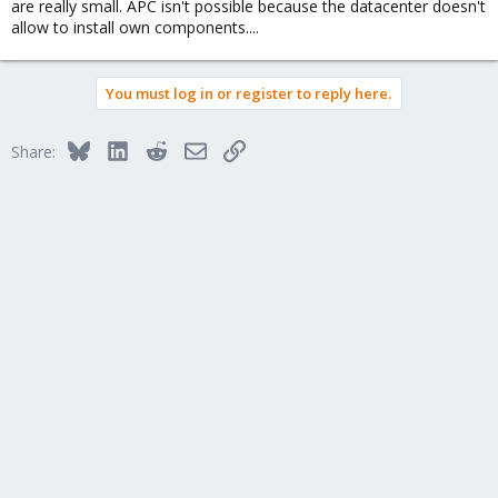
are really small. APC isn't possible because the datacenter doesn't
allow to install own components....
You must log in or register to reply here.
Bluesky
LinkedIn
Reddit
Email
Link
Share: