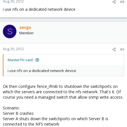
Aug 30, 2012
#8
i use nfs on a dedicated network device
sengo
S
Member
Aug 30, 2012
#9
MasterTH said:
i use nfs on a dedicated network device
Ok then configure fence_ifmib to shutdown the switchports on
which the servers are connected to the nfs network. That's it. Of
course you need a managed switch that allow snmp write access.
Scenario:
Server B crashes
Server A shuts down the switchports on which Server B is
connected to the NFS network