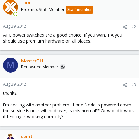
tom
Proxmox Staff Member
Staff member
Aug 29, 2012
#2
APC power switches are a good choice. If you want HA you
should use premium hardware on all places.
MasterTH
M
Renowned Member
Aug 29, 2012
#3
thanks.
i'm dealing with another problem. If one Node is powered down
the service is not switched over, is this normal?? Or would it work
if fencing is working correctly?
spirit