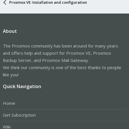
Proxmox VE: Installation and configuration
About
The Proxmox community has been around for many years
and offers help and support for Proxmox VE, Proxmox
Backup Server, and Proxmox Mail Gateway.
We think our community is one of the best thanks to people
like you!
Quick Navigation
Home
Get Subscription
Wiki