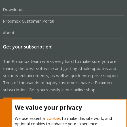
Downloads
Proxmox Customer Portal
About
Get your subscription!
The Proxmox team works very hard to make sure you are
running the best software and getting stable updates and
security enhancements, as well as quick enterprise support.
Tens of thousands of happy customers have a Proxmox
subscription. Get yours easily in our online shop.
Buy now!
We value your privacy
We use essential
cookies
to make this site work, and
optional cookies to enhance your experience.