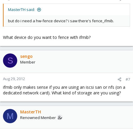
MasterTH said:
but do i need a hw-fence device? i saw there's fence_ifmib.
What device do you want to fence with ifmib?
sengo
S
Member
Aug 29, 2012
#7
ifmib only makes sense if you are using an iscsi san or nfs (on a
dedicated network card). What kind of storage are you using?
MasterTH
M
Renowned Member