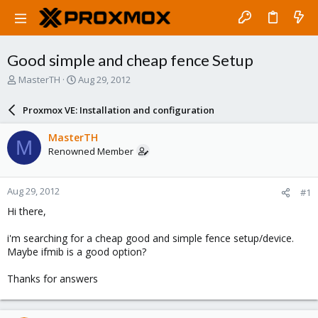
Good simple and cheap fence Setup
T
S
MasterTH
Aug 29, 2012
h
t
r
a
Proxmox VE: Installation and configuration
e
r
a
t
MasterTH
M
d
d
Renowned Member
s
a
t
t
a
e
Aug 29, 2012
#1
r
t
Hi there,
e
r
i'm searching for a cheap good and simple fence setup/device.
Maybe ifmib is a good option?
Thanks for answers