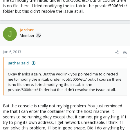
me to modify the inittab under root/5006/etc/ but of course there
is no file there. I tried modifying the inittab in the private/5006/etc/
folder but this didn't resolve the issue at all.
jarcher
J
Member
Jan 6, 2013
#6
jarcher said:
Okay thanks again. But the wiki link you pointed me to directed
me to modify the inittab under root/5006/etc/ but of course there
is no file there. I tried modifying the inittab in the
private/5006/etc/ folder but this didn't resolve the issue at all.
But the console is really not my big problem. You just reminded
me that I can enter the container from the host machine. It
seems to be running okay except that it can not ping anything. If I
try to ping its own address, I get network unreachable. I think if I
can solve this problem, I'll be in good shape. Did I do anything by