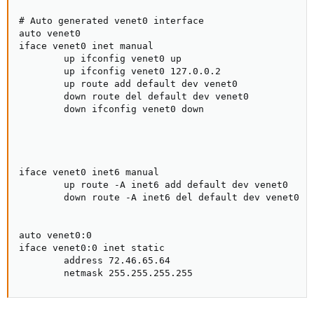
# Auto generated venet0 interface

auto venet0

iface venet0 inet manual

        up ifconfig venet0 up

        up ifconfig venet0 127.0.0.2

        up route add default dev venet0

        down route del default dev venet0

        down ifconfig venet0 down

iface venet0 inet6 manual

        up route -A inet6 add default dev venet0

        down route -A inet6 del default dev venet0

auto venet0:0

iface venet0:0 inet static

        address 72.46.65.64

        netmask 255.255.255.255