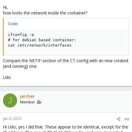
Hi,
how looks the network inside the container?
Code:
ifconfig -a

# for debian based container:

cat /etc/network/interfaces
Compare the NETIF-section of the CT config with an new created
(and running) one.
Udo
jarcher
J
Member
Jan 6, 2013
#8
Hi Udo, yes I did that. These appear to be identical, except for the