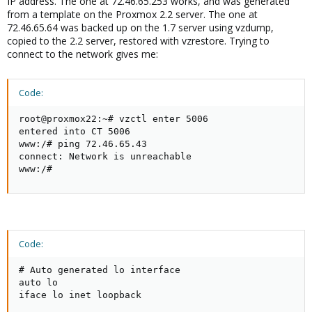
IP address. The one at 72.46.65.253 works, and was generated
from a template on the Proxmox 2.2 server. The one at
72.46.65.64 was backed up on the 1.7 server using vzdump,
copied to the 2.2 server, restored with vzrestore. Trying to
connect to the network gives me:
Code:
root@proxmox22:~# vzctl enter 5006

entered into CT 5006

www:/# ping 72.46.65.43

connect: Network is unreachable

www:/#
Code:
# Auto generated lo interface

auto lo

iface lo inet loopback
