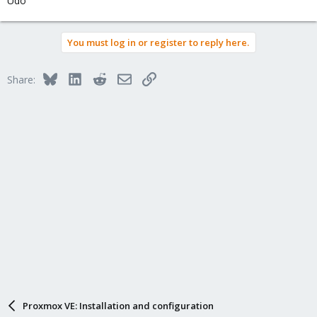
Udo
You must log in or register to reply here.
Bluesky
LinkedIn
Reddit
Email
Link
Share:
Proxmox VE: Installation and configuration