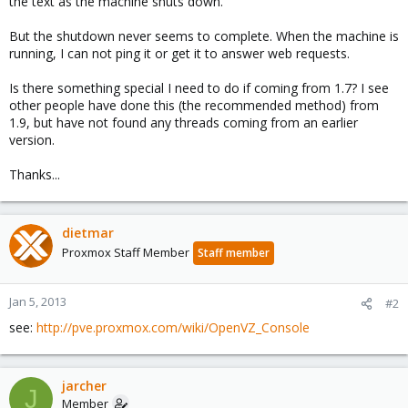
the text as the machine shuts down.
But the shutdown never seems to complete. When the machine is
running, I can not ping it or get it to answer web requests.
Is there something special I need to do if coming from 1.7? I see
other people have done this (the recommended method) from
1.9, but have not found any threads coming from an earlier
version.
Thanks...
dietmar
Proxmox Staff Member
Staff member
Jan 5, 2013
#2
see:
http://pve.proxmox.com/wiki/OpenVZ_Console
jarcher
J
Member