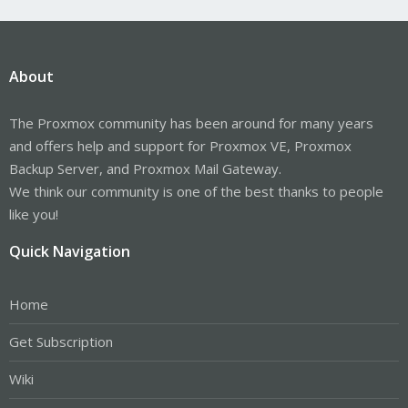
About
The Proxmox community has been around for many years
and offers help and support for Proxmox VE, Proxmox
Backup Server, and Proxmox Mail Gateway.
We think our community is one of the best thanks to people
like you!
Quick Navigation
Home
Get Subscription
Wiki