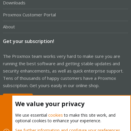
Downloads
Proxmox Customer Portal
About
Get your subscription!
The Proxmox team works very hard to make sure you are
running the best software and getting stable updates and
security enhancements, as well as quick enterprise support.
Tens of thousands of happy customers have a Proxmox
subscription. Get yours easily in our online shop.
Buy now!
We value your privacy
We use essential
cookies
to make this site work, and
optional cookies to enhance your experience.
Cookies
Proxmox Support Forum - Light Mode
See further information and configure your preferences