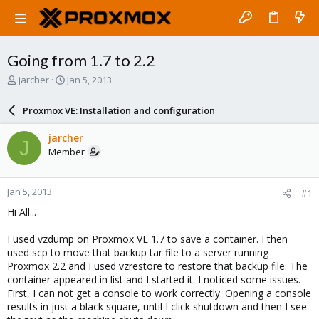
Going from 1.7 to 2.2
T
S
jarcher
Jan 5, 2013
h
t
r
a
Proxmox VE: Installation and configuration
e
r
a
t
jarcher
J
d
d
Member
s
a
t
t
a
e
Jan 5, 2013
#1
r
t
Hi All...
e
r
I used vzdump on Proxmox VE 1.7 to save a container. I then
used scp to move that backup tar file to a server running
Proxmox 2.2 and I used vzrestore to restore that backup file. The
container appeared in list and I started it. I noticed some issues.
First, I can not get a console to work correctly. Opening a console
results in just a black square, until I click shutdown and then I see