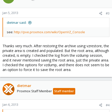
Jan 5, 2013
#3
dietmar said:
see:
http://pve.proxmox.com/wiki/OpenVZ_Console
Thanks very much. After restoring the archive using vzrestore, the
private area is created and populated. But the root area, although
created, is empty. I checked the log from the vzdump session,
and it never mentioned saving the root area, just the private area.
I checked the options for vzdump, and there does not seem to be
an option to force it to save the root area.
dietmar
Proxmox Staff Member
Staff member
Jan 6, 2013
#4