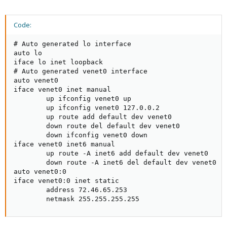
Code:
# Auto generated lo interface

auto lo

iface lo inet loopback

# Auto generated venet0 interface

auto venet0

iface venet0 inet manual

        up ifconfig venet0 up

        up ifconfig venet0 127.0.0.2

        up route add default dev venet0

        down route del default dev venet0

        down ifconfig venet0 down

iface venet0 inet6 manual

        up route -A inet6 add default dev venet0

        down route -A inet6 del default dev venet0

auto venet0:0

iface venet0:0 inet static

        address 72.46.65.253

        netmask 255.255.255.255