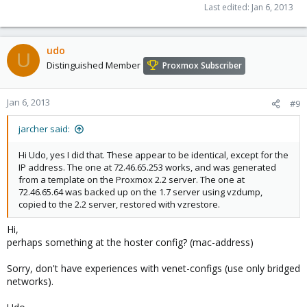
Last edited:
Jan 6, 2013
udo
U
Distinguished Member
Proxmox Subscriber
Jan 6, 2013
#9
jarcher said:
Hi Udo, yes I did that. These appear to be identical, except for the
IP address. The one at 72.46.65.253 works, and was generated
from a template on the Proxmox 2.2 server. The one at
72.46.65.64 was backed up on the 1.7 server using vzdump,
copied to the 2.2 server, restored with vzrestore.
Hi,
perhaps something at the hoster config? (mac-address)
Sorry, don't have experiences with venet-configs (use only bridged
networks).