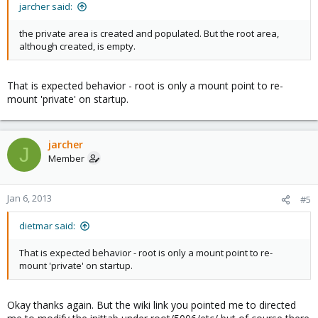
jarcher said:
the private area is created and populated. But the root area,
although created, is empty.
That is expected behavior - root is only a mount point to re-
mount 'private' on startup.
jarcher
J
Member
Jan 6, 2013
#5
dietmar said:
That is expected behavior - root is only a mount point to re-
mount 'private' on startup.
Okay thanks again. But the wiki link you pointed me to directed