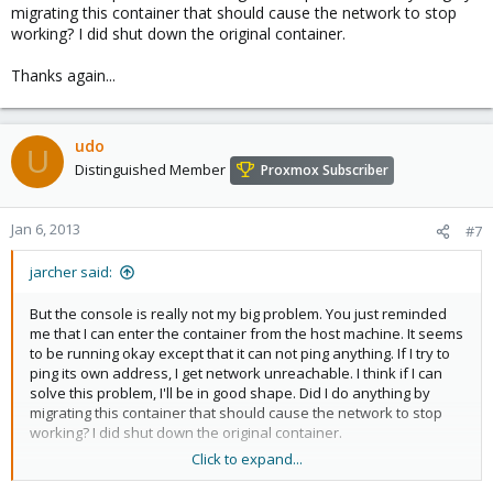
migrating this container that should cause the network to stop
working? I did shut down the original container.
Thanks again...
udo
U
Distinguished Member
Proxmox Subscriber
Jan 6, 2013
#7
jarcher said:
But the console is really not my big problem. You just reminded
me that I can enter the container from the host machine. It seems
to be running okay except that it can not ping anything. If I try to
ping its own address, I get network unreachable. I think if I can
solve this problem, I'll be in good shape. Did I do anything by
migrating this container that should cause the network to stop
working? I did shut down the original container.
Click to expand...
Thanks again...