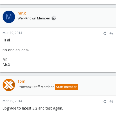
mr.x
M
Well-Known Member
Mar 19, 2014
#2
Hi all,
no one an idea?
BR
Mr.X
tom
Proxmox Staff Member
Staff member
Mar 19, 2014
#3
upgrade to latest 3.2 and test again.