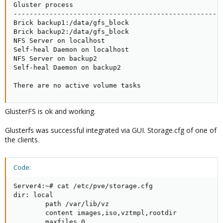
Gluster process                                      
-----------------------------------------------------
Brick backup1:/data/gfs_block                        
Brick backup2:/data/gfs_block                        
NFS Server on localhost                              
Self-heal Daemon on localhost                        
NFS Server on backup2                                
Self-heal Daemon on backup2                          
There are no active volume tasks
GlusterFS is ok and working.
Glusterfs was successful integrated via GUI. Storage.cfg of one of
the clients.
Code:
Server4:~# cat /etc/pve/storage.cfg

dir: local

        path /var/lib/vz

        content images,iso,vztmpl,rootdir

        maxfiles 0
