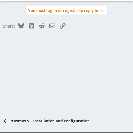
You must log in or register to reply here.
Bluesky
LinkedIn
Reddit
Email
Link
Share:
Proxmox VE: Installation and configuration