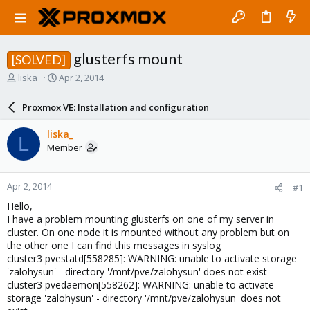
glusterfs mount
[SOLVED]
T
S
liska_
Apr 2, 2014
h
t
r
a
Proxmox VE: Installation and configuration
e
r
a
t
liska_
L
d
d
Member
s
a
t
t
a
e
Apr 2, 2014
#1
r
t
Hello,
e
I have a problem mounting glusterfs on one of my server in
r
cluster. On one node it is mounted without any problem but on
the other one I can find this messages in syslog
cluster3 pvestatd[558285]: WARNING: unable to activate storage
'zalohysun' - directory '/mnt/pve/zalohysun' does not exist
cluster3 pvedaemon[558262]: WARNING: unable to activate
storage 'zalohysun' - directory '/mnt/pve/zalohysun' does not