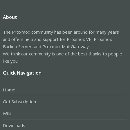
About
The Proxmox community has been around for many years
and offers help and support for Proxmox VE, Proxmox
Backup Server, and Proxmox Mail Gateway.
We think our community is one of the best thanks to people
like you!
Quick Navigation
Home
Get Subscription
Wiki
Downloads