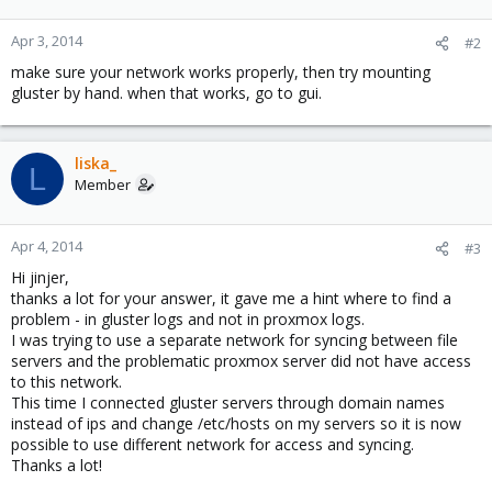
Apr 3, 2014
#2
make sure your network works properly, then try mounting
gluster by hand. when that works, go to gui.
liska_
L
Member
Apr 4, 2014
#3
Hi jinjer,
thanks a lot for your answer, it gave me a hint where to find a
problem - in gluster logs and not in proxmox logs.
I was trying to use a separate network for syncing between file
servers and the problematic proxmox server did not have access
to this network.
This time I connected gluster servers through domain names
instead of ips and change /etc/hosts on my servers so it is now
possible to use different network for access and syncing.
Thanks a lot!