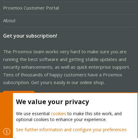
Proxmox Customer Portal
About
Get your subscription!
The Proxmox team works very hard to make sure you are
running the best software and getting stable updates and
security enhancements, as well as quick enterprise support.
Tens of thousands of happy customers have a Proxmox
subscription. Get yours easily in our online shop.
Buy now!
We value your privacy
We use essential
cookies
to make this site work, and
optional cookies to enhance your experience.
Cookies
Proxmox Support Forum - Light Mode
See further information and configure your preferences
R