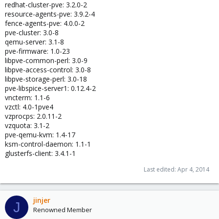
redhat-cluster-pve: 3.2.0-2
resource-agents-pve: 3.9.2-4
fence-agents-pve: 4.0.0-2
pve-cluster: 3.0-8
qemu-server: 3.1-8
pve-firmware: 1.0-23
libpve-common-perl: 3.0-9
libpve-access-control: 3.0-8
libpve-storage-perl: 3.0-18
pve-libspice-server1: 0.12.4-2
vncterm: 1.1-6
vzctl: 4.0-1pve4
vzprocps: 2.0.11-2
vzquota: 3.1-2
pve-qemu-kvm: 1.4-17
ksm-control-daemon: 1.1-1
glusterfs-client: 3.4.1-1
Last edited:
Apr 4, 2014
jinjer
J
Renowned Member