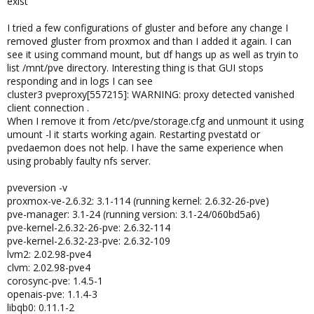
exist
I tried a few configurations of gluster and before any change I
removed gluster from proxmox and than I added it again. I can
see it using command mount, but df hangs up as well as tryin to
list /mnt/pve directory. Interesting thing is that GUI stops
responding and in logs I can see
cluster3 pveproxy[557215]: WARNING: proxy detected vanished
client connection .
When I remove it from /etc/pve/storage.cfg and unmount it using
umount -l it starts working again. Restarting pvestatd or
pvedaemon does not help. I have the same experience when
using probably faulty nfs server.
pveversion -v
proxmox-ve-2.6.32: 3.1-114 (running kernel: 2.6.32-26-pve)
pve-manager: 3.1-24 (running version: 3.1-24/060bd5a6)
pve-kernel-2.6.32-26-pve: 2.6.32-114
pve-kernel-2.6.32-23-pve: 2.6.32-109
lvm2: 2.02.98-pve4
clvm: 2.02.98-pve4
corosync-pve: 1.4.5-1
openais-pve: 1.1.4-3
libqb0: 0.11.1-2