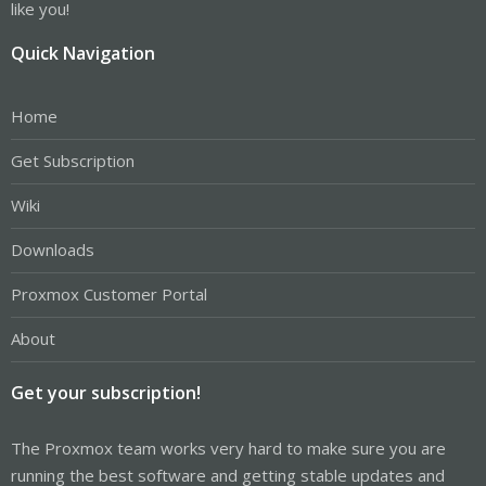
like you!
Quick Navigation
Home
Get Subscription
Wiki
Downloads
Proxmox Customer Portal
About
Get your subscription!
The Proxmox team works very hard to make sure you are
running the best software and getting stable updates and