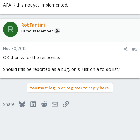
AFAIK this not yet implemented.
RobFantini
R
Famous Member
Nov 30, 2015
#6
OK thanks for the response.
Should this be reported as a bug, or is just on a to do list?
You must log in or register to reply here.
Bluesky
LinkedIn
Reddit
Email
Link
Share: