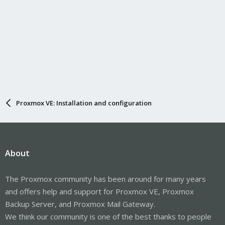
Proxmox VE: Installation and configuration
About
The Proxmox community has been around for many years
and offers help and support for Proxmox VE, Proxmox
Backup Server, and Proxmox Mail Gateway.
We think our community is one of the best thanks to people