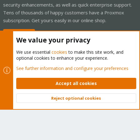
security enhancements, as well as quick enterprise support.
Tens of thousands of happy customers have a Proxmox
subscription. Get yours easily in our online shop.
Buy now!
We value your privacy
We use essential
cookies
to make this site work, and
optional cookies to enhance your experience.
Cookies
Proxmox Support Forum - Light Mode
See further information and configure your preferences
Contact us
Terms and rules
Privacy policy
Help
Home
R
S
Accept all cookies
S
®
Community platform by XenForo
© 2010-2026 XenForo Ltd.
Reject optional cookies
Top
Bott