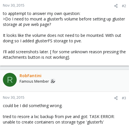
Nov 30, 2015
#2
to apptempt to answer my own question:
>Do I need to mount a glusterfs volume before setting up gluster
storage at pve web page?
It looks like the volume does not need to be mounted. With out
doing so I added glusterFS storage to pve.
I'll add screenshots later. [ for some unknown reason pressing the
Attachments button is not working].
RobFantini
R
Famous Member
Nov 30, 2015
#3
could be I did something wrong.
tried to resore a lxc backup from pve and got: TASK ERROR:
unable to create containers on storage type 'glusterfs'