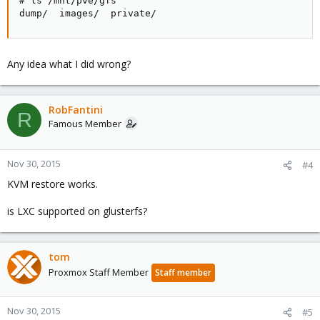
# ls /mnt/pve/gfs

dump/  images/  private/
Any idea what I did wrong?
RobFantini
R
Famous Member
Nov 30, 2015
#4
KVM restore works.
is LXC supported on glusterfs?
tom
Proxmox Staff Member
Staff member
Nov 30, 2015
#5