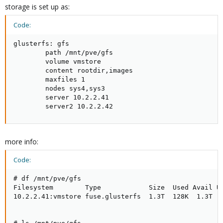
storage is set up as:
Code:
glusterfs: gfs

        path /mnt/pve/gfs

        volume vmstore

        content rootdir,images

        maxfiles 1

        nodes sys4,sys3

        server 10.2.2.41

        server2 10.2.2.42
more info:
Code:
# df /mnt/pve/gfs

Filesystem        Type            Size  Used Avail Us
10.2.2.41:vmstore fuse.glusterfs  1.3T  128K  1.3T   