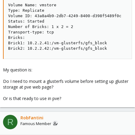
Volume Name: vmstore

Type: Replicate

Volume ID: 43a8a4b9-2db7-4249-8400-d398f5489f0c

Status: Started

Number of Bricks: 1 x 2 = 2

Transport-type: tcp

Bricks:

Brick1: 10.2.2.41:/vm-glusterfs/gfs_block

Brick2: 10.2.2.42:/vm-glusterfs/gfs_block
My question is:
Do I need to mount a glusterfs volume before setting up gluster
storage at pve web page?
Or is that ready to use in pve?
RobFantini
R
Famous Member