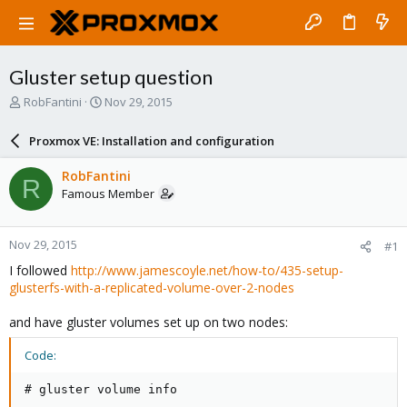
Gluster setup question
T
S
RobFantini
Nov 29, 2015
h
t
r
a
Proxmox VE: Installation and configuration
e
r
a
t
RobFantini
R
d
d
Famous Member
s
a
t
t
a
e
Nov 29, 2015
#1
r
t
I followed
http://www.jamescoyle.net/how-to/435-setup-
e
glusterfs-with-a-replicated-volume-over-2-nodes
r
and have gluster volumes set up on two nodes:
Code:
# gluster volume info
