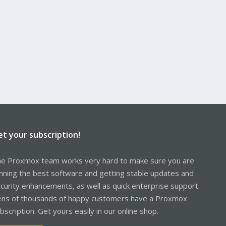
et your subscription!
e Proxmox team works very hard to make sure you are
nning the best software and getting stable updates and
curity enhancements, as well as quick enterprise support.
ns of thousands of happy customers have a Proxmox
bscription. Get yours easily in our online shop.