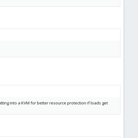
putting into a KVM for better resource protection if loads get