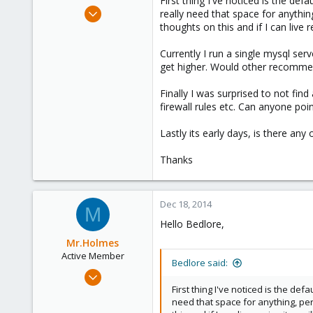
First thing I've noticed is the def
e
Dec 15, 2014
really need that space for anythin
r
27
thoughts on this and if I can live r
0
Currently I run a single mysql serv
1
get higher. Would other recommen
Finally I was surprised to not fin
firewall rules etc. Can anyone poin
Lastly its early days, is there a
Thanks
Dec 18, 2014
M
Hello Bedlore,
Mr.Holmes
Active Member
Bedlore said:
Apr 5, 2014
281
First thing I've noticed is the def
need that space for anything, per
6