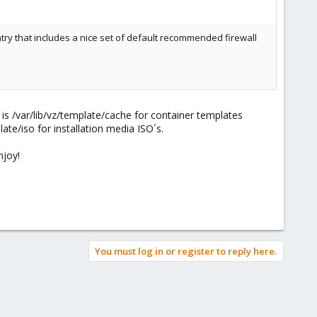
entry that includes a nice set of default recommended firewall
is /var/lib/vz/template/cache for container templates
late/iso for installation media ISO´s.
njoy!
You must log in or register to reply here.