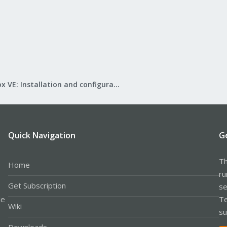
Proxmox VE: Installation and configuration
Quick Navigation
G
Th
Home
ru
Get Subscription
se
le
Te
Wiki
su