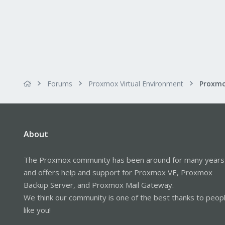
Forums
Proxmox Virtual Environment
About
The Proxmox community has been around for many years
and offers help and support for Proxmox VE, Proxmox
Backup Server, and Proxmox Mail Gateway.
We think our community is one of the best thanks to peop
like you!