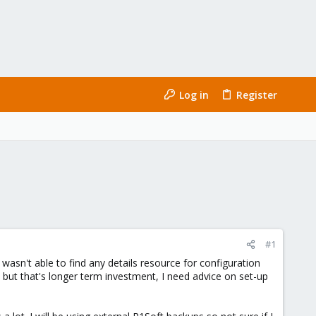
Log in
Register
#1
wasn't able to find any details resource for configuration
but that's longer term investment, I need advice on set-up