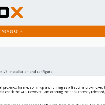
MEMBERS
Proxmox VE: Installation and configuration
ll proxmox for me, so I'm up and running as a first time proxmoxer. I 
d check the wiki. However I am ordering the book recently released, 