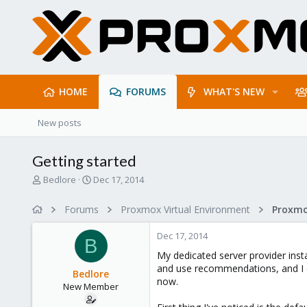
HOME
FORUMS
WHAT'S NEW
New posts
Getting started
T
S
Bedlore
Dec 17, 2014
h
t
r
a
Forums
Proxmox Virtual Environment
e
r
a
t
Dec 17, 2014
d
d
B
s
a
My dedicated server provider insta
t
t
and use recommendations, and I di
Bedlore
a
e
now.
New Member
r
t