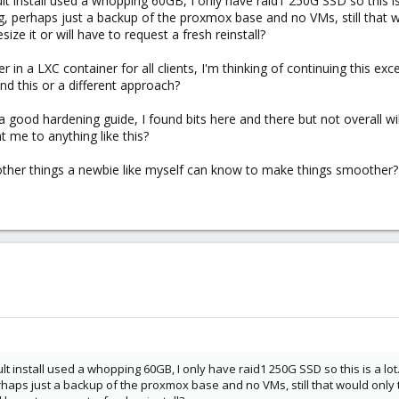
ault install used a whopping 60GB, I only have raid1 250G SSD so this is 
g, perhaps just a backup of the proxmox base and no VMs, still that w
esize it or will have to request a fresh reinstall?
er in a LXC container for all clients, I'm thinking of continuing this ex
d this or a different approach?
d a good hardening guide, I found bits here and there but not overall 
t me to anything like this?
ny other things a newbie like myself can know to make things smoother?
ault install used a whopping 60GB, I only have raid1 250G SSD so this is a lot.
haps just a backup of the proxmox base and no VMs, still that would only t