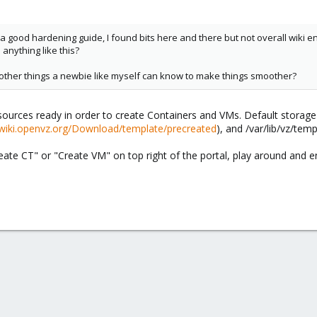
d a good hardening guide, I found bits here and there but not overall wiki 
anything like this?
ny other things a newbie like myself can know to make things smoother?
ources ready in order to create Containers and VMs. Default storage 
/wiki.openvz.org/Download/template/precreated
), and /var/lib/vz/temp
ate CT" or "Create VM" on top right of the portal, play around and e