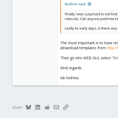
Bedlore said:
Finally I was surprised to not fin
rules etc. Can anyone point me to 
Lastly its early days, is there a
The most important is to have res
(download templates from
http:/
Then go into WEB GUI, select "Cre
Kind regards
Mr.Holmes
Bluesky
LinkedIn
Reddit
Email
Link
Share: