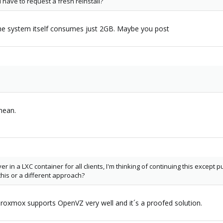
ill have to request a fresh reinstall?
e system itself consumes just 2GB. Maybe you post
mean.
er in a LXC container for all clients, I'm thinking of continuing this except 
is or a different approach?
Proxmox supports OpenVZ very well and it´s a proofed solution.