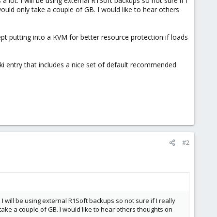
a lot. I will be using external R1Soft backups so not sure if I
ould only take a couple of GB. I would like to hear others
cept putting into a KVM for better resource protection if loads
wiki entry that includes a nice set of default recommended
#2
 I will be using external R1Soft backups so not sure if I really
ake a couple of GB. I would like to hear others thoughts on