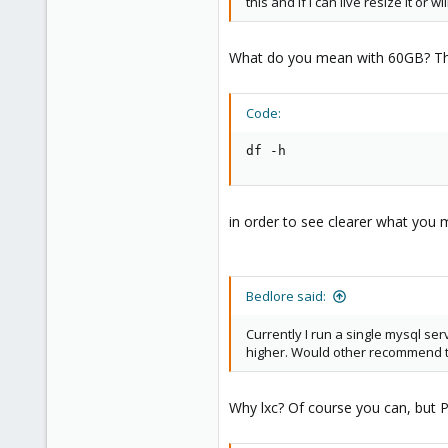
this and if I can live resize it or w
38
What do you mean with 60GB? Th
Code:
df -h
in order to see clearer what you 
Bedlore said:
Currently I run a single mysql serv
higher. Would other recommend th
Why lxc? Of course you can, but 