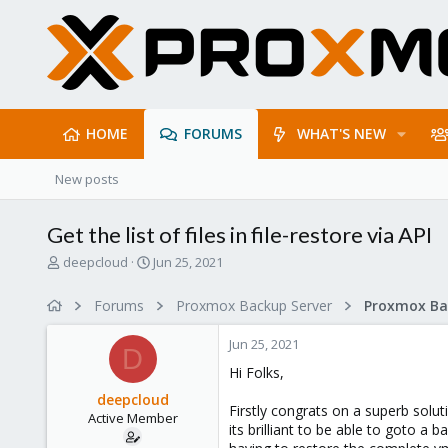
HOME
FORUMS
WHAT'S NEW
New posts
Get the list of files in file-restore via API
T
S
deepcloud
Jun 25, 2021
h
t
r
a
Forums
Proxmox Backup Server
e
r
a
t
Jun 25, 2021
d
d
D
s
a
Hi Folks,
t
t
deepcloud
a
e
Firstly congrats on a superb soluti
Active Member
r
its brilliant to be able to goto a
t