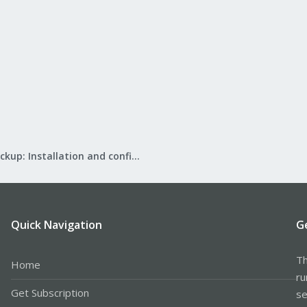
Proxmox Backup: Installation and configuration
Quick Navigation
G
Th
Home
ru
Get Subscription
se