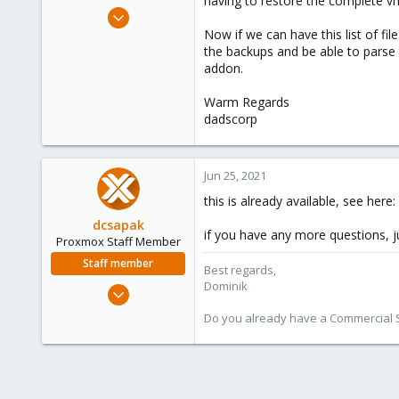
having to restore the complete v
e
Feb 12, 2021
r
141
Now if we can have this list of fi
the backups and be able to parse 
26
addon.
38
India
Warm Regards
dadscorp
deepcloud.in
Jun 25, 2021
this is already available, see here:
dcsapak
if you have any more questions, j
Proxmox Staff Member
Staff member
Best regards,
Dominik
Feb 1, 2016
10,727
Do you already have a Commercial Su
1,756
273
38