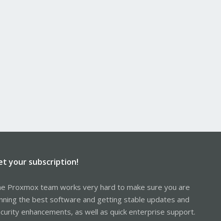
et your subscription!
e Proxmox team works very hard to make sure you are
nning the best software and getting stable updates and
curity enhancements, as well as quick enterprise support.