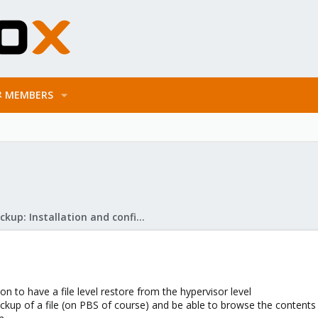
MEMBERS
Proxmox Backup: Installation and configuration
on to have a file level restore from the hypervisor level
 backup of a file (on PBS of course) and be able to browse the contents 