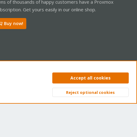
ns of thousands of happy customers have a Proxmox
bscription. Get yours easily in our online shop.
Buy now!
ntact us
Terms and rules
Privacy policy
Help
Home
R
Accept all cookies
S
S
Reject optional cookies
Top
Bott