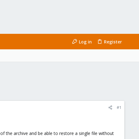
Log in
Register
#1
of the archive and be able to restore a single file without