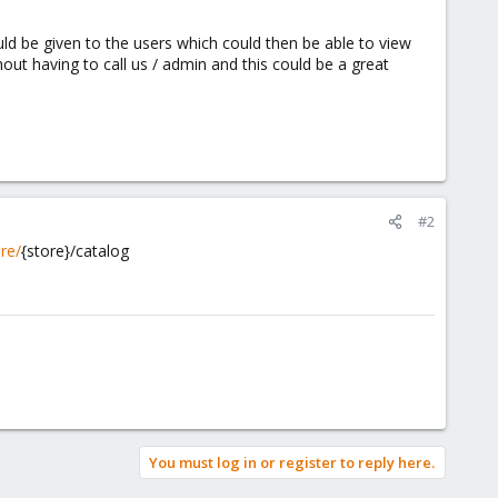
uld be given to the users which could then be able to view
out having to call us / admin and this could be a great
#2
re/
{store}/catalog
You must log in or register to reply here.