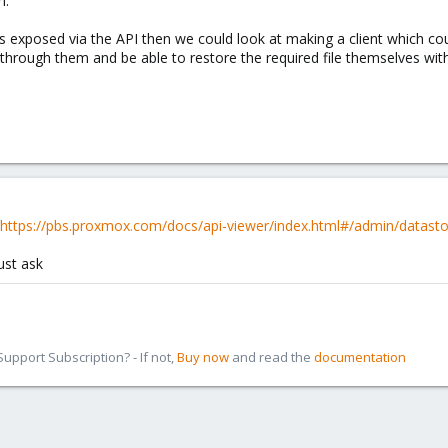
m.
les exposed via the API then we could look at making a client which co
through them and be able to restore the required file themselves with
https://pbs.proxmox.com/docs/api-viewer/index.html#/admin/datasto
ust ask
pport Subscription? - If not,
Buy now
and read the
documentation