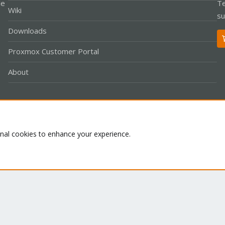
le
Te
Wiki
su
Downloads
Proxmox Customer Portal
About
Co
onal cookies to enhance your experience.