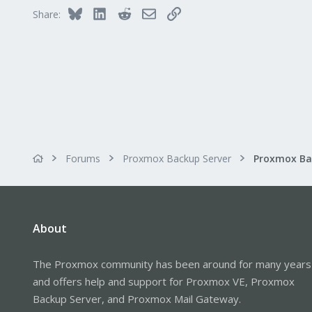
Vienna
Bluesky
LinkedIn
Reddit
Email
Link
Share:
Forums
Proxmox Backup Server
About
The Proxmox community has been around for many years
and offers help and support for Proxmox VE, Proxmox
Backup Server, and Proxmox Mail Gateway.