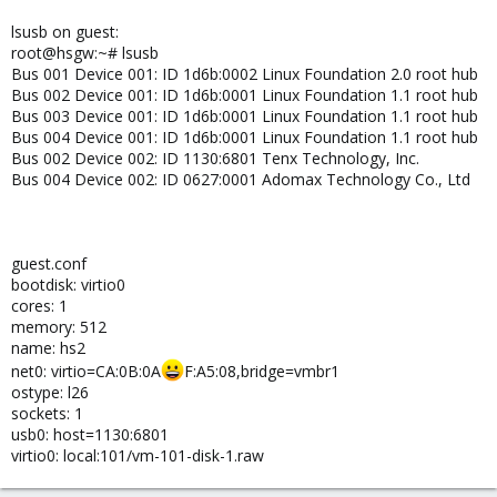
lsusb on guest:
root@hsgw:~# lsusb
Bus 001 Device 001: ID 1d6b:0002 Linux Foundation 2.0 root hub
Bus 002 Device 001: ID 1d6b:0001 Linux Foundation 1.1 root hub
Bus 003 Device 001: ID 1d6b:0001 Linux Foundation 1.1 root hub
Bus 004 Device 001: ID 1d6b:0001 Linux Foundation 1.1 root hub
Bus 002 Device 002: ID 1130:6801 Tenx Technology, Inc.
Bus 004 Device 002: ID 0627:0001 Adomax Technology Co., Ltd
guest.conf
bootdisk: virtio0
cores: 1
memory: 512
name: hs2
net0: virtio=CA:0B:0A
F:A5:08,bridge=vmbr1
ostype: l26
sockets: 1
usb0: host=1130:6801
virtio0: local:101/vm-101-disk-1.raw