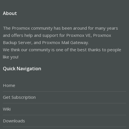
About
The Proxmox community has been around for many years
and offers help and support for Proxmox VE, Proxmox
Backup Server, and Proxmox Mail Gateway.
We think our community is one of the best thanks to people
like you!
Quick Navigation
Home
Get Subscription
Wiki
Downloads