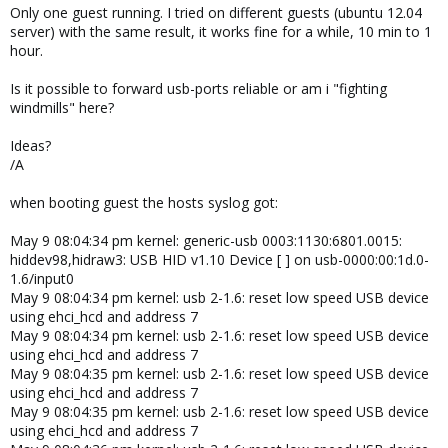
Only one guest running. I tried on different guests (ubuntu 12.04
server) with the same result, it works fine for a while, 10 min to 1
hour.
Is it possible to forward usb-ports reliable or am i "fighting
windmills" here?
Ideas?
/A
when booting guest the hosts syslog got:
May 9 08:04:34 pm kernel: generic-usb 0003:1130:6801.0015:
hiddev98,hidraw3: USB HID v1.10 Device [ ] on usb-0000:00:1d.0-
1.6/input0
May 9 08:04:34 pm kernel: usb 2-1.6: reset low speed USB device
using ehci_hcd and address 7
May 9 08:04:34 pm kernel: usb 2-1.6: reset low speed USB device
using ehci_hcd and address 7
May 9 08:04:35 pm kernel: usb 2-1.6: reset low speed USB device
using ehci_hcd and address 7
May 9 08:04:35 pm kernel: usb 2-1.6: reset low speed USB device
using ehci_hcd and address 7