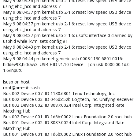
May 9 08:04:36 pm kernel: usb 2-1.6: reset low speed USB device
using ehci_hcd and address 7
May 9 08:04:37 pm kernel: usb 2-1.6: reset low speed USB device
using ehci_hcd and address 7
May 9 08:04:37 pm kernel: usb 2-1.6: reset low speed USB device
using ehci_hcd and address 7
May 9 08:04:37 pm kernel: usb 2-1.6: usbfs: interface 0 claimed by
usbhid while 'kvm' sets config #1
May 9 08:04:43 pm kernel: usb 2-1.6: reset low speed USB device
using ehci_hcd and address 7
May 9 08:04:44 pm kernel: generic-usb 0003:1130:6801.0016:
hiddev98,hidraw3: USB HID v1.10 Device [ ] on usb-0000:00:1d.0-
1.6/input0
lsusb on host:
root@pm:~# lsusb
Bus 002 Device 007: ID 1130:6801 Tenx Technology, Inc.
Bus 002 Device 003: ID 046d:c52b Logitech, Inc. Unifying Receiver
Bus 002 Device 002: ID 8087:0024 Intel Corp. Integrated Rate
Matching Hub
Bus 002 Device 001: ID 1d6b:0002 Linux Foundation 2.0 root hub
Bus 001 Device 002: ID 8087:0024 Intel Corp. Integrated Rate
Matching Hub
Bus 001 Device 001: ID 1d6b:0002 Linux Foundation 2.0 root hub