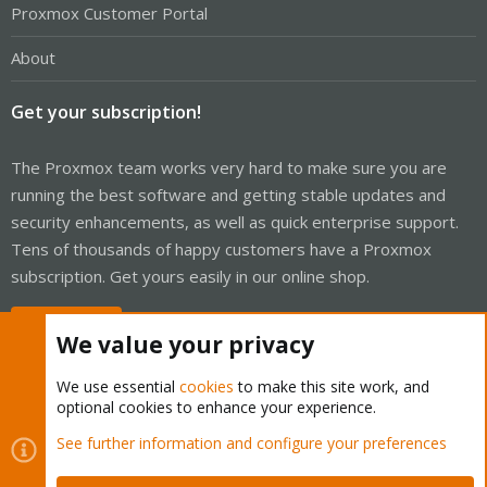
Proxmox Customer Portal
About
Get your subscription!
The Proxmox team works very hard to make sure you are
running the best software and getting stable updates and
security enhancements, as well as quick enterprise support.
Tens of thousands of happy customers have a Proxmox
subscription. Get yours easily in our online shop.
Buy now!
We value your privacy
We use essential
cookies
to make this site work, and
optional cookies to enhance your experience.
Cookies
Proxmox Support Forum - Light Mode
See further information and configure your preferences
Contact us
Terms and rules
Privacy policy
Help
Home
R