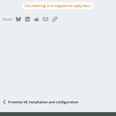
You must log in or register to reply here.
Bluesky
LinkedIn
Reddit
Email
Link
Share:
Proxmox VE: Installation and configuration