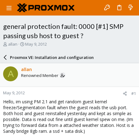
general protection fault: 0000 [#1] SMP
passing usb host to guest ?
T
S
allan
May 9, 2012
h
t
r
a
Proxmox VE: Installation and configuration
e
r
a
t
allan
A
d
d
Renowned Member
s
a
t
t
a
e
May 9, 2012
#1
r
t
Hello, im using PM 2.1 and get random guest kernel
e
freeze/Segmentation fault when the guest reads the usb port.
r
Both host and guest reinstalled yesterday and kept as simple as
possible. Data is read out fine until guest kernel spew on me. (Im
trying to forward data from a attached weather station. Host is a
Sandy bridge 8gb ram. a ssd + sata disk.)