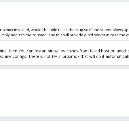
 Proxmox installed, would I be able to set them up so if one server blows up 
simply add it to the "cluster" and this will provide a 3rd server in case the 
kind, then You can restart virtual machines from failed host on anoth
achine configs. There is not HA in proxmox that will do it automaticall