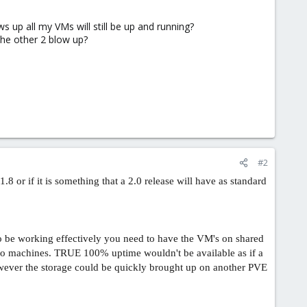
s up all my VMs will still be up and running?
 the other 2 blow up?
#2
.8 or if it is something that a 2.0 release will have as standard
to be working effectively you need to have the VM's on shared
two machines. TRUE 100% uptime wouldn't be available as if a
ever the storage could be quickly brought up on another PVE