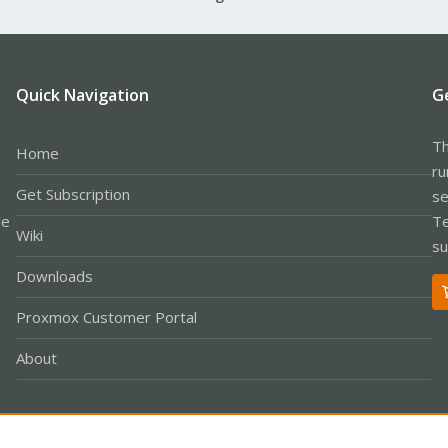
Quick Navigation
G
Th
Home
ru
Get Subscription
se
le
Te
Wiki
su
Downloads
Proxmox Customer Portal
About