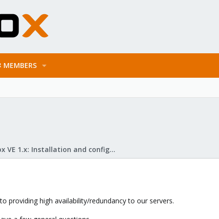
MEMBERS
Proxmox VE 1.x: Installation and configuration
to providing high availability/redundancy to our servers.