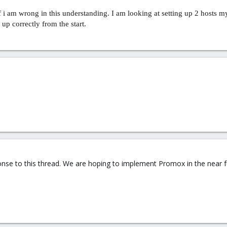
i am wrong in this understanding. I am looking at setting up 2 hosts my
up correctly from the start.
sponse to this thread. We are hoping to implement Promox in the near f