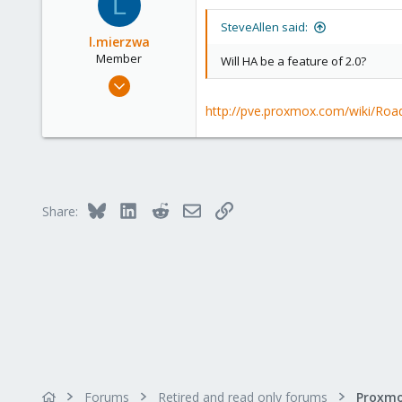
L
21
SteveAllen said:
l.mierzwa
Member
Will HA be a feature of 2.0?
Jun 2, 2009
147
http://pve.proxmox.com/wiki/R
0
16
Bluesky
LinkedIn
Reddit
Email
Link
Share:
Forums
Retired and read only forums