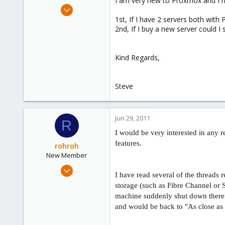
I am very new to Proxmox and I h
e
Jun 20, 2011
r
13
1st, If I have 2 servers both with
2nd, If I buy a new server could I 
1
21
Kind Regards,
Steve
Jun 29, 2011
R
I would be very interested in any re
features.
rohroh
New Member
Jun 29, 2011
I have read several of the threads
1
storage (such as Fibre Channel or
0
machine suddenly shut down there
1
and would be back to "As close as p