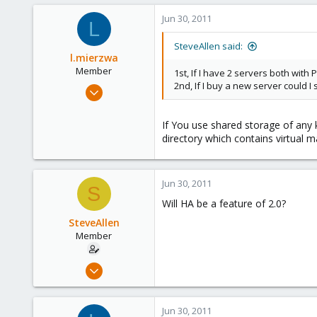
1
Jun 30, 2011
L
21
SteveAllen said:
l.mierzwa
Member
1st, If I have 2 servers both with
2nd, If I buy a new server could I 
Jun 2, 2009
147
0
If You use shared storage of any 
directory which contains virtual m
16
Jun 30, 2011
S
Will HA be a feature of 2.0?
SteveAllen
Member
Jun 20, 2011
13
1
Jun 30, 2011