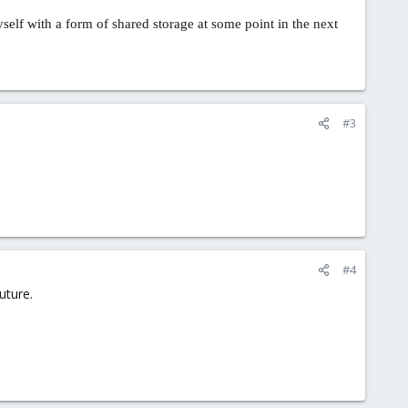
self with a form of shared storage at some point in the next
#3
#4
uture.