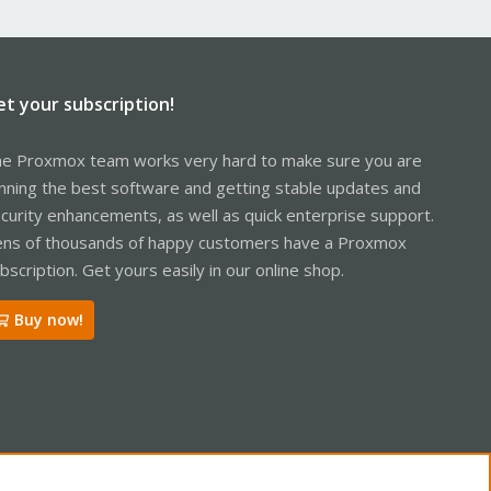
et your subscription!
e Proxmox team works very hard to make sure you are
nning the best software and getting stable updates and
curity enhancements, as well as quick enterprise support.
ns of thousands of happy customers have a Proxmox
bscription. Get yours easily in our online shop.
Buy now!