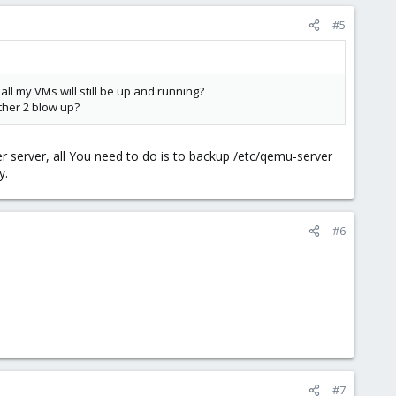
#5
all my VMs will still be up and running?
other 2 blow up?
er server, all You need to do is to backup /etc/qemu-server
y.
#6
#7