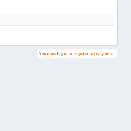
You must log in or register to reply here.