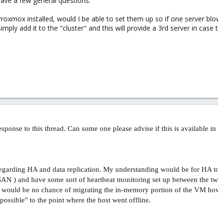
ave a few general questions.
 Proxmox installed, would I be able to set them up so if one server blow
simply add it to the "cluster" and this will provide a 3rd server in case
sponse to this thread. Can some one please advise if this is available in 1
 regarding HA and data replication. My understanding would be for HA 
 SAN ) and have some sort of heartbeat monitoring set up between the 
 would be no chance of migrating the in-memory portion of the VM how
ossible" to the point where the host went offline.