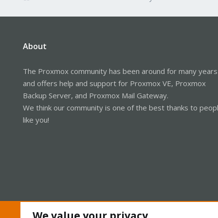
About
The Proxmox community has been around for many years
and offers help and support for Proxmox VE, Proxmox
Backup Server, and Proxmox Mail Gateway.
We think our community is one of the best thanks to peop
like you!
We value your privacy