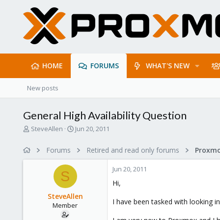
HOME
FORUMS
WHAT'S NEW
New posts
General High Availability Question
T
S
SteveAllen
Jun 20, 2011
h
t
r
a
Forums
Retired and read only forums
e
r
a
t
Jun 20, 2011
d
d
S
s
a
Hi,
t
t
SteveAllen
a
e
I have been tasked with looking in
Member
r
t