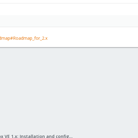
oadmap#Roadmap_for_2.x
Proxmox VE 1.x: Installation and configuration