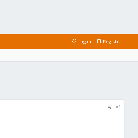
Log in
Register
#1