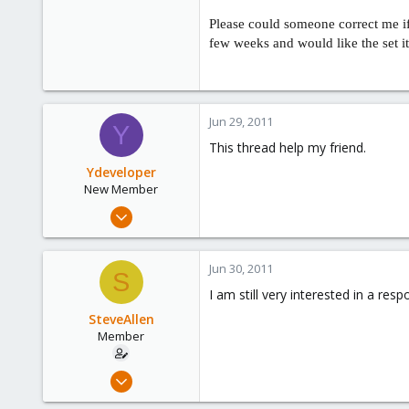
Please could someone correct me if 
few weeks and would like the set it 
Jun 29, 2011
Y
This thread help my friend.
Ydeveloper
New Member
Jun 21, 2011
7
0
Jun 30, 2011
S
1
I am still very interested in a re
United States, Los Angeles
SteveAllen
www.ydeveloper.com
Member
Jun 20, 2011
13