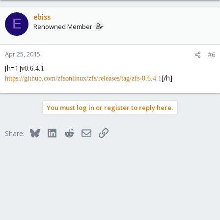
ebiss
E
Renowned Member
Apr 25, 2015
#6
[h=1]
v0.6.4.1
[/h]
https://github.com/zfsonlinux/zfs/releases/tag/zfs-0.6.4.1
You must log in or register to reply here.
Bluesky
LinkedIn
Reddit
Email
Link
Share: