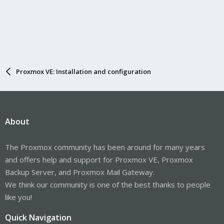
Proxmox VE: Installation and configuration
About
The Proxmox community has been around for many years
and offers help and support for Proxmox VE, Proxmox
Backup Server, and Proxmox Mail Gateway.
We think our community is one of the best thanks to people
like you!
Quick Navigation