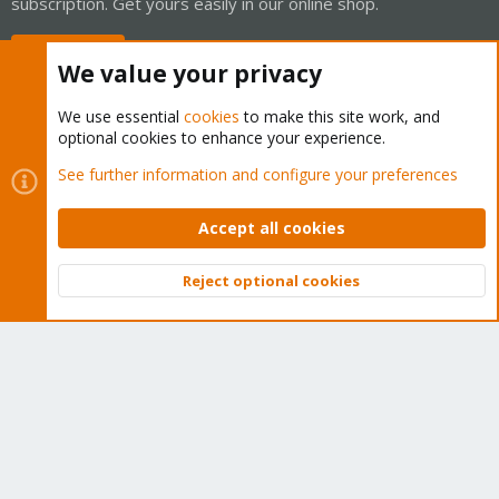
subscription. Get yours easily in our online shop.
Buy now!
We value your privacy
We use essential
cookies
to make this site work, and
optional cookies to enhance your experience.
Cookies
Proxmox Support Forum - Light Mode
See further information and configure your preferences
Contact us
Terms and rules
Privacy policy
Help
Home
R
S
Accept all cookies
S
®
Community platform by XenForo
© 2010-2026 XenForo Ltd.
Reject optional cookies
Top
Bott