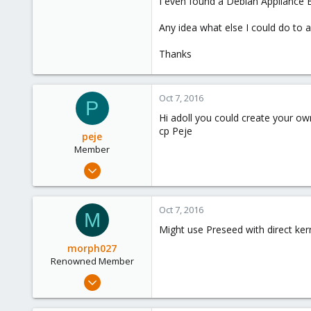
I even found a Debian Appliance Bu
Any idea what else I could do to 
Thanks
Oct 7, 2016
P
Hi adoll you could create your ow
cp Peje
peje
Member
Jul 4, 2015
12
0
Oct 7, 2016
M
21
Might use Preseed with direct ker
morph027
Renowned Member
Mar 22, 2013
453