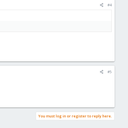
#4
#5
You must log in or register to reply here.