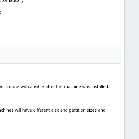
utomatically.
o.
on is done with ansible after the machine was installed.
chines will have different disk and partition sizes and