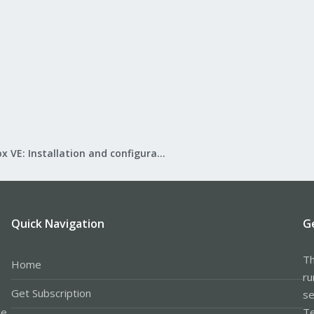
Proxmox VE: Installation and configuration
Quick Navigation
G
Th
Home
ru
Get Subscription
se
le
Te