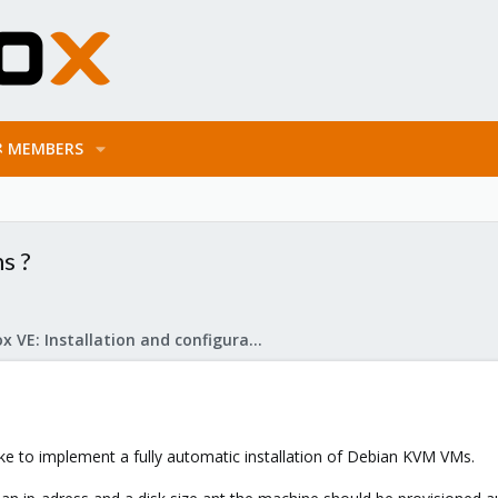
MEMBERS
s ?
Proxmox VE: Installation and configuration
ke to implement a fully automatic installation of Debian KVM VMs.