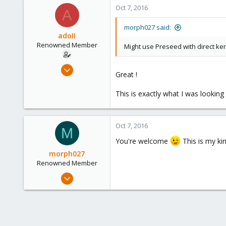
63
Oct 7, 2016
A
93
Leipzig
morph027 said:
adoII
morph027.gitlab.io
Renowned Member
Might use Preseed with direct ke
Jan 28, 2010
Great !
182
19
This is exactly what I was looking f
83
Oct 7, 2016
M
You're welcome
This is my ki
morph027
Renowned Member
Mar 22, 2013
453
63
93
Leipzig