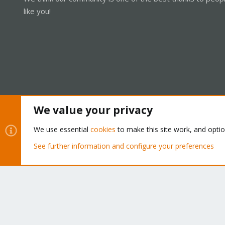
like you!
We value your privacy
Cookies
Proxmox Support Forum - Light Mode
We use essential
cookies
to make this site work, and opti
See further information and configure your preferences
®
Community platform by XenForo
© 2010-2026 XenForo Ltd.