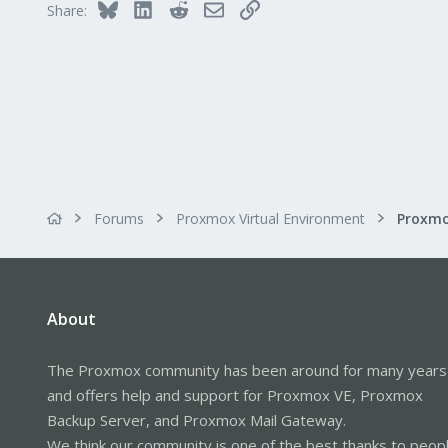
Bluesky
LinkedIn
Reddit
Email
Link
Share:
morph027.gitlab.io
Forums
Proxmox Virtual Environment
About
The Proxmox community has been around for many years
and offers help and support for Proxmox VE, Proxmox
Backup Server, and Proxmox Mail Gateway.
We think our community is one of the best thanks to peop