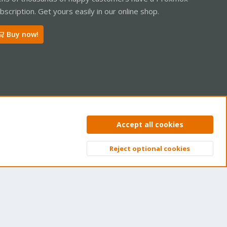
bscription. Get yours easily in our online shop.
Buy now!
ntact us
Terms and rules
Privacy policy
Help
Home
R
Accept all cookies
S
S
Reject optional cookies
Top
Bott