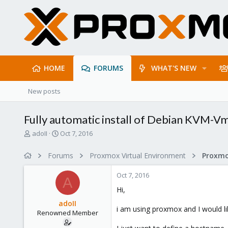
HOME
FORUMS
WHAT'S NEW
New posts
Fully automatic install of Debian KVM-Vm
T
S
adoII
Oct 7, 2016
h
t
r
a
Forums
Proxmox Virtual Environment
e
r
a
t
Oct 7, 2016
d
d
A
s
a
Hi,
t
t
adoII
a
e
i am using proxmox and I would li
Renowned Member
r
t