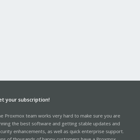
et your subscription!
e Proxmox team works very hard to make sure you are
nning the best software and getting stable updates and
curity enhancements, as well as quick enterprise support.
ns of thousands of happy customers have a Proxmox