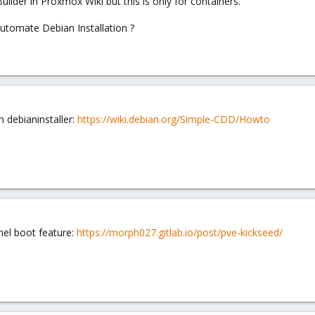
ilder in Proxmox Wiki but this is only for containers.
automate Debian Installation ?
n debianinstaller:
https://wiki.debian.org/Simple-CDD/Howto
nel boot feature:
https://morph027.gitlab.io/post/pve-kickseed/