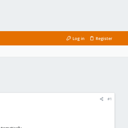
Log in
Register
#1