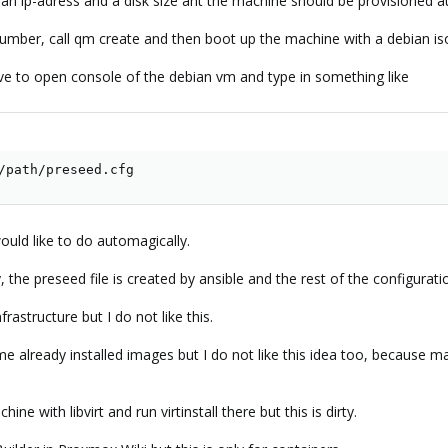
 an ip-adress and a disk size ant the machine should be provisioned a
 number, call qm create and then boot up the machine with a debian is
ve to open console of the debian vm and type in something like
/path/preseed.cfg
ould like to do automagically.
, the preseed file is created by ansible and the rest of the configurati
rastructure but I do not like this.
me already installed images but I do not like this idea too, because ma
ne with libvirt and run virtinstall there but this is dirty.