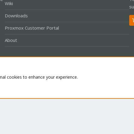
Wiki
su
Downloads
Proxmox Customer Portal
About
Co
onal cookies to enhance your experience.