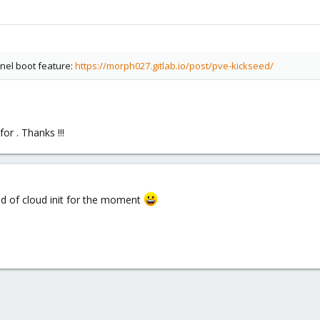
rnel boot feature:
https://morph027.gitlab.io/post/pve-kickseed/
or . Thanks !!!
nd of cloud init for the moment