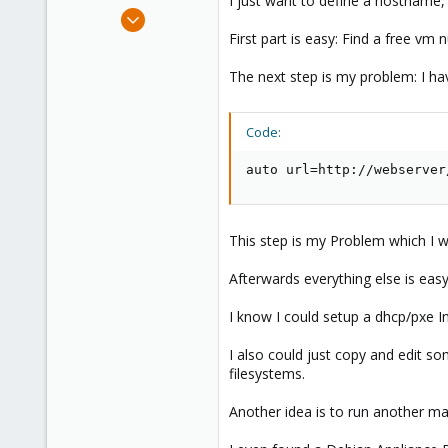
I just want to define a hostname,
e
Jan 28, 2010
r
182
First part is easy: Find a free vm
19
The next step is my problem: I ha
83
Code:
auto url=http://webserver
This step is my Problem which I w
Afterwards everything else is easy
I know I could setup a dhcp/pxe Inf
I also could just copy and edit so
filesystems.
Another idea is to run another machi