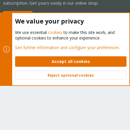
subscription. Get yours easily in our online shop.
Buy now!
We value your privacy
We use essential
cookies
to make this site work, and
optional cookies to enhance your experience.
Cookies
Proxmox Support Forum - Light Mode
See further information and configure your preferences
Contact us
Terms and rules
Privacy policy
Help
Home
R
S
Accept all cookies
S
®
Community platform by XenForo
© 2010-2026 XenForo Ltd.
Reject optional cookies
Top
Bott