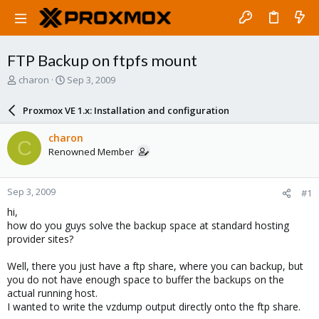
FTP Backup on ftpfs mount
T
S
charon
Sep 3, 2009
h
t
r
a
Proxmox VE 1.x: Installation and configuration
e
r
a
t
charon
C
d
d
Renowned Member
s
a
t
t
a
e
Sep 3, 2009
#1
r
t
hi,
e
how do you guys solve the backup space at standard hosting
r
provider sites?
Well, there you just have a ftp share, where you can backup, but
you do not have enough space to buffer the backups on the
actual running host.
I wanted to write the vzdump output directly onto the ftp share.