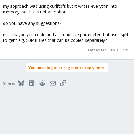
my approach was using curlftpfs but it writes everythin into
memory, so this is not an option.
do you have any suggestions?
edit: maybe you could add a --max-size parameter that uses split
to geht e.g. 50MB files that can be copied separately?
Last edited:
Sep 3, 2009
You must log in or register to reply here.
Bluesky
LinkedIn
Reddit
Email
Link
Share: