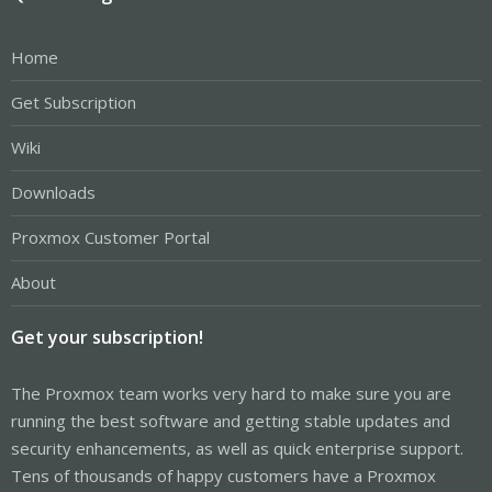
Home
Get Subscription
Wiki
Downloads
Proxmox Customer Portal
About
Get your subscription!
The Proxmox team works very hard to make sure you are
running the best software and getting stable updates and
security enhancements, as well as quick enterprise support.
Tens of thousands of happy customers have a Proxmox