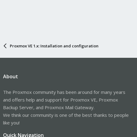
Proxmox VE 1.x: Installation and configuration
About
The Proxmox community has been around for many years
and offers help and support for Proxmox VE, Proxmox
Backup Server, and Proxmox Mail Gateway.
We think our community is one of the best thanks to people
like you!
Quick Navigation