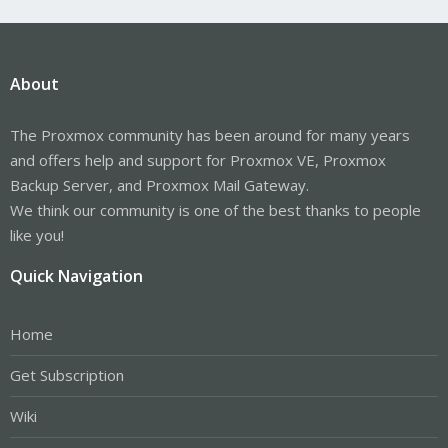
About
The Proxmox community has been around for many years
and offers help and support for Proxmox VE, Proxmox
Backup Server, and Proxmox Mail Gateway.
We think our community is one of the best thanks to people
like you!
Quick Navigation
Home
Get Subscription
Wiki