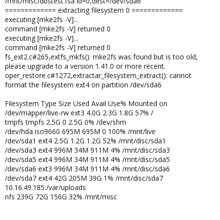
/mnt/misc/dbstest.fsa id=0,dest=/dev/sda6
============= extracting filesystem 0 =============
executing [mke2fs -V]...
command [mke2fs -V] returned 0
executing [mke2fs -V]...
command [mke2fs -V] returned 0
fs_ext2.c#265,extfs_mkfs(): mke2fs was found but is too old,
please upgrade to a version 1.41.0 or more recent.
oper_restore.c#1272,extractar_filesystem_extract(): cannot
format the filesystem ext4 on partition /dev/sda6
Filesystem Type Size Used Avail Use% Mounted on
/dev/mapper/live-rw ext3 4.0G 2.3G 1.8G 57% /
tmpfs tmpfs 2.5G 0 2.5G 0% /dev/shm
/dev/hda iso9660 695M 695M 0 100% /mnt/live
/dev/sda1 ext4 2.5G 1.2G 1.2G 52% /mnt/disc/sda1
/dev/sda3 ext4 996M 34M 911M 4% /mnt/disc/sda3
/dev/sda5 ext4 996M 34M 911M 4% /mnt/disc/sda5
/dev/sda6 ext3 996M 34M 911M 4% /mnt/disc/sda6
/dev/sda7 ext4 42G 205M 39G 1% /mnt/disc/sda7
10.16.49.185:/var/uploads
nfs 239G 72G 156G 32% /mnt/misc