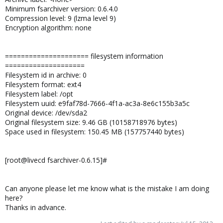
Minimum fsarchiver version: 0.6.4.0
Compression level: 9 (lzma level 9)
Encryption algorithm: none
===================== filesystem information
====================
Filesystem id in archive: 0
Filesystem format: ext4
Filesystem label: /opt
Filesystem uuid: e9faf78d-7666-4f1a-ac3a-8e6c155b3a5c
Original device: /dev/sda2
Original filesystem size: 9.46 GB (10158718976 bytes)
Space used in filesystem: 150.45 MB (157757440 bytes)
[root@livecd fsarchiver-0.6.15]#
Can anyone please let me know what is the mistake I am doing
here?
Thanks in advance.