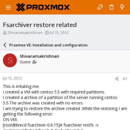
Fsarchiver restore related
T
S
Shivaramakrishnan
Jul 15, 2012
h
t
r
a
Proxmox VE: Installation and configuration
e
r
a
t
Shivaramakrishnan
S
d
d
Guest
s
a
t
t
a
e
Jul 15, 2012
#1
r
t
This is irritating me.
e
I created a VM with centos 5.5 with required partitions.
r
I created a archive of a partition of the server running centos
5.5.The archive was created with no errors.
I am trying to restore the archive created .While the restoring I am
getting the following error:
ON VM:
[root@livecd fsarchiver-0.6.15]# fsarchiver restfs -v