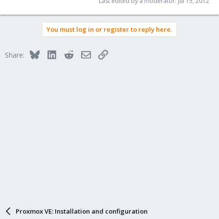
Last edited by a moderator:
Jul 15, 2012
You must log in or register to reply here.
Bluesky
LinkedIn
Reddit
Email
Link
Share:
Proxmox VE: Installation and configuration