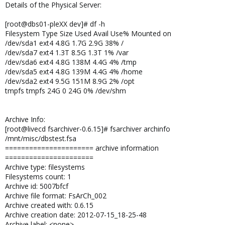
Details of the Physical Server:
[root@dbs01-pleXX dev]# df -h
Filesystem Type Size Used Avail Use% Mounted on
/dev/sda1 ext4 4.8G 1.7G 2.9G 38% /
/dev/sda7 ext4 1.3T 8.5G 1.3T 1% /var
/dev/sda6 ext4 4.8G 138M 4.4G 4% /tmp
/dev/sda5 ext4 4.8G 139M 4.4G 4% /home
/dev/sda2 ext4 9.5G 151M 8.9G 2% /opt
tmpfs tmpfs 24G 0 24G 0% /dev/shm
Archive Info:
[root@livecd fsarchiver-0.6.15]# fsarchiver archinfo
/mnt/misc/dbstest.fsa
====================== archive information
======================
Archive type: filesystems
Filesystems count: 1
Archive id: 5007bfcf
Archive file format: FsArCh_002
Archive created with: 0.6.15
Archive creation date: 2012-07-15_18-25-48
Archive label: <none>