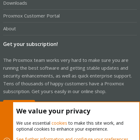
Downloads
Proxmox Customer Portal
About
Get your subscription!
The Proxmox team works very hard to make sure you are
running the best software and getting stable updates and
security enhancements, as well as quick enterprise support.
Tens of thousands of happy customers have a Proxmox
subscription. Get yours easily in our online shop.
Buy now!
We value your privacy
We use essential
cookies
to make this site work, and
optional cookies to enhance your experience.
Cookies
Proxmox Support Forum - Light Mode
See further information and configure your preferences