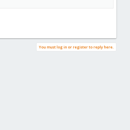
You must log in or register to reply here.