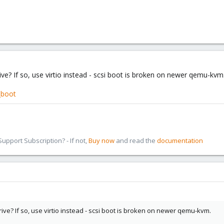
e? If so, use virtio instead - scsi boot is broken on newer qemu-kvm
_boot
pport Subscription? - If not,
Buy now
and read the
documentation
e? If so, use virtio instead - scsi boot is broken on newer qemu-kvm.