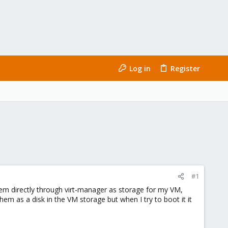
Log in
Register
#1
hem directly through virt-manager as storage for my VM,
em as a disk in the VM storage but when I try to boot it it