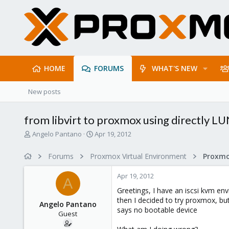
HOME
FORUMS
WHAT'S NEW
New posts
from libvirt to proxmox using directly L
T
S
Angelo Pantano
Apr 19, 2012
h
t
r
a
Forums
Proxmox Virtual Environment
e
r
a
t
Apr 19, 2012
d
d
A
s
a
Greetings, I have an iscsi kvm en
t
t
then I decided to try proxmox, but
Angelo Pantano
a
e
says no bootable device
Guest
r
t