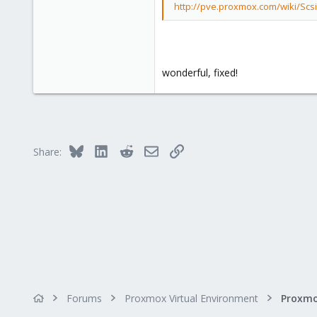
http://pve.proxmox.com/wiki/Scs
wonderful, fixed!
Bluesky
LinkedIn
Reddit
Email
Link
Share:
Forums
Proxmox Virtual Environment