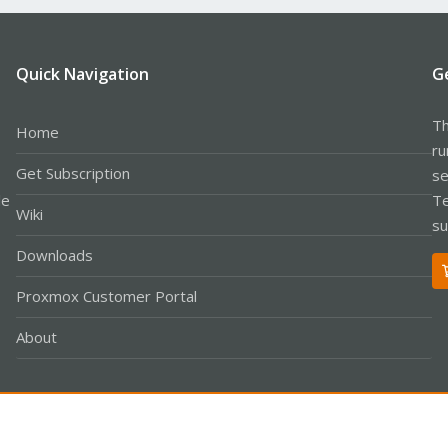
Quick Navigation
G
Th
Home
ru
Get Subscription
se
le
Te
Wiki
su
Downloads
Proxmox Customer Portal
About
Co