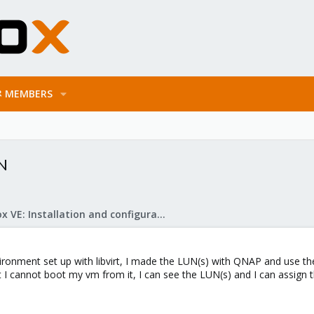
MEMBERS
UN
Proxmox VE: Installation and configuration
vironment set up with libvirt, I made the LUN(s) with QNAP and use t
 I cannot boot my vm from it, I can see the LUN(s) and I can assign th