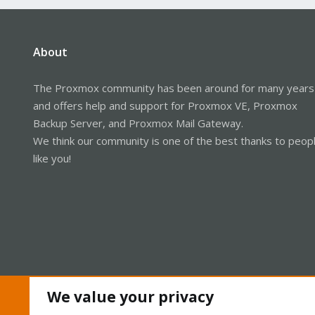
About
The Proxmox community has been around for many years
and offers help and support for Proxmox VE, Proxmox
Backup Server, and Proxmox Mail Gateway.
We think our community is one of the best thanks to peop
like you!
We value your privacy
Cookies
Proxmox Support Forum - Light Mode