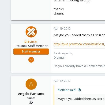
What am I doing wrong?
e
r
thanks
cheers
Apr 19, 2012
Maybe you added them as scsi driv
dietmar
http://pve.proxmox.com/wiki/Scsi
Proxmox Staff Member
Staff member
Best regards,
Dietmar
Apr 28, 2005
17,302
Do you already have a Commercial Su
734
253
Apr 19, 2012
Austria
A
www.proxmox.com
dietmar said:
Angelo Pantano
Guest
Maybe you added them as scsi driv