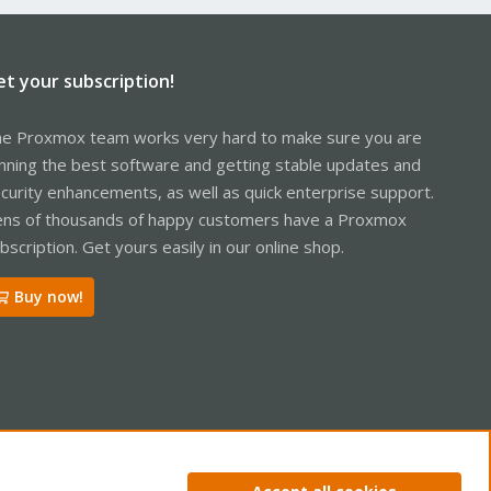
et your subscription!
e Proxmox team works very hard to make sure you are
nning the best software and getting stable updates and
curity enhancements, as well as quick enterprise support.
ns of thousands of happy customers have a Proxmox
bscription. Get yours easily in our online shop.
Buy now!
ntact us
Terms and rules
Privacy policy
Help
Home
R