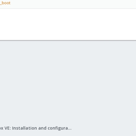
i_boot
Proxmox VE: Installation and configuration