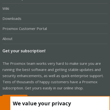
Wiki
Downloads
Proxmox Customer Portal
About
Get your subscription!
The Proxmox team works very hard to make sure you are
running the best software and getting stable updates and
security enhancements, as well as quick enterprise support.
Tens of thousands of happy customers have a Proxmox
subscription. Get yours easily in our online shop.
Buy now!
We value your privacy