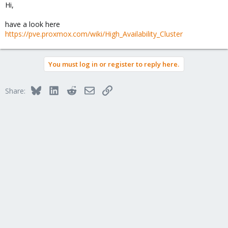
Hi,
have a look here
https://pve.proxmox.com/wiki/High_Availability_Cluster
You must log in or register to reply here.
Bluesky
LinkedIn
Reddit
Email
Link
Share: