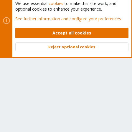
We use essential
cookies
to make this site work, and
optional cookies to enhance your experience.
Cookies
Proxmox Support Forum - Light Mode
See further information and configure your preferences
Contact us
Terms and rules
Privacy policy
Help
Home
R
S
Accept all cookies
S
®
Community platform by XenForo
© 2010-2026 XenForo Ltd.
Reject optional cookies
Top
Bott