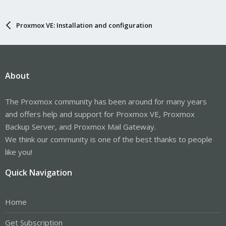
Proxmox VE: Installation and configuration
About
The Proxmox community has been around for many years
and offers help and support for Proxmox VE, Proxmox
Backup Server, and Proxmox Mail Gateway.
We think our community is one of the best thanks to people
like you!
Quick Navigation
Home
Get Subscription