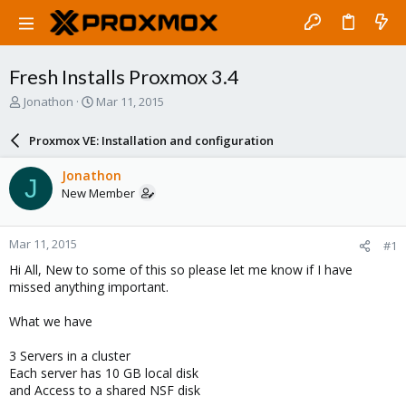
Fresh Installs Proxmox 3.4
T
S
Jonathon
Mar 11, 2015
h
t
r
a
Proxmox VE: Installation and configuration
e
r
a
t
Jonathon
J
d
d
New Member
s
a
t
t
a
e
Mar 11, 2015
#1
r
t
Hi All, New to some of this so please let me know if I have
e
missed anything important.
r
What we have
3 Servers in a cluster
Each server has 10 GB local disk
and Access to a shared NSF disk