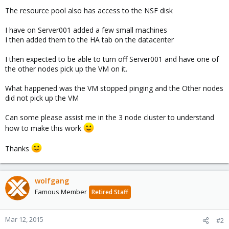
The resource pool also has access to the NSF disk
I have on Server001 added a few small machines
I then added them to the HA tab on the datacenter
I then expected to be able to turn off Server001 and have one of
the other nodes pick up the VM on it.
What happened was the VM stopped pinging and the Other nodes
did not pick up the VM
Can some please assist me in the 3 node cluster to understand
how to make this work
Thanks
wolfgang
Famous Member
Retired Staff
Mar 12, 2015
#2