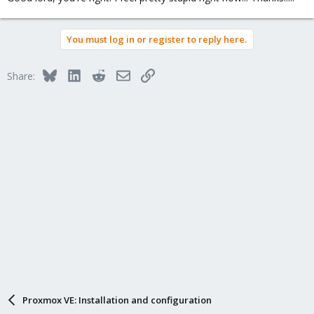
You must log in or register to reply here.
Bluesky
LinkedIn
Reddit
Email
Link
Share:
Proxmox VE: Installation and configuration