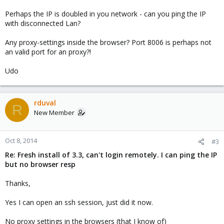
Perhaps the IP is doubled in you network - can you ping the IP
with disconnected Lan?
Any proxy-settings inside the browser? Port 8006 is perhaps not
an valid port for an proxy?!
Udo
rduval
R
New Member
Oct 8, 2014
#3
Re: Fresh install of 3.3, can't login remotely. I can ping the IP
but no browser resp
Thanks,
Yes I can open an ssh session, just did it now.
No proxy settings in the browsers (that I know of)