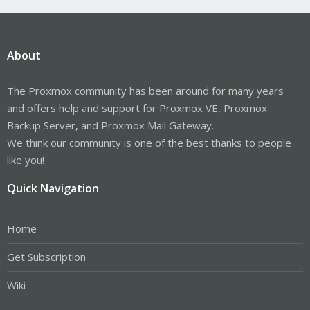
About
The Proxmox community has been around for many years
and offers help and support for Proxmox VE, Proxmox
Backup Server, and Proxmox Mail Gateway.
We think our community is one of the best thanks to people
like you!
Quick Navigation
Home
Get Subscription
Wiki