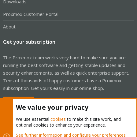
Downloads
Proxmox Customer Portal
About
Get your subscription!
The Proxmox team works very hard to make sure you are
running the best software and getting stable updates and
security enhancements, as well as quick enterprise support.
Tens of thousands of happy customers have a Proxmox
subscription. Get yours easily in our online shop.
Buy now!
We value your privacy
We use essential
cookies
to make this site work, and
optional cookies to enhance your experience.
Cookies
Proxmox Support Forum - Light Mode
See further information and configure your preferences