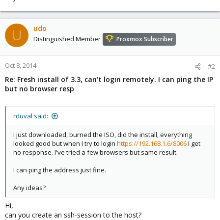
udo
U
Distinguished Member
Proxmox Subscriber
Oct 8, 2014
#2
Re: Fresh install of 3.3, can't login remotely. I can ping the IP
but no browser resp
rduval said:
I just downloaded, burned the ISO, did the install, everything
looked good but when I try to login
https://192.168.1.6/8006
I get
no response. I've tried a few browsers but same result.
I can ping the address just fine.
Any ideas?
Hi,
can you create an ssh-session to the host?