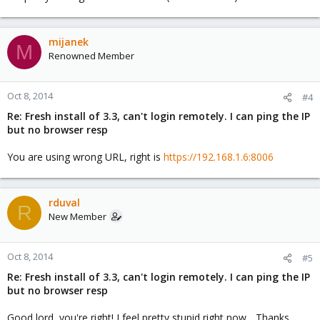
mijanek
M
Renowned Member
Oct 8, 2014
#4
Re: Fresh install of 3.3, can't login remotely. I can ping the IP
but no browser resp
You are using wrong URL, right is
https://192.168.1.6:8006
rduval
R
New Member
Oct 8, 2014
#5
Re: Fresh install of 3.3, can't login remotely. I can ping the IP
but no browser resp
Good lord, you're right! I feel pretty stupid right now... Thanks.....