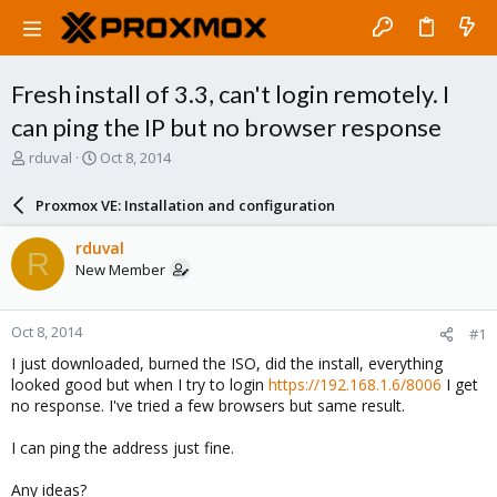
Fresh install of 3.3, can't login remotely. I
can ping the IP but no browser response
T
S
rduval
Oct 8, 2014
h
t
r
a
Proxmox VE: Installation and configuration
e
r
a
t
rduval
R
d
d
New Member
s
a
t
t
a
e
Oct 8, 2014
#1
r
t
I just downloaded, burned the ISO, did the install, everything
e
looked good but when I try to login
https://192.168.1.6/8006
I get
r
no response. I've tried a few browsers but same result.
I can ping the address just fine.
Any ideas?