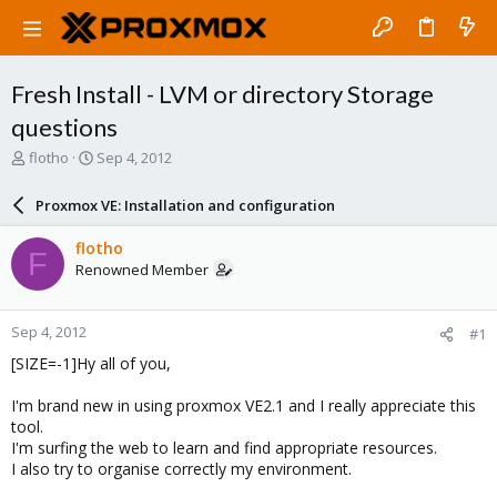
Fresh Install - LVM or directory Storage
questions
T
S
flotho
Sep 4, 2012
h
t
r
a
Proxmox VE: Installation and configuration
e
r
a
t
flotho
F
d
d
Renowned Member
s
a
t
t
a
e
Sep 4, 2012
#1
r
t
[SIZE=-1]Hy all of you,
e
r
I'm brand new in using proxmox VE2.1 and I really appreciate this
tool.
I'm surfing the web to learn and find appropriate resources.
I also try to organise correctly my environment.