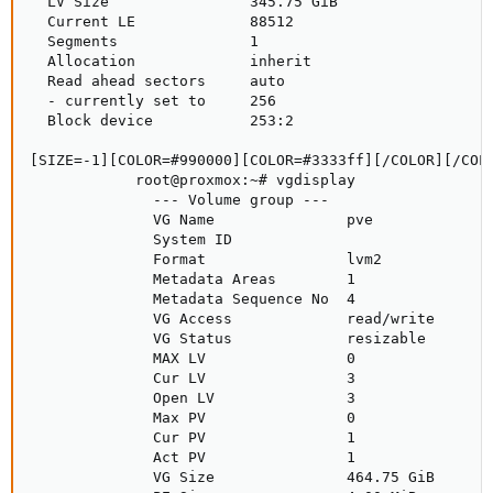
  LV Size                345.75 GiB

  Current LE             88512

  Segments               1

  Allocation             inherit

  Read ahead sectors     auto

  - currently set to     256

  Block device           253:2

[SIZE=-1][COLOR=#990000][COLOR=#3333ff][/COLOR][/COLO
            root@proxmox:~# vgdisplay

              --- Volume group ---

              VG Name               pve

              System ID             

              Format                lvm2

              Metadata Areas        1

              Metadata Sequence No  4

              VG Access             read/write

              VG Status             resizable

              MAX LV                0

              Cur LV                3

              Open LV               3

              Max PV                0

              Cur PV                1

              Act PV                1

              VG Size               464.75 GiB
