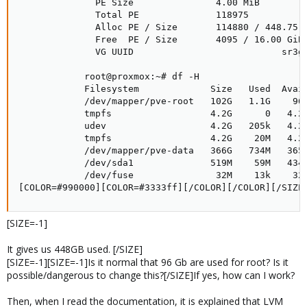
              PE Size               4.00 MiB

              Total PE              118975

              Alloc PE / Size       114880 / 448.75 G
              Free  PE / Size       4095 / 16.00 GiB

              VG UUID                           sr3gR
            root@proxmox:~# df -H

            Filesystem             Size   Used  Avail
            /dev/mapper/pve-root   102G   1.1G    96G
            tmpfs                  4.2G      0   4.2G
            udev                   4.2G   205k   4.2G
            tmpfs                  4.2G    20M   4.2G
            /dev/mapper/pve-data   366G   734M   365G
            /dev/sda1              519M    59M   434M
            /dev/fuse               32M    13k    32M
[COLOR=#990000][COLOR=#3333ff][/COLOR][/COLOR][/SIZE
[SIZE=-1]
It gives us 448GB used. [/SIZE]
[SIZE=-1][SIZE=-1]Is it normal that 96 Gb are used for root? Is it
possible/dangerous to change this?[/SIZE]If yes, how can I work?
Then, when I read the documentation, it is explained that LVM