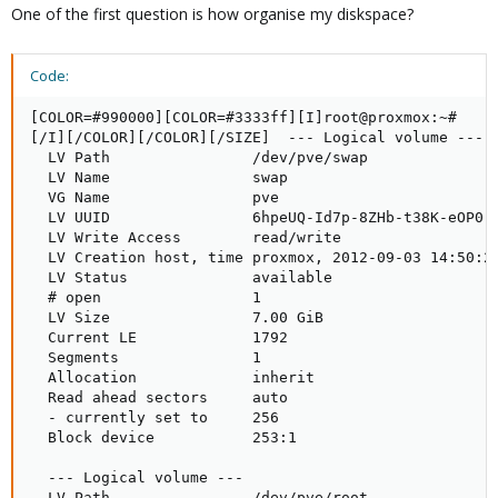
One of the first question is how organise my diskspace?
Code:
[COLOR=#990000][COLOR=#3333ff][I]root@proxmox:~#     
[/I][/COLOR][/COLOR][/SIZE]  --- Logical volume ---

  LV Path                /dev/pve/swap

  LV Name                swap

  VG Name                pve

  LV UUID                6hpeUQ-Id7p-8ZHb-t38K-eOP0-u
  LV Write Access        read/write

  LV Creation host, time proxmox, 2012-09-03 14:50:26
  LV Status              available

  # open                 1

  LV Size                7.00 GiB

  Current LE             1792

  Segments               1

  Allocation             inherit

  Read ahead sectors     auto

  - currently set to     256

  Block device           253:1

  --- Logical volume ---

  LV Path                /dev/pve/root
