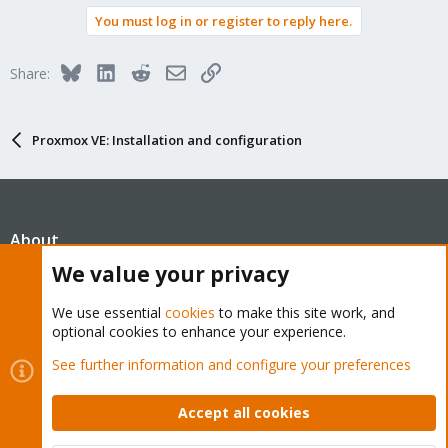
You must log in or register to reply here.
Bluesky
LinkedIn
Reddit
Email
Link
Share:
Proxmox VE: Installation and configuration
About
We value your privacy
The Proxmox community has been around for many years
We use essential
cookies
to make this site work, and
and offers help and support for Proxmox VE, Proxmox
optional cookies to enhance your experience.
Backup Server, and Proxmox Mail Gateway.
See further information and configure your preferences
We think our community is one of the best thanks to people
like you!
Accept all cookies
Quick Navigation