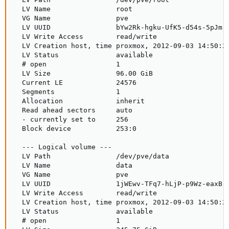
  LV Name                root

  VG Name                pve

  LV UUID                bYw2Rk-hgku-UfK5-d54s-5pJm-Y
  LV Write Access        read/write

  LV Creation host, time proxmox, 2012-09-03 14:50:26
  LV Status              available

  # open                 1

  LV Size                96.00 GiB

  Current LE             24576

  Segments               1

  Allocation             inherit

  Read ahead sectors     auto

  - currently set to     256

  Block device           253:0

  --- Logical volume ---

  LV Path                /dev/pve/data

  LV Name                data

  VG Name                pve

  LV UUID                1jWEwv-TFq7-hLjP-p9Wz-eaxB-K
  LV Write Access        read/write

  LV Creation host, time proxmox, 2012-09-03 14:50:26
  LV Status              available

  # open                 1
