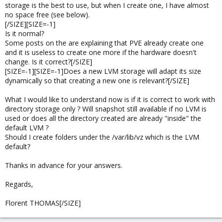
storage is the best to use, but when I create one, I have almost
no space free (see below).
[/SIZE][SIZE=-1]
Is it normal?
Some posts on the are explaining that PVE already create one
and it is useless to create one more if the hardware doesn't
change. Is it correct?[/SIZE]
[SIZE=-1][SIZE=-1]Does a new LVM storage will adapt its size
dynamically so that creating a new one is relevant?[/SIZE]
What I would like to understand now is if it is correct to work with
directory storage only ? Will snapshot still available if no LVM is
used or does all the directory created are already "inside" the
default LVM ?
Should I create folders under the /var/lib/vz which is the LVM
default?
Thanks in advance for your answers.
Regards,
Florent THOMAS[/SIZE]