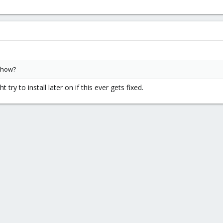
 how?
t try to install later on if this ever gets fixed.