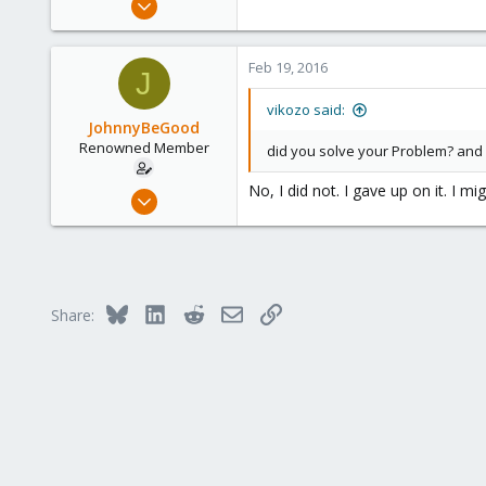
827
34
Feb 19, 2016
J
93
suisse
vikozo said:
JohnnyBeGood
www.wombat.ch
Renowned Member
did you solve your Problem? and
No, I did not. I gave up on it. I migh
Oct 24, 2015
15
0
66
Bluesky
LinkedIn
Reddit
Email
Link
Share: