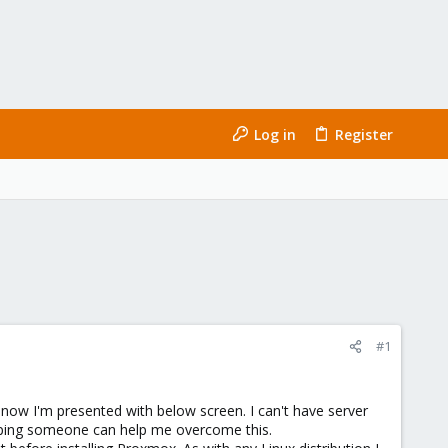
Log in
Register
#1
 now I'm presented with below screen. I can't have server
hoping someone can help me overcome this.