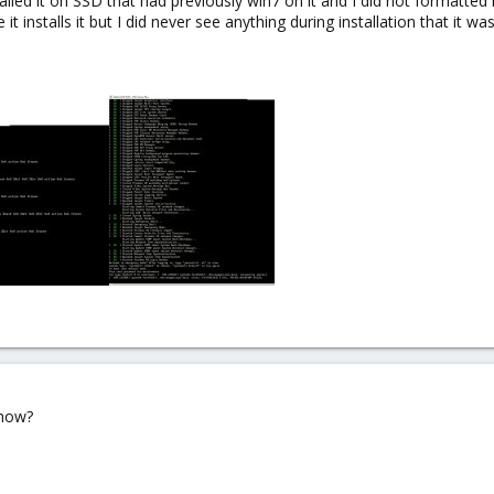
nstalled it on SSD that had previously win7 on it and I did not formatted 
it installs it but I did never see anything during installation that it wa
 how?