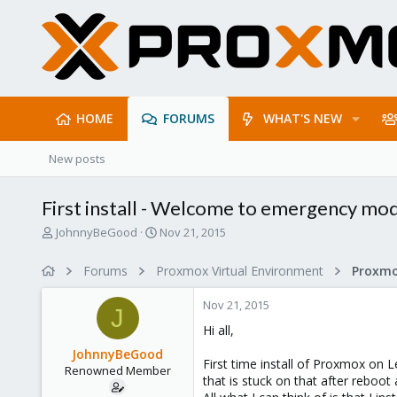
HOME
FORUMS
WHAT'S NEW
New posts
First install - Welcome to emergency mo
T
S
JohnnyBeGood
Nov 21, 2015
h
t
r
a
Forums
Proxmox Virtual Environment
e
r
a
t
Nov 21, 2015
d
d
J
s
a
Hi all,
t
t
JohnnyBeGood
a
e
First time install of Proxmox on 
Renowned Member
r
that is stuck on that after rebo
t