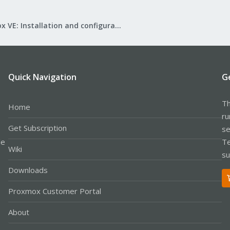
Proxmox VE: Installation and configuration
Quick Navigation
G
Th
Home
ru
Get Subscription
se
le
Te
Wiki
su
Downloads
Proxmox Customer Portal
About