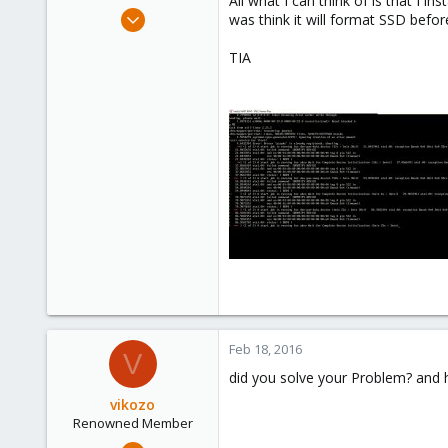
All what I can think of is that I i
e
Oct 24, 2015
was think it will format SSD before 
r
15
TIA
0
66
Feb 18, 2016
V
did you solve your Problem? and
vikozo
Renowned Member
May 4, 2014