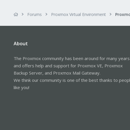
Forums
Proxmox Virtual Environment
About
The Proxmox community has been around for many years
and offers help and support for Proxmox VE, Proxmox
Backup Server, and Proxmox Mail Gateway.
We think our community is one of the best thanks to peop
like you!