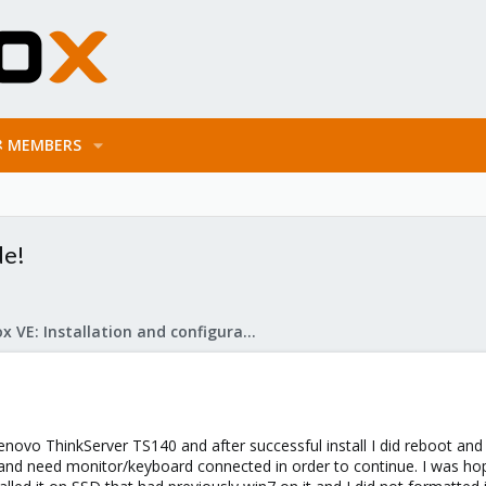
MEMBERS
de!
Proxmox VE: Installation and configuration
Lenovo ThinkServer TS140 and after successful install I did reboot and
ot and need monitor/keyboard connected in order to continue. I was 