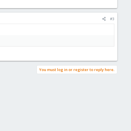
#3
You must log in or register to reply here.