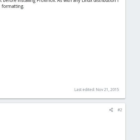
it before installing Proxmox. As with any Linux distribution I
s formatting.
Last edited:
Nov 21, 2015
#2