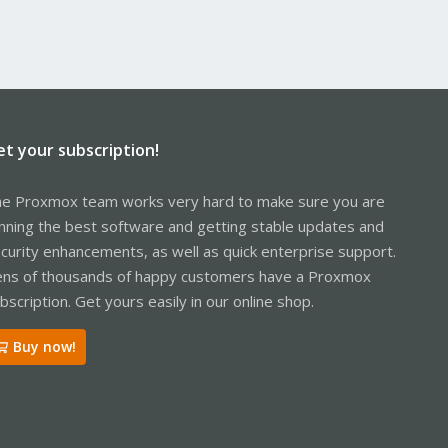
et your subscription!
e Proxmox team works very hard to make sure you are
nning the best software and getting stable updates and
curity enhancements, as well as quick enterprise support.
ns of thousands of happy customers have a Proxmox
bscription. Get yours easily in our online shop.
Buy now!