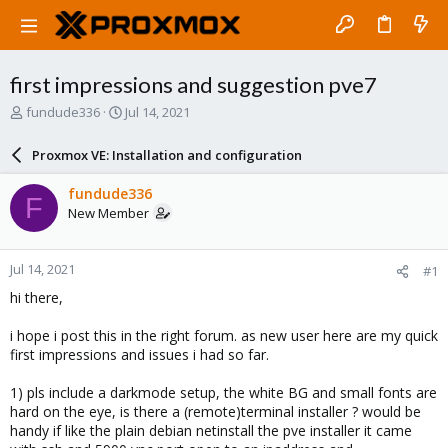
first impressions and suggestion pve7
T
S
fundude336
Jul 14, 2021
h
t
r
a
Proxmox VE: Installation and configuration
e
r
a
t
fundude336
F
d
d
New Member
s
a
t
t
a
e
Jul 14, 2021
#1
r
t
hi there,
e
r
i hope i post this in the right forum. as new user here are my quick
first impressions and issues i had so far.
1) pls include a darkmode setup, the white BG and small fonts are
hard on the eye, is there a (remote)terminal installer ? would be
handy if like the plain debian netinstall the pve installer it came