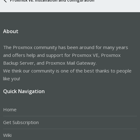
About
The Proxmox community has been around for many years
and offers help and support for Proxmox VE, Proxmox
Backup Server, and Proxmox Mail Gateway.
We think our community is one of the best thanks to people
like you!
Quick Navigation
Home
Get Subscription
Wiki