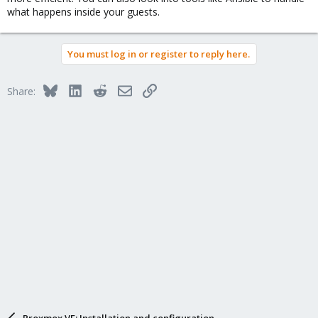
what happens inside your guests.
You must log in or register to reply here.
Bluesky
LinkedIn
Reddit
Email
Link
Share:
Proxmox VE: Installation and configuration