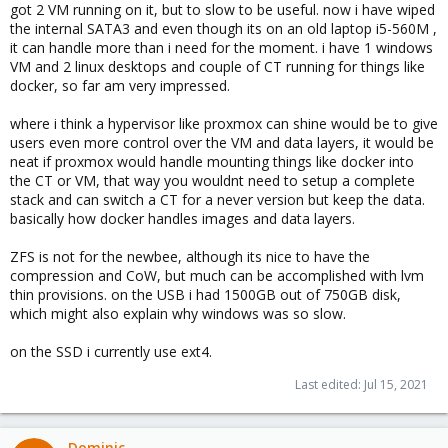
got 2 VM running on it, but to slow to be useful. now i have wiped
the internal SATA3 and even though its on an old laptop i5-560M ,
it can handle more than i need for the moment. i have 1 windows
VM and 2 linux desktops and couple of CT running for things like
docker, so far am very impressed.
where i think a hypervisor like proxmox can shine would be to give
users even more control over the VM and data layers, it would be
neat if proxmox would handle mounting things like docker into
the CT or VM, that way you wouldnt need to setup a complete
stack and can switch a CT for a never version but keep the data.
basically how docker handles images and data layers.
ZFS is not for the newbee, although its nice to have the
compression and CoW, but much can be accomplished with lvm
thin provisions. on the USB i had 1500GB out of 750GB disk,
which might also explain why windows was so slow.
on the SSD i currently use ext4.
Last edited:
Jul 15, 2021
Dominic