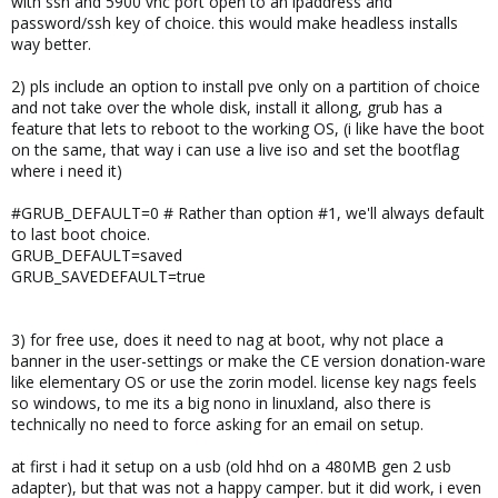
with ssh and 5900 vnc port open to an ipaddress and
password/ssh key of choice. this would make headless installs
way better.
2) pls include an option to install pve only on a partition of choice
and not take over the whole disk, install it allong, grub has a
feature that lets to reboot to the working OS, (i like have the boot
on the same, that way i can use a live iso and set the bootflag
where i need it)
#GRUB_DEFAULT=0 # Rather than option #1, we'll always default
to last boot choice.
GRUB_DEFAULT=saved
GRUB_SAVEDEFAULT=true
3) for free use, does it need to nag at boot, why not place a
banner in the user-settings or make the CE version donation-ware
like elementary OS or use the zorin model. license key nags feels
so windows, to me its a big nono in linuxland, also there is
technically no need to force asking for an email on setup.
at first i had it setup on a usb (old hhd on a 480MB gen 2 usb
adapter), but that was not a happy camper. but it did work, i even