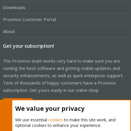
Downloads
Proxmox Customer Portal
About
Get your subscription!
The Proxmox team works very hard to make sure you are
running the best software and getting stable updates and
security enhancements, as well as quick enterprise support.
Tens of thousands of happy customers have a Proxmox
subscription. Get yours easily in our online shop.
Buy now!
We value your privacy
We use essential
cookies
to make this site work, and
optional cookies to enhance your experience.