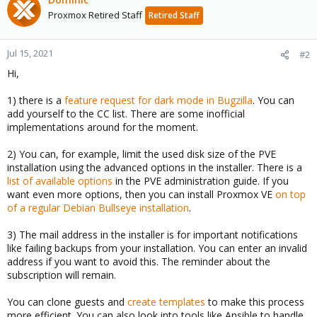
Proxmox Retired Staff
Retired Staff
Jul 15, 2021
#2
Hi,
1) there is a
feature request for dark mode in Bugzilla
. You can
add yourself to the CC list. There are some inofficial
implementations around for the moment.
2) You can, for example, limit the used disk size of the PVE
installation using the advanced options in the installer. There is a
list of available options
in the PVE administration guide. If you
want even more options, then you can install Proxmox VE
on top
of a regular Debian Bullseye installation
.
3) The mail address in the installer is for important notifications
like failing backups from your installation. You can enter an invalid
address if you want to avoid this. The reminder about the
subscription will remain.
You can clone guests and
create templates
to make this process
more efficient. You can also look into tools like Ansible to handle