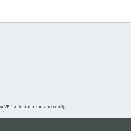
Proxmox VE 1.x: Installation and configuration