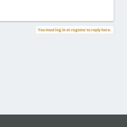
You must log in or register to reply here.