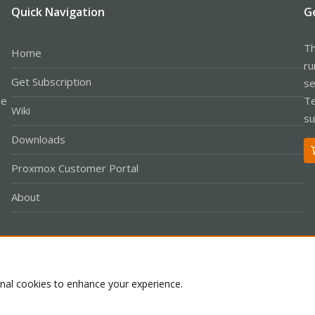
Quick Navigation
G
Th
Home
ru
Get Subscription
se
le
Te
Wiki
su
Downloads
Proxmox Customer Portal
About
Co
onal cookies to enhance your experience.