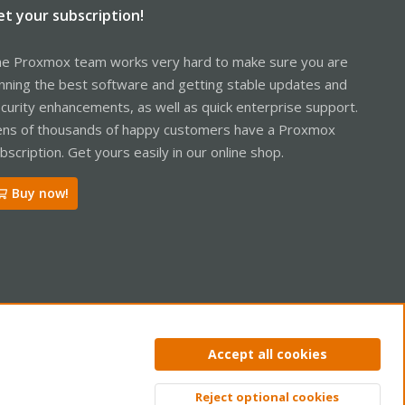
et your subscription!
e Proxmox team works very hard to make sure you are
nning the best software and getting stable updates and
curity enhancements, as well as quick enterprise support.
ns of thousands of happy customers have a Proxmox
bscription. Get yours easily in our online shop.
Buy now!
ntact us
Terms and rules
Privacy policy
Help
Home
R
Accept all cookies
S
S
Reject optional cookies