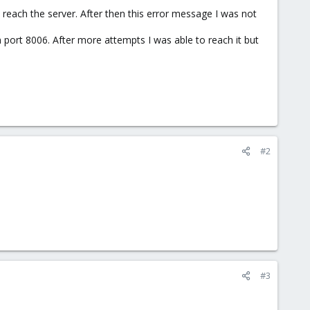
t reach the server. After then this error message I was not
port 8006. After more attempts I was able to reach it but
#2
#3