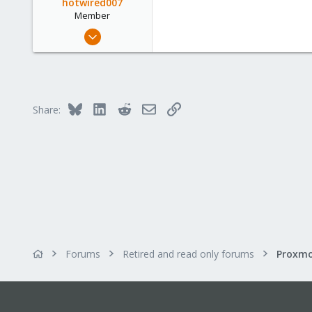
hotwired007
Member
Sep 19, 2011
533
7
16
UK
Bluesky
LinkedIn
Reddit
Email
Link
Share:
Forums
Retired and read only forums