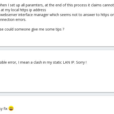
hen I set up all paramters, at the end of this process it claims canno
at my local https ip address
n webserver interface manager which seems not to answer to https on 
nnection errors.
ase could someone give me some tips ?
sible error, I mean a clash in my static LAN IP. Sorry !
sy fix