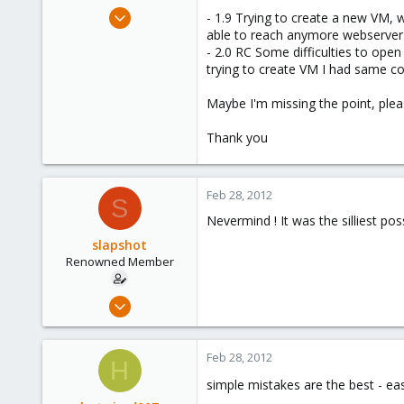
e
Feb 28, 2012
- 1.9 Trying to create a new VM, w
r
58
able to reach anymore webserver 
- 2.0 RC Some difficulties to ope
0
trying to create VM I had same co
71
Maybe I'm missing the point, ple
Thank you
Feb 28, 2012
S
Nevermind ! It was the silliest pos
slapshot
Renowned Member
Feb 28, 2012
58
0
Feb 28, 2012
H
71
simple mistakes are the best - ea