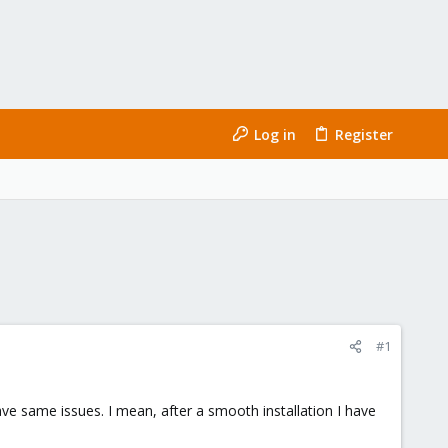
Log in
Register
#1
ave same issues. I mean, after a smooth installation I have