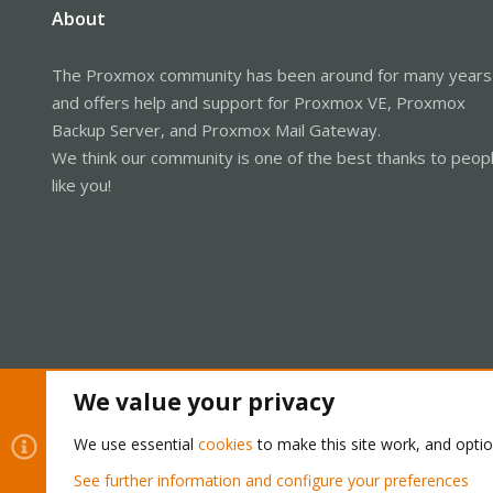
About
The Proxmox community has been around for many years
and offers help and support for Proxmox VE, Proxmox
Backup Server, and Proxmox Mail Gateway.
We think our community is one of the best thanks to peop
like you!
We value your privacy
Cookies
Proxmox Support Forum - Light Mode
We use essential
cookies
to make this site work, and opti
See further information and configure your preferences
®
Community platform by XenForo
© 2010-2026 XenForo Ltd.