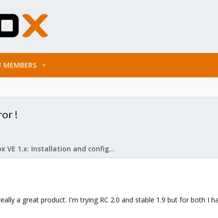
MEMBERS
or !
Proxmox VE 1.x: Installation and configuration
lly a great product. I'm trying RC 2.0 and stable 1.9 but for both I h