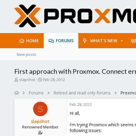
HOME
FORUMS
WHAT'S NEW
New posts
First approach with Proxmox. Connect err
T
S
slapshot
Feb 28, 2012
h
t
r
a
Forums
Retired and read only forums
e
r
a
t
Feb 28, 2012
d
d
S
s
a
Hi all,
t
t
slapshot
a
e
I'm trying Proxmox which seems rea
Renowned Member
r
following issues:
t