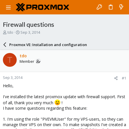
Firewall questions
T
S
tdo
Sep 3, 2014
h
t
r
a
Proxmox VE: Installation and configuration
e
r
a
t
tdo
T
d
d
Member
s
a
t
t
a
e
Sep 3, 2014
#1
r
t
Hello,
e
r
I've installed the latest proxmox update with firewall support. First
of all, thank you very much
!
I have some questions regarding this feature:
1. I'm using the role "PVEVMUser" for my VPS-users, so they can
manage their VPS on their own. To make snapshots I've created a