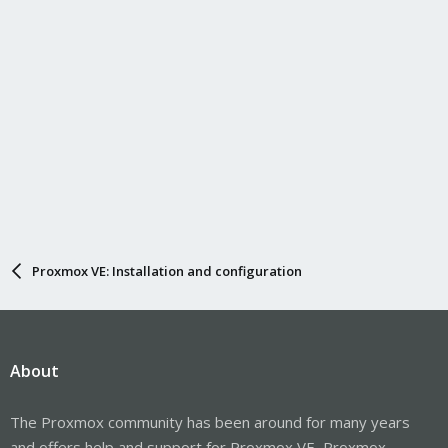
Proxmox VE: Installation and configuration
About
The Proxmox community has been around for many years
and offers help and support for Proxmox VE, Proxmox