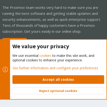
The Proxmox team works very hard to make sure you are
running the best software and getting stable updates and
security enhancements, as well as quick enterprise support.
Tens of thousands of happy customers have a Proxmox
subscription. Get yours easily in our online shop.
Buy now!
We value your privacy
We use essential
cookies
to make this site work, and
optional cookies to enhance your experience.
Cookies
Proxmox Support Forum - Light Mode
See further information and configure your preferences
Contact us
Terms and rules
Privacy policy
Help
Home
R
S
Accept all cookies
S
®
Community platform by XenForo
© 2010-2026 XenForo Ltd.
Reject optional cookies
Top
Bott