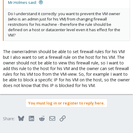
Mr.Holmes said:
Do I understand it correctly: you want to prevent the VM owner
(who is an admin just for his VM) from changing firewall
restrictions for his machine - therefore the rule should be
defined on a host or datacenter level even it has effect for the
VM?
The owner/admin should be able to set firewall rules for his VM
but I also want to set a firewall rule on the host for his VM. The
owner should not be able to view this firewall rule, so I want to
add this rule to the host for his VM and the owner can set firewall
rules for his VM too from the VM-view. So, for example I want to
be able to block a specific IP for his VM on the host, so the owner
does not know that this IP is blocked for his VM.
You must log in or register to reply here.
Bluesky
LinkedIn
Reddit
Email
Link
Share: