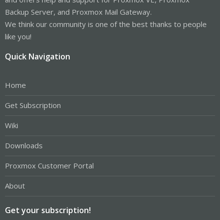
Backup Server, and Proxmox Mail Gateway.
We think our community is one of the best thanks to people
like you!
Quick Navigation
Home
Get Subscription
Wiki
Downloads
Proxmox Customer Portal
About
Get your subscription!