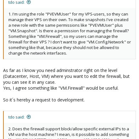
tdo said:
1. I'm using the role "PVEVMUser" for my VPS-users, so they can
manage their VPS on their own. To make snapshots I've created
a new role with the same permissions like "PVEVMUser" plus
"VM.Snapshot". Is there a permission for managing the firewall?
Something like "VM.Firewall", so my users can manage the
firewall for their VPS ? I don't want to give "VM.Config.Network" or
something like that, because they should not be allowed to
change the network interfaces.
As far as I know you need adminstrator right on the level
(Datacenter, Host, VM) where you want to edit the firewall, but
you can see it in any case.
Yes, I agree something like "VM.Firewall" would be useful.
So it´s hereby a request to development.
tdo said:
2. Does the firewall support block/allow specific external IPs to a
VM via the host machine? I mean, is it possible to add something