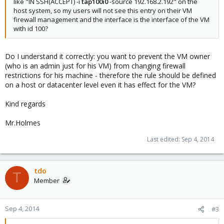
like "IN SSH(ACCEPT) -i
tap100i0
-source 192.168.2.192" on the
host system, so my users will not see this entry on their VM
firewall management and the interface is the interface of the VM
with id 100?
Do I understand it correctly: you want to prevent the VM owner
(who is an admin just for his VM) from changing firewall
restrictions for his machine - therefore the rule should be defined
on a host or datacenter level even it has effect for the VM?
Kind regards
Mr.Holmes
Last edited:
Sep 4, 2014
tdo
T
Member
Sep 4, 2014
#3