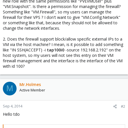
new role with the same permissions like "PVEVMUser" plus
"VM.Snapshot". Is there a permission for managing the firewall?
Something like "VM.Firewall", so my users can manage the
firewall for their VPS ? I don't want to give "VM.Config.Network"
or something like that, because they should not be allowed to
change the network interfaces.
2. Does the firewall support block/allow specific external IPs to a
VM via the host machine? I mean, is it possible to add something
like "IN SSH(ACCEPT) -i
tap100i0
-source 192.168.2.192" on the
host system, so my users will not see this entry on their VM
firewall management and the interface is the interface of the VM
with id 100?
Mr.Holmes
M
Active Member
Sep 4, 2014
#2
Hello tdo