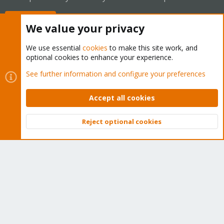
Buy now!
We value your privacy
We use essential
cookies
to make this site work, and
optional cookies to enhance your experience.
Cookies
Proxmox Support Forum - Light Mode
See further information and configure your preferences
Contact us
Terms and rules
Privacy policy
Help
Home
R
S
Accept all cookies
S
®
Community platform by XenForo
© 2010-2026 XenForo Ltd.
Reject optional cookies
Top
Bott