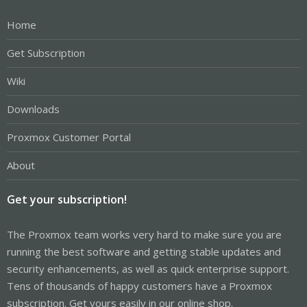
Home
Get Subscription
Wiki
Downloads
Proxmox Customer Portal
About
Get your subscription!
The Proxmox team works very hard to make sure you are
running the best software and getting stable updates and
security enhancements, as well as quick enterprise support.
Tens of thousands of happy customers have a Proxmox
subscription. Get yours easily in our online shop.