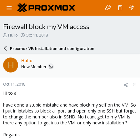
Firewall block my VM access
T
S
Hulio
Oct 11, 2018
h
t
r
a
Proxmox VE: Installation and configuration
e
r
a
t
Hulio
H
d
d
New Member
s
a
t
t
a
e
Oct 11, 2018
#1
r
t
Hi to all,
e
r
have done a stupid mistake and have block my self on the VM. So
i put in iptables to block all port and open only one SSH but forget
to change the number also in SSHD. No i cant get to my VM. Is
there any option to get into the VM, or only new installation ?
Regards