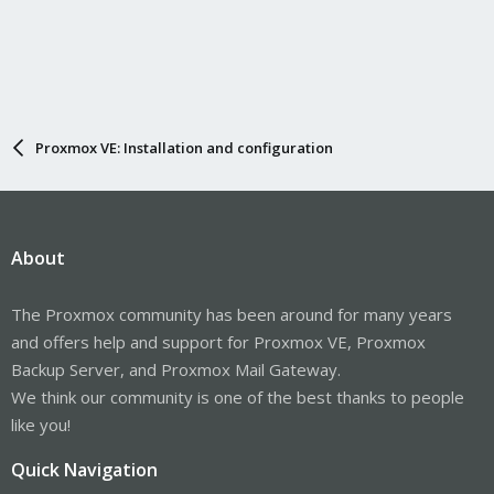
Proxmox VE: Installation and configuration
About
The Proxmox community has been around for many years
and offers help and support for Proxmox VE, Proxmox
Backup Server, and Proxmox Mail Gateway.
We think our community is one of the best thanks to people
like you!
Quick Navigation