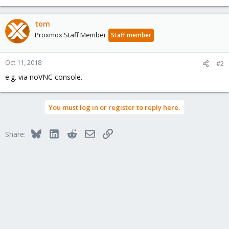
tom
Proxmox Staff Member
Staff member
Oct 11, 2018
#2
e.g. via noVNC console.
You must log in or register to reply here.
Bluesky
LinkedIn
Reddit
Email
Link
Share: