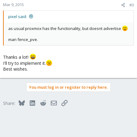
Mar 9, 2015
#3
pixel said:
as usual proxmox has the functionality, but doesnt advertise
man fence_pve.
Thanks a lot!
I'll try to implement it.
Best wishes.
You must log in or register to reply here.
Bluesky
LinkedIn
Reddit
Email
Link
Share: