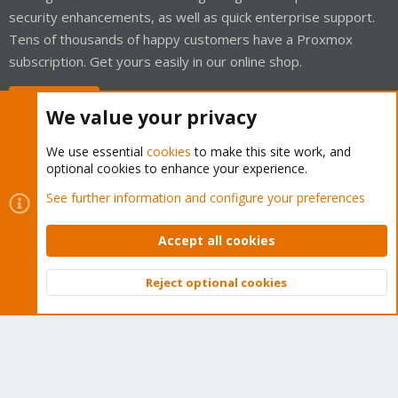
security enhancements, as well as quick enterprise support.
Tens of thousands of happy customers have a Proxmox
subscription. Get yours easily in our online shop.
Buy now!
We value your privacy
We use essential
cookies
to make this site work, and
optional cookies to enhance your experience.
Cookies
Proxmox Support Forum - Light Mode
See further information and configure your preferences
Contact us
Terms and rules
Privacy policy
Help
Home
R
S
Accept all cookies
S
®
Community platform by XenForo
© 2010-2026 XenForo Ltd.
Reject optional cookies
Top
Bott