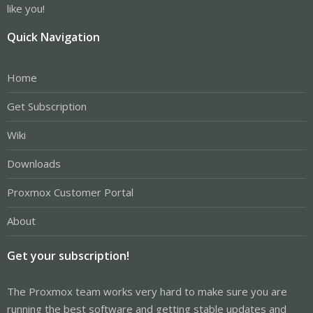
like you!
Quick Navigation
Home
Get Subscription
Wiki
Downloads
Proxmox Customer Portal
About
Get your subscription!
The Proxmox team works very hard to make sure you are
running the best software and getting stable updates and