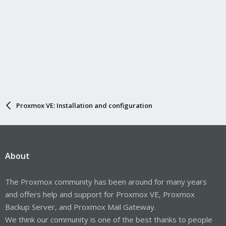
Proxmox VE: Installation and configuration
About
The Proxmox community has been around for many years
and offers help and support for Proxmox VE, Proxmox
Backup Server, and Proxmox Mail Gateway.
We think our community is one of the best thanks to people