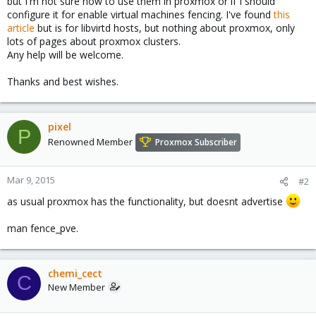
but I'm not sure how to use them in proxmox or if I should
configure it for enable virtual machines fencing. I've found
this
article
but is for libvirtd hosts, but nothing about proxmox, only
lots of pages about proxmox clusters.
Any help will be welcome.
Thanks and best wishes.
pixel
P
Renowned Member
Proxmox Subscriber
Mar 9, 2015
#2
as usual proxmox has the functionality, but doesnt advertise
man fence_pve.
chemi_cect
C
New Member