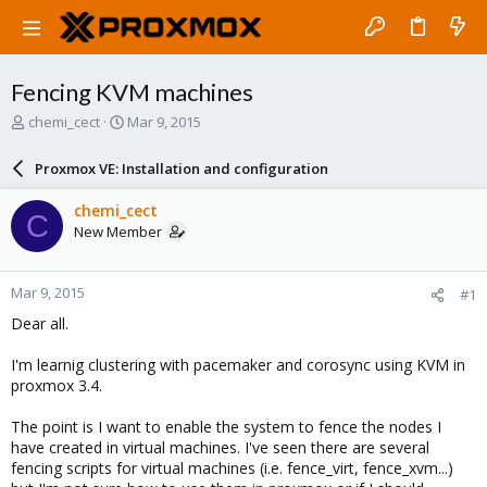
Fencing KVM machines
T
S
chemi_cect
Mar 9, 2015
h
t
r
a
Proxmox VE: Installation and configuration
e
r
a
t
chemi_cect
C
d
d
New Member
s
a
t
t
a
e
Mar 9, 2015
#1
r
t
Dear all.
e
r
I'm learnig clustering with pacemaker and corosync using KVM in
proxmox 3.4.
The point is I want to enable the system to fence the nodes I
have created in virtual machines. I've seen there are several
fencing scripts for virtual machines (i.e. fence_virt, fence_xvm...)