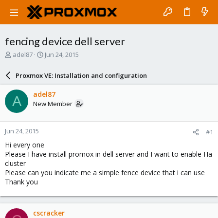
fencing device dell server
T
S
adel87
Jun 24, 2015
h
t
r
a
Proxmox VE: Installation and configuration
e
r
a
t
adel87
A
d
d
New Member
s
a
t
t
a
e
Jun 24, 2015
#1
r
t
Hi every one
e
Please I have install promox in dell server and I want to enable Ha
r
cluster
Please can you indicate me a simple fence device that i can use
Thank you
cscracker