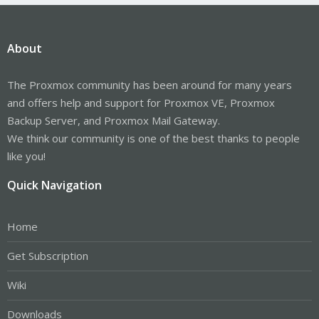
About
The Proxmox community has been around for many years
and offers help and support for Proxmox VE, Proxmox
Backup Server, and Proxmox Mail Gateway.
We think our community is one of the best thanks to people
like you!
Quick Navigation
Home
Get Subscription
Wiki
Downloads