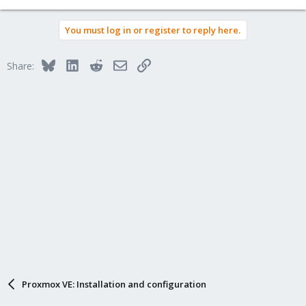
You must log in or register to reply here.
Bluesky
LinkedIn
Reddit
Email
Link
Share:
Proxmox VE: Installation and configuration