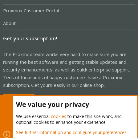
Proxmox Customer Portal
About
Get your subscription!
The Proxmox team works very hard to make sure you are
running the best software and getting stable updates and
security enhancements, as well as quick enterprise support.
Tens of thousands of happy customers have a Proxmox
subscription. Get yours easily in our online shop.
Buy now!
We value your privacy
We use essential
cookies
to make this site work, and
optional cookies to enhance your experience.
Cookies
Proxmox Support Forum - Light Mode
See further information and configure your preferences