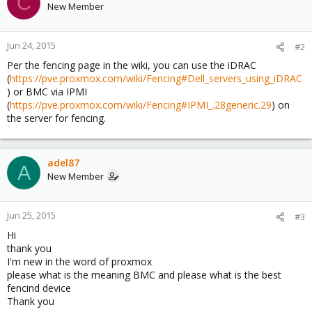
C
New Member
Jun 24, 2015
#2
Per the fencing page in the wiki, you can use the iDRAC
(
https://pve.proxmox.com/wiki/Fencing#Dell_servers_using_iDRAC
) or BMC via IPMI
(
https://pve.proxmox.com/wiki/Fencing#IPMI_.28generic.29
) on
the server for fencing.
adel87
A
New Member
Jun 25, 2015
#3
Hi
thank you
I'm new in the word of proxmox
please what is the meaning BMC and please what is the best
fencind device
Thank you