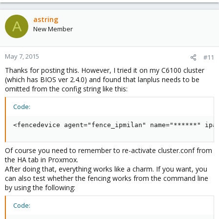
astring
A
New Member
May 7, 2015
#11
Thanks for posting this. However, I tried it on my C6100 cluster
(which has BIOS ver 2.4.0) and found that lanplus needs to be
omitted from the config string like this:
Code:
<fencedevice agent="fence_ipmilan" name="******" ipa
Of course you need to remember to re-activate cluster.conf from
the HA tab in Proxmox.
After doing that, everything works like a charm. If you want, you
can also test whether the fencing works from the command line
by using the following:
Code: