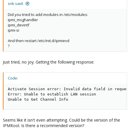
snk said:
Did you tried to add modules in /etc/modules:
ipmi_msghandler
ipmi_devintf
ipmi-si
And then restart /etc/init.d/ipmievd
?
Just tried, no joy. Getting the following response:
Code:
Activate Session error: Invalid data field in request
Error: Unable to establish LAN session

Unable to Get Channel Info
Seems like it isn't even attempting. Could be the version of the
IPMItool. Is there a recommended version?