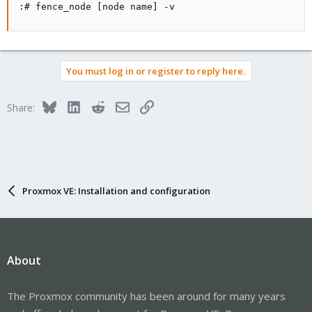
:# fence_node [node name] -v
You must log in or register to reply here.
Bluesky
LinkedIn
Reddit
Email
Link
Share:
Proxmox VE: Installation and configuration
About
The Proxmox community has been around for many years