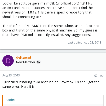
Looks like aptitude gave me m68k (unofficial port) 1.8.11-5
amd64 and the repositories that I have setup don't find the
newest version, 1.8.12-1. Is there a specific repository that I
should be connecting to?
The IP of the IPMI BMC is on the same subnet as the Proxmox
box and it isn't on the same physical machine. So, my guess is
that I have IPMItool incorrectly installed. Any suggestions?
Last edited:
Aug 23, 2013
deltaend
D
New Member
Aug 23, 2013
#2
I just tried installing it via aptitude on Proxmox 3.0 and I got the
same error. Here it is:
Code: