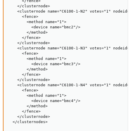
      </fence>

    </clusternode>

    <clusternode name="C6100-1-N2" votes="1" nodeid="
      <fence>

        <method name="1">

          <device name="bmc2"/>

        </method>

      </fence>

    </clusternode>

    <clusternode name="C6100-1-N3" votes="1" nodeid="
      <fence>

        <method name="1">

          <device name="bmc3"/>

        </method>

      </fence>

    </clusternode>

    <clusternode name="C6100-1-N4" votes="1" nodeid="
      <fence>

        <method name="1">

          <device name="bmc4"/>

        </method>

      </fence>

    </clusternode>

  </clusternodes>
