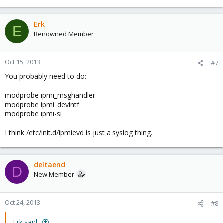
Erk
E
Renowned Member
Oct 15, 2013
#7
You probably need to do:
modprobe ipmi_msghandler
modprobe ipmi_devintf
modprobe ipmi-si
I think /etc/init.d/ipmievd is just a syslog thing.
deltaend
D
New Member
Oct 24, 2013
#8
Erk said: