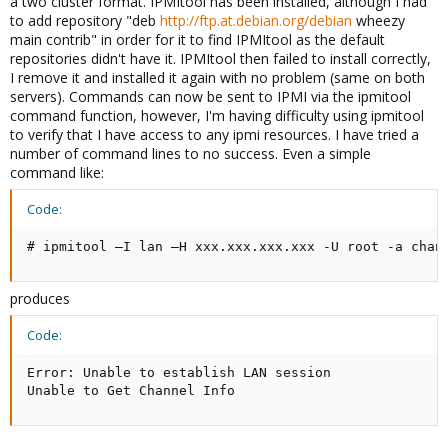
a two cluster format. IPMItool has been installed, although I had
to add repository "deb
http://ftp.at.debian.org/debian
wheezy
main contrib" in order for it to find IPMItool as the default
repositories didn't have it. IPMItool then failed to install correctly,
I remove it and installed it again with no problem (same on both
servers). Commands can now be sent to IPMI via the ipmitool
command function, however, I'm having difficulty using ipmitool
to verify that I have access to any ipmi resources. I have tried a
number of command lines to no success. Even a simple
command like:
Code:
# ipmitool –I lan –H xxx.xxx.xxx.xxx -U root -a chan
produces
Code:
Error: Unable to establish LAN session

Unable to Get Channel Info