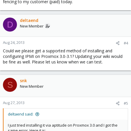
fencing to my customer (paid) today.
deltaend
D
New Member
Aug 24, 2013
#4
Could we please get a supported method of installing and
configuring IPMI on Proxmox 3.0-3.1? Updating your wiki would
be fine as well. Please let us know when we can test.
snk
S
New Member
Aug 27, 2013
#5
deltaend said:
I just tried installing it via aptitude on Proxmox 3.0 and I got the
same error. Here it is: