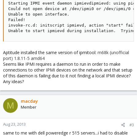
Starting IPMI event daemon ipmievdipmievd: using pidf
Could not open device at /dev/ipmi0 or /dev/ipmi/0 or
Unable to open interface.

Failed!

invoke-rc.d: initscript ipmievd, action "start" faile
Unable to start ipmievd during installation.  Trying
Aptitude installed the same version of ipmitool:
m68k (unofficial
port) 1.8.11-5 amd64
Seems like IPMI requires a daemon to run in order to make
connections to other IPMI devices on the network and that setup
of this daemon is failing due to it not finding a local IPMI device?
Any ideas?
macday
M
Member
Aug 23, 2013
#3
same to me with dell poweredge r 515 servers...i had to disable