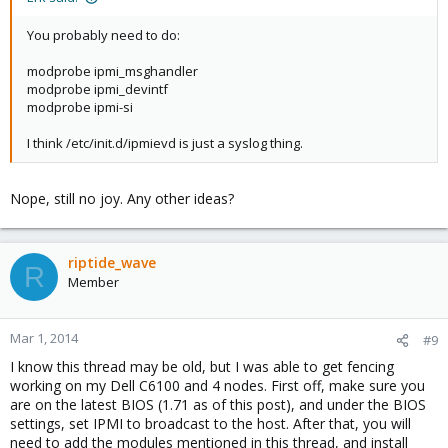
You probably need to do:
modprobe ipmi_msghandler
modprobe ipmi_devintf
modprobe ipmi-si
I think /etc/init.d/ipmievd is just a syslog thing.
Nope, still no joy. Any other ideas?
riptide_wave
R
Member
Mar 1, 2014
#9
I know this thread may be old, but I was able to get fencing
working on my Dell C6100 and 4 nodes. First off, make sure you
are on the latest BIOS (1.71 as of this post), and under the BIOS
settings, set IPMI to broadcast to the host. After that, you will
need to add the modules mentioned in this thread, and install