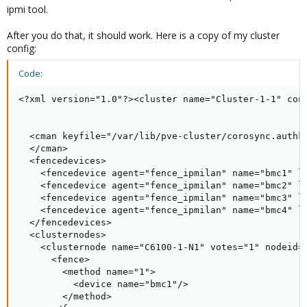
ipmi tool.
After you do that, it should work. Here is a copy of my cluster
config:
Code:
<?xml version="1.0"?><cluster name="Cluster-1-1" conf
  <cman keyfile="/var/lib/pve-cluster/corosync.authke
  </cman>

  <fencedevices>

    <fencedevice agent="fence_ipmilan" name="bmc1" la
    <fencedevice agent="fence_ipmilan" name="bmc2" la
    <fencedevice agent="fence_ipmilan" name="bmc3" la
    <fencedevice agent="fence_ipmilan" name="bmc4" la
  </fencedevices>

  <clusternodes>

    <clusternode name="C6100-1-N1" votes="1" nodeid="
      <fence>

        <method name="1">

          <device name="bmc1"/>

        </method>
