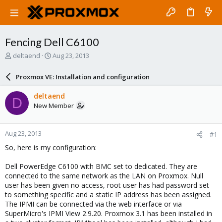
Fencing Dell C6100
T
S
deltaend
Aug 23, 2013
h
t
r
a
Proxmox VE: Installation and configuration
e
r
a
t
deltaend
D
d
d
New Member
s
a
t
t
a
e
Aug 23, 2013
#1
r
t
So, here is my configuration:
e
r
Dell PowerEdge C6100 with BMC set to dedicated. They are
connected to the same network as the LAN on Proxmox. Null
user has been given no access, root user has had password set
to something specific and a static IP address has been assigned.
The IPMI can be connected via the web interface or via
SuperMicro's IPMI View 2.9.20. Proxmox 3.1 has been installed in