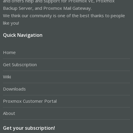
and offers help and support for Proxmox VE, Proxmox
Backup Server, and Proxmox Mail Gateway.
We think our community is one of the best thanks to people
like you!
Quick Navigation
Home
Get Subscription
Wiki
Downloads
Proxmox Customer Portal
About
Get your subscription!