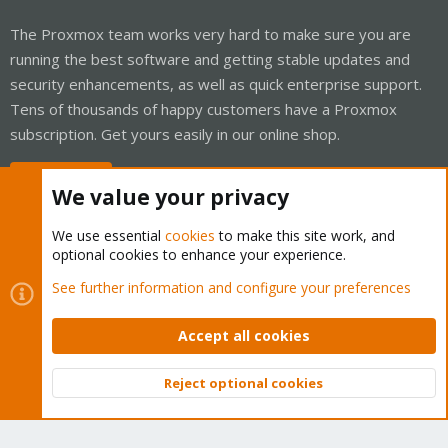
The Proxmox team works very hard to make sure you are
running the best software and getting stable updates and
security enhancements, as well as quick enterprise support.
Tens of thousands of happy customers have a Proxmox
subscription. Get yours easily in our online shop.
Buy now!
We value your privacy
We use essential
cookies
to make this site work, and
optional cookies to enhance your experience.
Cookies
Proxmox Support Forum - Light Mode
See further information and configure your preferences
Contact us
Terms and rules
Privacy policy
Help
Home
R
S
Accept all cookies
S
®
Community platform by XenForo
© 2010-2026 XenForo Ltd.
Reject optional cookies
Top
Bott