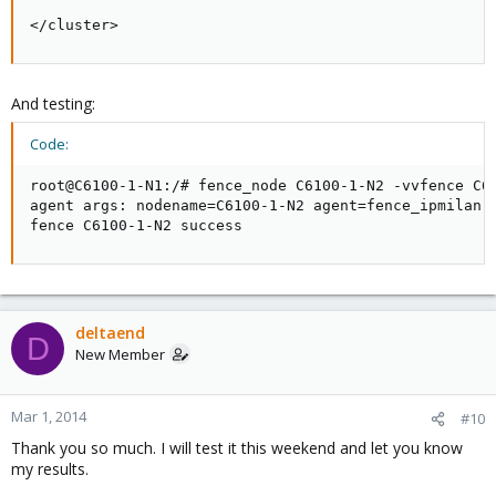
</cluster>
And testing:
Code:
root@C6100-1-N1:/# fence_node C6100-1-N2 -vvfence C61
agent args: nodename=C6100-1-N2 agent=fence_ipmilan l
fence C6100-1-N2 success
deltaend
D
New Member
Mar 1, 2014
#10
Thank you so much. I will test it this weekend and let you know
my results.