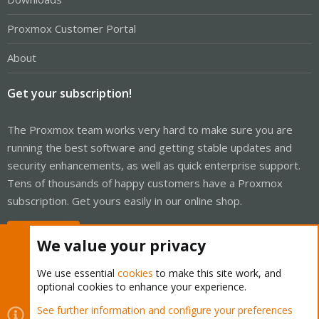
Proxmox Customer Portal
About
Get your subscription!
The Proxmox team works very hard to make sure you are
running the best software and getting stable updates and
security enhancements, as well as quick enterprise support.
Tens of thousands of happy customers have a Proxmox
subscription. Get yours easily in our online shop.
Buy now!
We value your privacy
We use essential
cookies
to make this site work, and
optional cookies to enhance your experience.
Cookies
Proxmox Support Forum - Light Mode
See further information and configure your preferences