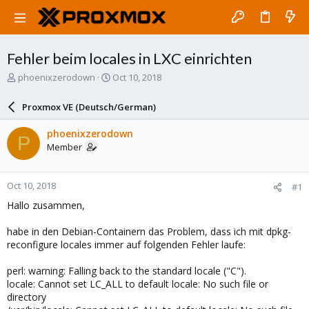
Fehler beim locales in LXC einrichten
T
S
phoenixzerodown
Oct 10, 2018
h
t
r
a
Proxmox VE (Deutsch/German)
e
r
a
t
phoenixzerodown
P
d
d
Member
s
a
t
t
a
e
Oct 10, 2018
#1
r
t
Hallo zusammen,
e
r
habe in den Debian-Containern das Problem, dass ich mit dpkg-
reconfigure locales immer auf folgenden Fehler laufe:
perl: warning: Falling back to the standard locale ("C").
locale: Cannot set LC_ALL to default locale: No such file or
directory