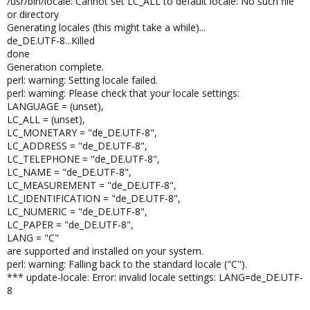
/usr/bin/locale: Cannot set LC_ALL to default locale: No such file
or directory
Generating locales (this might take a while)...
de_DE.UTF-8...Killed
done
Generation complete.
perl: warning: Setting locale failed.
perl: warning: Please check that your locale settings:
LANGUAGE = (unset),
LC_ALL = (unset),
LC_MONETARY = "de_DE.UTF-8",
LC_ADDRESS = "de_DE.UTF-8",
LC_TELEPHONE = "de_DE.UTF-8",
LC_NAME = "de_DE.UTF-8",
LC_MEASUREMENT = "de_DE.UTF-8",
LC_IDENTIFICATION = "de_DE.UTF-8",
LC_NUMERIC = "de_DE.UTF-8",
LC_PAPER = "de_DE.UTF-8",
LANG = "C"
are supported and installed on your system.
perl: warning: Falling back to the standard locale ("C").
*** update-locale: Error: invalid locale settings: LANG=de_DE.UTF-
8