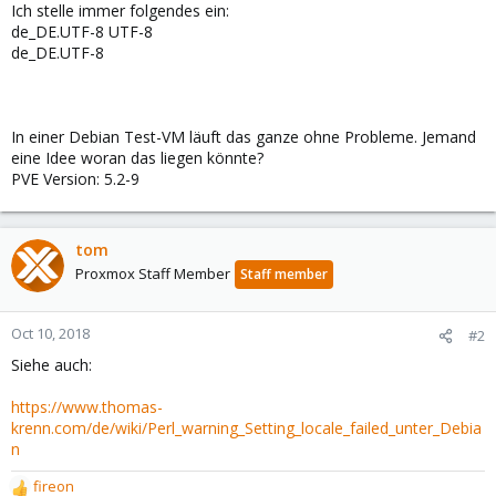
Ich stelle immer folgendes ein:
de_DE.UTF-8 UTF-8
de_DE.UTF-8
In einer Debian Test-VM läuft das ganze ohne Probleme. Jemand
eine Idee woran das liegen könnte?
PVE Version: 5.2-9
tom
Proxmox Staff Member
Staff member
Oct 10, 2018
#2
Siehe auch:
https://www.thomas-
krenn.com/de/wiki/Perl_warning_Setting_locale_failed_unter_Debia
n
fireon
R