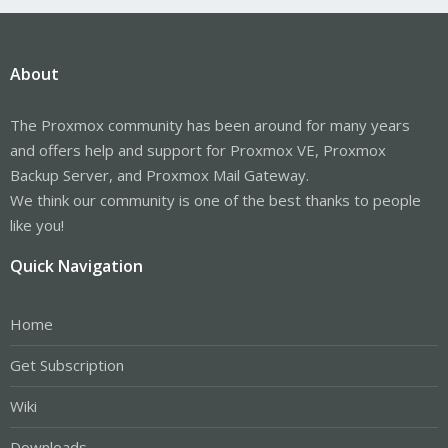
About
The Proxmox community has been around for many years
and offers help and support for Proxmox VE, Proxmox
Backup Server, and Proxmox Mail Gateway.
We think our community is one of the best thanks to people
like you!
Quick Navigation
Home
Get Subscription
Wiki
Downloads