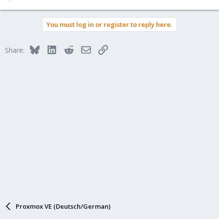
e
a
You must log in or register to reply here.
c
t
i
Bluesky
LinkedIn
Reddit
Email
Link
Share:
o
n
s
:
Proxmox VE (Deutsch/German)