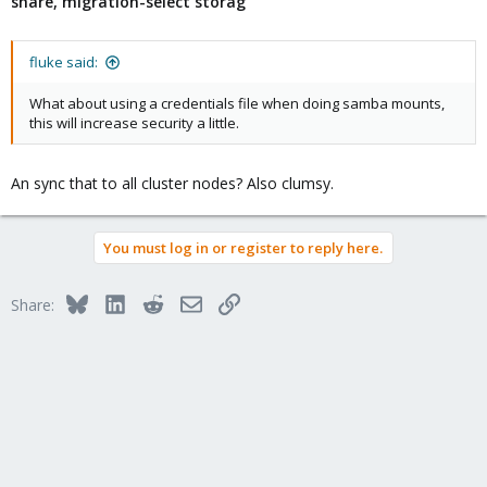
share, migration-select storag
fluke said:
What about using a credentials file when doing samba mounts,
this will increase security a little.
An sync that to all cluster nodes? Also clumsy.
You must log in or register to reply here.
Bluesky
LinkedIn
Reddit
Email
Link
Share: