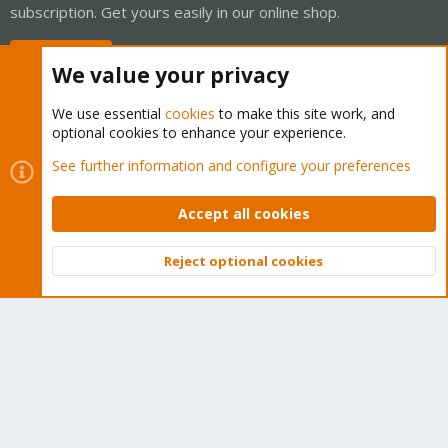
subscription. Get yours easily in our online shop.
Buy now!
We value your privacy
We use essential
cookies
to make this site work, and
optional cookies to enhance your experience.
Cookies
Proxmox Support Forum - Light Mode
See further information and configure your preferences
Contact us
Terms and rules
Privacy policy
Help
Home
R
S
Accept all cookies
S
®
Community platform by XenForo
© 2010-2026 XenForo Ltd.
Reject optional cookies
Top
Bott