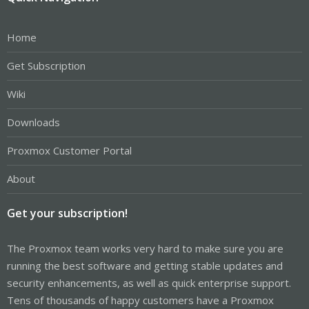
Home
Get Subscription
Wiki
Downloads
Proxmox Customer Portal
About
Get your subscription!
The Proxmox team works very hard to make sure you are
running the best software and getting stable updates and
security enhancements, as well as quick enterprise support.
Tens of thousands of happy customers have a Proxmox