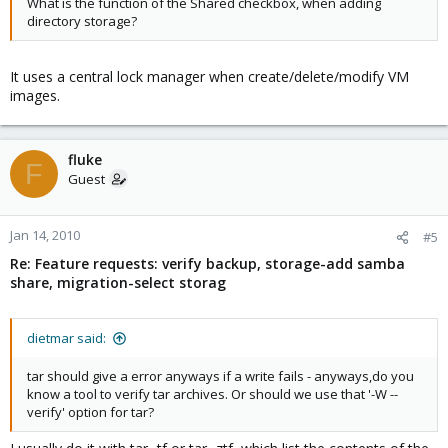
What is the function of the Shared checkbox, when adding
directory storage?
It uses a central lock manager when create/delete/modify VM
images.
fluke
F
Guest
Jan 14, 2010
#5
Re: Feature requests: verify backup, storage-add samba
share, migration-select storag
dietmar said:
tar should give a error anyways if a write fails - anyways,do you
know a tool to verify tar archives. Or should we use that '-W --
verify' option for tar?