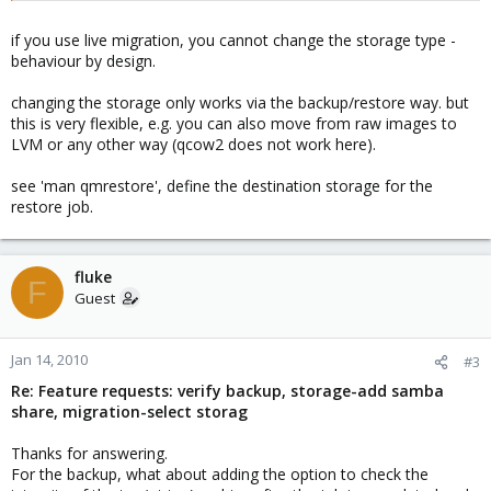
if you use live migration, you cannot change the storage type -
behaviour by design.
changing the storage only works via the backup/restore way. but
this is very flexible, e.g. you can also move from raw images to
LVM or any other way (qcow2 does not work here).
see 'man qmrestore', define the destination storage for the
restore job.
fluke
F
Guest
Jan 14, 2010
#3
Re: Feature requests: verify backup, storage-add samba
share, migration-select storag
Thanks for answering.
For the backup, what about adding the option to check the