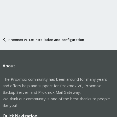
Proxmox VE 1.x: Installation and configuration
About
The Proxmox community has been around for many years
and offers help and support for Proxmox VE, Proxmox
Backup Server, and Proxmox Mail Gateway.
We think our community is one of the best thanks to people
like you!
Quick Navigation