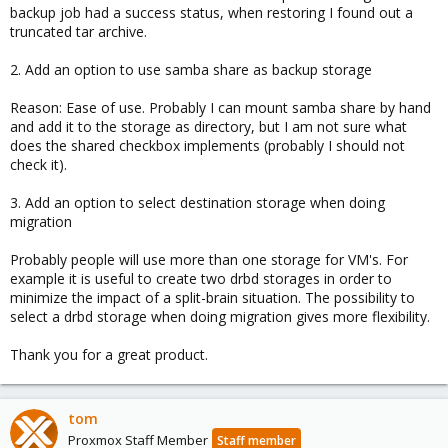
backup job had a success status, when restoring I found out a
truncated tar archive.
2. Add an option to use samba share as backup storage
Reason: Ease of use. Probably I can mount samba share by hand
and add it to the storage as directory, but I am not sure what
does the shared checkbox implements (probably I should not
check it).
3. Add an option to select destination storage when doing
migration
Probably people will use more than one storage for VM's. For
example it is useful to create two drbd storages in order to
minimize the impact of a split-brain situation. The possibility to
select a drbd storage when doing migration gives more flexibility.
Thank you for a great product.
tom
Proxmox Staff Member
Staff member