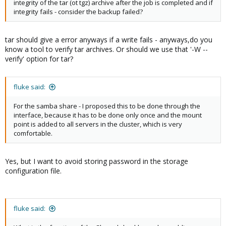
integrity of the tar (ot tgz) archive after the job is completed and if
integrity fails - consider the backup failed?
tar should give a error anyways if a write fails - anyways,do you
know a tool to verify tar archives. Or should we use that '-W --
verify' option for tar?
fluke said:
For the samba share - I proposed this to be done through the
interface, because it has to be done only once and the mount
point is added to all servers in the cluster, which is very
comfortable.
Yes, but I want to avoid storing password in the storage
configuration file.
fluke said: