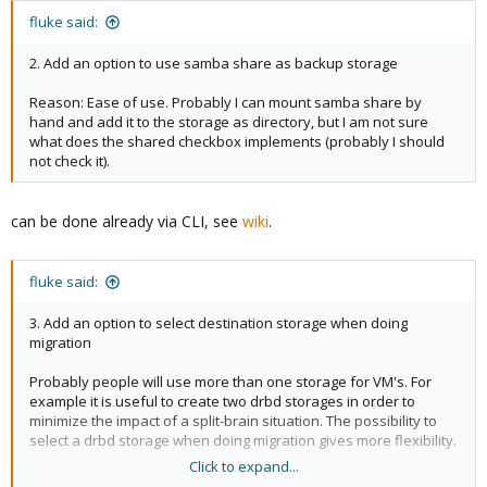
fluke said:
2. Add an option to use samba share as backup storage
Reason: Ease of use. Probably I can mount samba share by
hand and add it to the storage as directory, but I am not sure
what does the shared checkbox implements (probably I should
not check it).
can be done already via CLI, see
wiki
.
fluke said:
3. Add an option to select destination storage when doing
migration
Probably people will use more than one storage for VM's. For
example it is useful to create two drbd storages in order to
minimize the impact of a split-brain situation. The possibility to
select a drbd storage when doing migration gives more flexibility.
Click to expand...
Thank you for a great product.