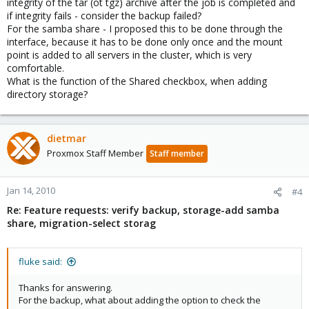
integrity of the tar (ot tgz) archive after the job is completed and
if integrity fails - consider the backup failed?
For the samba share - I proposed this to be done through the
interface, because it has to be done only once and the mount
point is added to all servers in the cluster, which is very
comfortable.
What is the function of the Shared checkbox, when adding
directory storage?
dietmar
Proxmox Staff Member
Staff member
Jan 14, 2010
#4
Re: Feature requests: verify backup, storage-add samba
share, migration-select storag
fluke said:
Thanks for answering.
For the backup, what about adding the option to check the