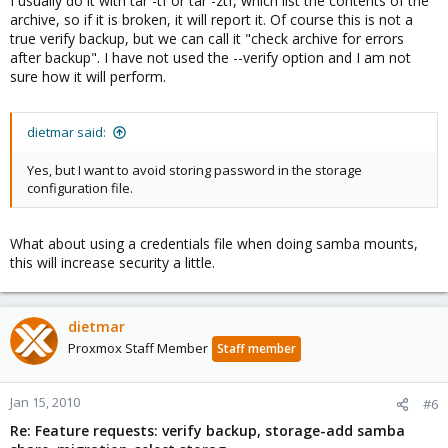
I usually do it with tar -tf or tar -ztf, which list the contents of the
archive, so if it is broken, it will report it. Of course this is not a
true verify backup, but we can call it "check archive for errors
after backup". I have not used the --verify option and I am not
sure how it will perform.
dietmar said:
Yes, but I want to avoid storing password in the storage
configuration file.
What about using a credentials file when doing samba mounts,
this will increase security a little.
dietmar
Proxmox Staff Member
Staff member
Jan 15, 2010
#6
Re: Feature requests: verify backup, storage-add samba