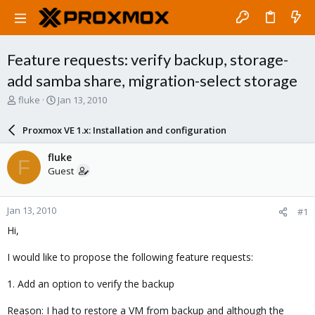
Feature requests: verify backup, storage-
add samba share, migration-select storage
T
S
fluke
Jan 13, 2010
h
t
r
a
Proxmox VE 1.x: Installation and configuration
e
r
a
t
fluke
F
d
d
Guest
s
a
t
t
a
e
Jan 13, 2010
#1
r
t
Hi,
e
r
I would like to propose the following feature requests:
1. Add an option to verify the backup
Reason: I had to restore a VM from backup and although the