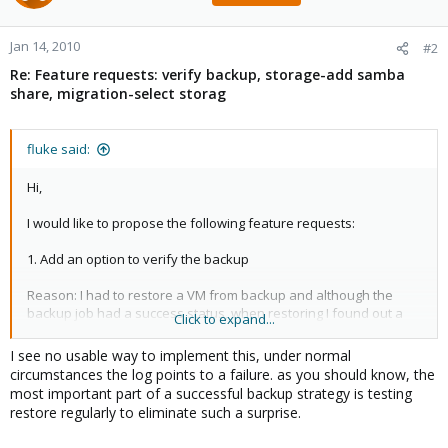
Jan 14, 2010
#2
Re: Feature requests: verify backup, storage-add samba
share, migration-select storag
fluke said:
Hi,
I would like to propose the following feature requests:
1. Add an option to verify the backup
Reason: I had to restore a VM from backup and although the
backup job had a success status, when restoring I found out a
Click to expand...
truncated tar archive.
I see no usable way to implement this, under normal
circumstances the log points to a failure. as you should know, the
most important part of a successful backup strategy is testing
restore regularly to eliminate such a surprise.