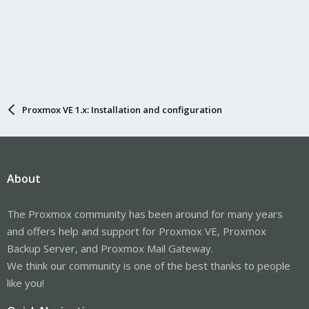
Proxmox VE 1.x: Installation and configuration
About
The Proxmox community has been around for many years
and offers help and support for Proxmox VE, Proxmox
Backup Server, and Proxmox Mail Gateway.
We think our community is one of the best thanks to people
like you!