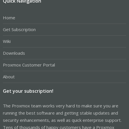
Quick Navigation
Home
Get Subscription
Wiki
Downloads
Proxmox Customer Portal
About
Get your subscription!
The Proxmox team works very hard to make sure you are
running the best software and getting stable updates and
security enhancements, as well as quick enterprise support.
Tens of thousands of happy customers have a Proxmox