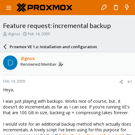
Feature request: incremental backup
T
S
dignus
Feb 14, 2009
h
t
r
a
Proxmox VE 1.x: Installation and configuration
e
r
a
t
dignus
D
d
d
Renowned Member
s
a
t
t
a
e
Feb 14, 2009
#1
r
t
Heya,
e
r
I was just playing with backups. Works nice of course, but.. it
doesn't do incrementals as far as I can see. If you're running VE's
that are 100 GB in size, backing up + compressing takes forever.
I would vote for an additional backup method which actually does
incrementals. A lovely script I've been using for this purpose for