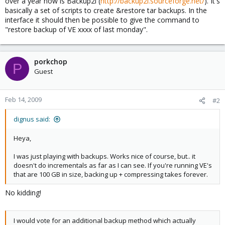
over a year now is Backup2l (
http://backup2l.sourceforge.net/
). It's
basically a set of scripts to create &restore tar backups. In the
interface it should then be possible to give the command to
"restore backup of VE xxxx of last monday".
porkchop
P
Guest
Feb 14, 2009
#2
dignus said:
Heya,
I was just playing with backups. Works nice of course, but.. it
doesn't do incrementals as far as I can see. If you're running VE's
that are 100 GB in size, backing up + compressing takes forever.
No kidding!
I would vote for an additional backup method which actually