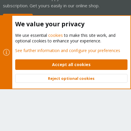
subscription. Get yours easily in our online shop.
Buy now!
We value your privacy
We use essential
cookies
to make this site work, and
optional cookies to enhance your experience.
Cookies
Proxmox Support Forum - Light Mode
See further information and configure your preferences
Contact us
Terms and rules
Privacy policy
Help
Home
R
S
Accept all cookies
S
®
Community platform by XenForo
© 2010-2026 XenForo Ltd.
Reject optional cookies
Top
Bott