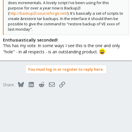
does incrementals. A lovely script I've been using for this
purpose for over a year now is Backup2l
(
http://backup2l.sourceforge.net/
). It's basically a set of scripts to
create &restore tar backups. In the interface it should then be
possible to give the command to "restore backup of VE xxxx of
last monday".
Enthusiastically seconded!
This has my vote. In some ways I see this is the one and only
"hole" - in all respects - is an outstanding product.
You must log in or register to reply here.
Bluesky
LinkedIn
Reddit
Email
Link
Share: