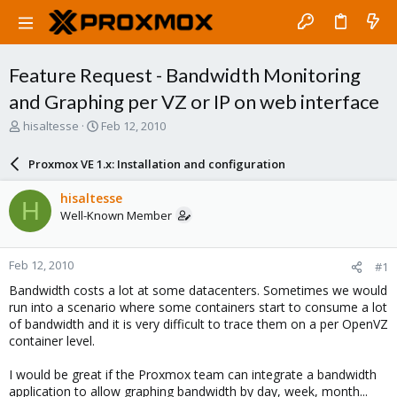
Feature Request - Bandwidth Monitoring
and Graphing per VZ or IP on web interface
T
S
hisaltesse
Feb 12, 2010
h
t
r
a
Proxmox VE 1.x: Installation and configuration
e
r
a
t
hisaltesse
H
d
d
Well-Known Member
s
a
t
t
a
e
Feb 12, 2010
#1
r
t
Bandwidth costs a lot at some datacenters. Sometimes we would
e
run into a scenario where some containers start to consume a lot
r
of bandwidth and it is very difficult to trace them on a per OpenVZ
container level.
I would be great if the Proxmox team can integrate a bandwidth
application to allow graphing bandwidth by day, week, month...