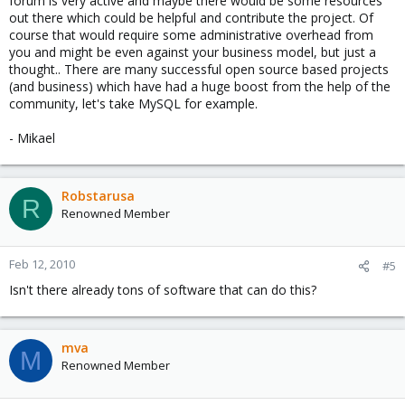
forum is very active and maybe there would be some resources
out there which could be helpful and contribute the project. Of
course that would require some administrative overhead from
you and might be even against your business model, but just a
thought.. There are many successful open source based projects
(and business) which have had a huge boost from the help of the
community, let's take MySQL for example.
- Mikael
Robstarusa
R
Renowned Member
Feb 12, 2010
#5
Isn't there already tons of software that can do this?
mva
M
Renowned Member