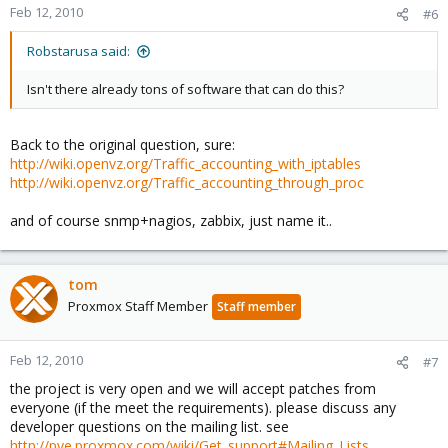
Feb 12, 2010
#6
Robstarusa said:
Isn't there already tons of software that can do this?
Back to the original question, sure:
http://wiki.openvz.org/Traffic_accounting_with_iptables
http://wiki.openvz.org/Traffic_accounting_through_proc
and of course snmp+nagios, zabbix, just name it..
tom
Proxmox Staff Member
Staff member
Feb 12, 2010
#7
the project is very open and we will accept patches from
everyone (if the meet the requirements). please discuss any
developer questions on the mailing list. see
http://pve.proxmox.com/wiki/Get_support#Mailing_Lists