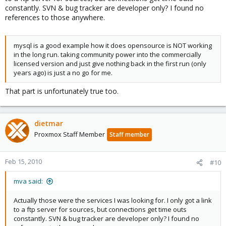
constantly. SVN & bug tracker are developer only? I found no
references to those anywhere.
mysql is a good example how it does opensource is NOT working
in the long run. taking community power into the commercially
licensed version and just give nothing back in the first run (only
years ago) is just a no go for me.
That part is unfortunately true too.
dietmar
Proxmox Staff Member
Staff member
Feb 15, 2010
#10
mva said:
Actually those were the services I was looking for. I only got a link
to a ftp server for sources, but connections get time outs
constantly. SVN & bug tracker are developer only? I found no