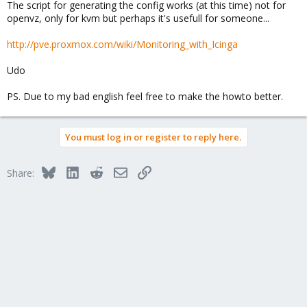
The script for generating the config works (at this time) not for
openvz, only for kvm but perhaps it's usefull for someone...
http://pve.proxmox.com/wiki/Monitoring_with_Icinga
Udo
PS. Due to my bad english feel free to make the howto better.
You must log in or register to reply here.
Bluesky
LinkedIn
Reddit
Email
Link
Share: