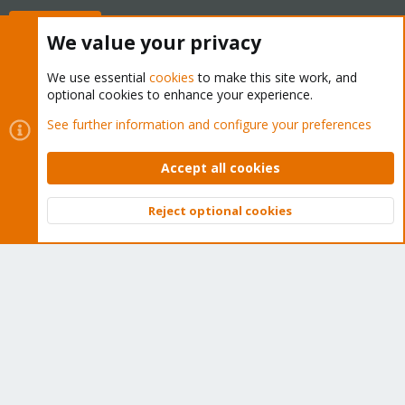
Buy now!
We value your privacy
We use essential
cookies
to make this site work, and
optional cookies to enhance your experience.
Cookies
Proxmox Support Forum - Light Mode
See further information and configure your preferences
Contact us
Terms and rules
Privacy policy
Help
Home
R
S
Accept all cookies
S
®
Community platform by XenForo
© 2010-2026 XenForo Ltd.
Reject optional cookies
Top
Bott