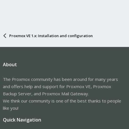
Proxmox VE 1.x: Installation and configuration
About
The Proxmox community has been around for many years
and offers help and support for Proxmox VE, Proxmox
Backup Server, and Proxmox Mail Gateway.
We think our community is one of the best thanks to people
like you!
Quick Navigation