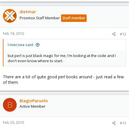
dietmar
Proxmox Staff Member
Staff member
Feb 18, 2010
#12
l.mierzwa said:
but perl is just black magic for me, I'm looking at the code and I
don't even know where to start.
There are a lot of quite good perl books around - just read a few
of them.
BiagioParuolo
B
Active Member
Feb 20, 2010
#13