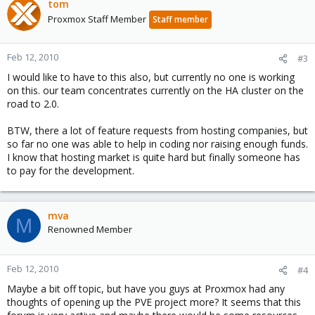
tom
Proxmox Staff Member
Staff member
Feb 12, 2010
#3
I would like to have to this also, but currently no one is working
on this. our team concentrates currently on the HA cluster on the
road to 2.0.
BTW, there a lot of feature requests from hosting companies, but
so far no one was able to help in coding nor raising enough funds.
I know that hosting market is quite hard but finally someone has
to pay for the development.
mva
M
Renowned Member
Feb 12, 2010
#4
Maybe a bit off topic, but have you guys at Proxmox had any
thoughts of opening up the PVE project more? It seems that this