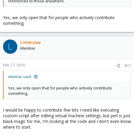
references to those anywhere.
Yes, we only open that for people who actively contribute
something.
l.mierzwa
L
Member
Feb 17, 2010
#11
dietmar said:
Yes, we only open that for people who actively contribute
something.
I would be happy to contribute few bits I need like executing
custom script after editing virtual machine settings, but perl is just
black magic for me, I'm looking at the code and I don't even know
where to start.