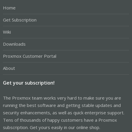
Home
Get Subscription
Wiki
Downloads
Proxmox Customer Portal
About
Get your subscription!
The Proxmox team works very hard to make sure you are
running the best software and getting stable updates and
security enhancements, as well as quick enterprise support.
Tens of thousands of happy customers have a Proxmox
subscription. Get yours easily in our online shop.