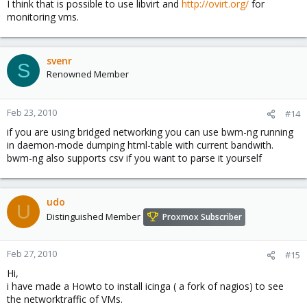
I think that is possible to use libvirt and
http://ovirt.org/
for
monitoring vms.
svenr
S
Renowned Member
Feb 23, 2010
#14
if you are using bridged networking you can use bwm-ng running
in daemon-mode dumping html-table with current bandwith.
bwm-ng also supports csv if you want to parse it yourself
udo
U
Distinguished Member
Proxmox Subscriber
Feb 27, 2010
#15
Hi,
i have made a Howto to install icinga ( a fork of nagios) to see
the networktraffic of VMs.