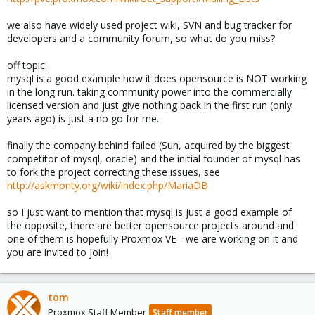
we also have widely used project wiki, SVN and bug tracker for
developers and a community forum, so what do you miss?
off topic:
mysql is a good example how it does opensource is NOT working
in the long run. taking community power into the commercially
licensed version and just give nothing back in the first run (only
years ago) is just a no go for me.
finally the company behind failed (Sun, acquired by the biggest
competitor of mysql, oracle) and the initial founder of mysql has
to fork the project correcting these issues, see
http://askmonty.org/wiki/index.php/MariaDB
so I just want to mention that mysql is just a good example of
the opposite, there are better opensource projects around and
one of them is hopefully Proxmox VE - we are working on it and
you are invited to join!
tom
Proxmox Staff Member
Staff member