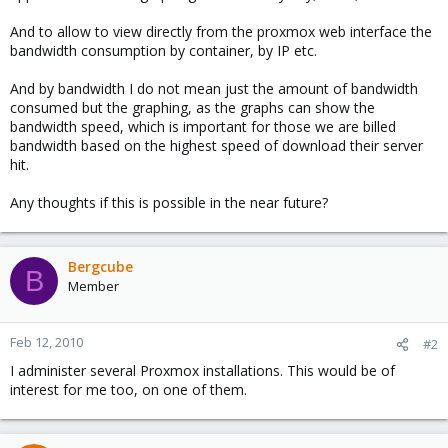
And to allow to view directly from the proxmox web interface the
bandwidth consumption by container, by IP etc.
And by bandwidth I do not mean just the amount of bandwidth
consumed but the graphing, as the graphs can show the
bandwidth speed, which is important for those we are billed
bandwidth based on the highest speed of download their server
hit.
Any thoughts if this is possible in the near future?
Bergcube
B
Member
Feb 12, 2010
#2
I administer several Proxmox installations. This would be of
interest for me too, on one of them.