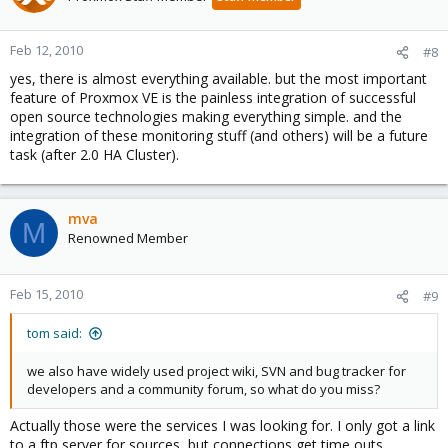
Feb 12, 2010
#8
yes, there is almost everything available. but the most important
feature of Proxmox VE is the painless integration of successful
open source technologies making everything simple. and the
integration of these monitoring stuff (and others) will be a future
task (after 2.0 HA Cluster).
mva
M
Renowned Member
Feb 15, 2010
#9
tom said:
we also have widely used project wiki, SVN and bug tracker for
developers and a community forum, so what do you miss?
Actually those were the services I was looking for. I only got a link
to a ftp server for sources, but connections get time outs