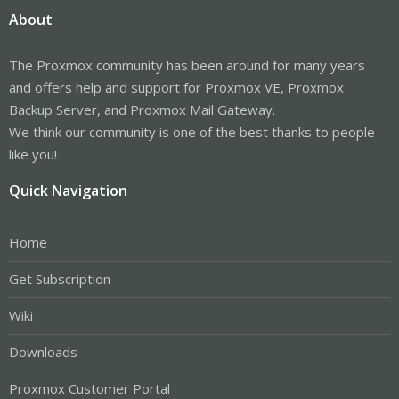
About
The Proxmox community has been around for many years
and offers help and support for Proxmox VE, Proxmox
Backup Server, and Proxmox Mail Gateway.
We think our community is one of the best thanks to people
like you!
Quick Navigation
Home
Get Subscription
Wiki
Downloads
Proxmox Customer Portal