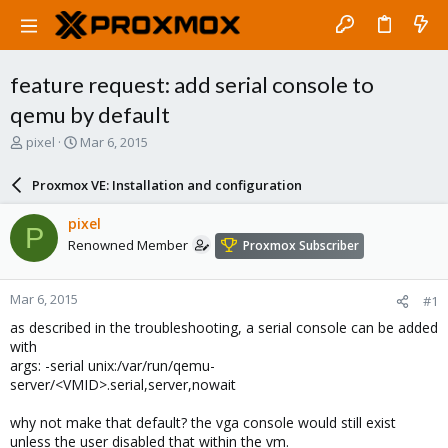
feature request: add serial console to
qemu by default
T
S
pixel
Mar 6, 2015
h
t
r
a
Proxmox VE: Installation and configuration
e
r
a
t
pixel
P
d
d
Renowned Member
Proxmox Subscriber
s
a
t
t
a
e
Mar 6, 2015
#1
r
t
as described in the troubleshooting, a serial console can be added
e
with
r
args: -serial unix:/var/run/qemu-
server/<VMID>.serial,server,nowait
why not make that default? the vga console would still exist
unless the user disabled that within the vm.