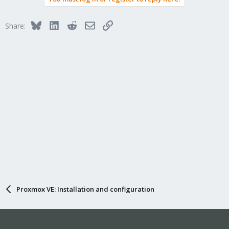
Bluesky
LinkedIn
Reddit
Email
Link
Share:
Proxmox VE: Installation and configuration