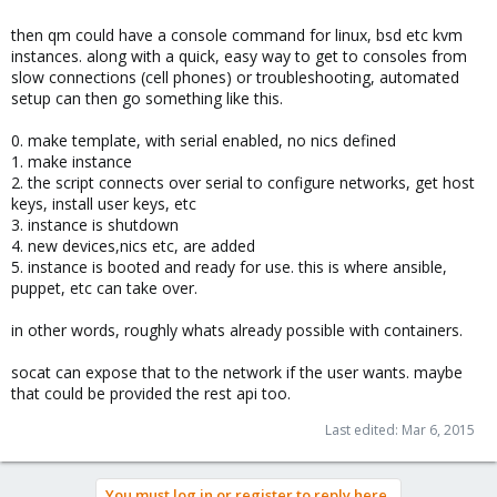
then qm could have a console command for linux, bsd etc kvm
instances. along with a quick, easy way to get to consoles from
slow connections (cell phones) or troubleshooting, automated
setup can then go something like this.
0. make template, with serial enabled, no nics defined
1. make instance
2. the script connects over serial to configure networks, get host
keys, install user keys, etc
3. instance is shutdown
4. new devices,nics etc, are added
5. instance is booted and ready for use. this is where ansible,
puppet, etc can take over.
in other words, roughly whats already possible with containers.
socat can expose that to the network if the user wants. maybe
that could be provided the rest api too.
Last edited:
Mar 6, 2015
You must log in or register to reply here.