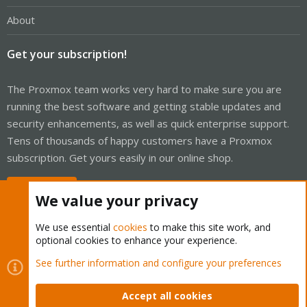
About
Get your subscription!
The Proxmox team works very hard to make sure you are
running the best software and getting stable updates and
security enhancements, as well as quick enterprise support.
Tens of thousands of happy customers have a Proxmox
subscription. Get yours easily in our online shop.
Buy now!
We value your privacy
We use essential
cookies
to make this site work, and
optional cookies to enhance your experience.
Cookies
Proxmox Support Forum - Light Mode
See further information and configure your preferences
Contact us
Terms and rules
Privacy policy
Help
Home
R
S
Accept all cookies
S