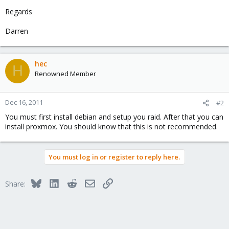
Regards
Darren
hec
H
Renowned Member
Dec 16, 2011
#2
You must first install debian and setup you raid. After that you can
install proxmox. You should know that this is not recommended.
You must log in or register to reply here.
Bluesky
LinkedIn
Reddit
Email
Link
Share: