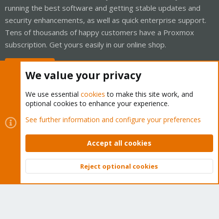
running the best software and getting stable updates and
security enhancements, as well as quick enterprise support.
Tens of thousands of happy customers have a Proxmox
subscription. Get yours easily in our online shop.
Buy now!
We value your privacy
We use essential
cookies
to make this site work, and
optional cookies to enhance your experience.
Cookies
Proxmox Support Forum - Light Mode
See further information and configure your preferences
Contact us
Terms and rules
Privacy policy
Help
Home
R
S
Accept all cookies
S
®
Community platform by XenForo
© 2010-2026 XenForo Ltd.
Reject optional cookies
Top
Bott