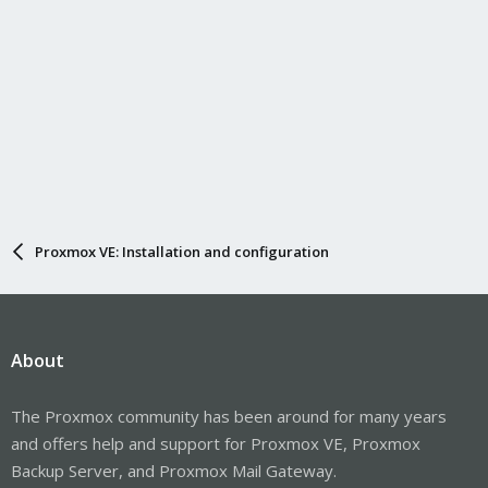
Proxmox VE: Installation and configuration
About
The Proxmox community has been around for many years
and offers help and support for Proxmox VE, Proxmox
Backup Server, and Proxmox Mail Gateway.