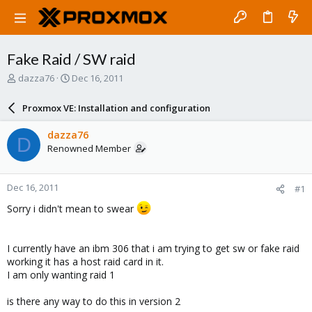
Fake Raid / SW raid
T
S
dazza76
Dec 16, 2011
h
t
r
a
Proxmox VE: Installation and configuration
e
r
a
t
dazza76
D
d
d
Renowned Member
s
a
t
t
a
e
Dec 16, 2011
#1
r
t
Sorry i didn't mean to swear
e
r
I currently have an ibm 306 that i am trying to get sw or fake raid
working it has a host raid card in it.
I am only wanting raid 1
is there any way to do this in version 2