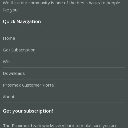
We think our community is one of the best thanks to people
like you!
Quick Navigation
Home
Get Subscription
Wiki
Downloads
Proxmox Customer Portal
About
Get your subscription!
The Proxmox team works very hard to make sure you are