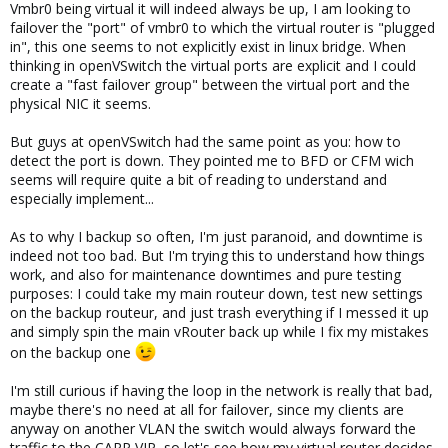
Vmbr0 being virtual it will indeed always be up, I am looking to
failover the "port" of vmbr0 to which the virtual router is "plugged
in", this one seems to not explicitly exist in linux bridge. When
thinking in openVSwitch the virtual ports are explicit and I could
create a "fast failover group" between the virtual port and the
physical NIC it seems.
But guys at openVSwitch had the same point as you: how to
detect the port is down. They pointed me to BFD or CFM wich
seems will require quite a bit of reading to understand and
especially implement...
As to why I backup so often, I'm just paranoid, and downtime is
indeed not too bad. But I'm trying this to understand how things
work, and also for maintenance downtimes and pure testing
purposes: I could take my main routeur down, test new settings
on the backup routeur, and just trash everything if I messed it up
and simply spin the main vRouter back up while I fix my mistakes
on the backup one
I'm still curious if having the loop in the network is really that bad,
maybe there's no need at all for failover, since my clients are
anyway on another VLAN the switch would always forward the
traffic to the CARP VIP, so let's see how my virtual router decides