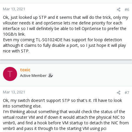
Mar 13, 2021
#6
Ok, just looked up STP and it seems that will do the trick, only my
vRouter needs it and opnSense lets me define priority for each
interface so I will definitely be able to tell OpnSense to prefer the
10GB/s link.
Even my coming TL-SG1024DE has support for loop detection
although it claims to fully disable a port, so I just hope it will play
nice with STP.
toxic
T
Active Member
Mar 13, 2021
#7
Ok, my switch doesn't support STP so that's it. I'll have to look
into something else.
I'm thinking about something that would check the status of the
virtual router VM and if down it would attach the physical NIC to
vmbr0, and find a hook before VM startup to detach the NIC from
vmbr0 and pass it through to the starting VM using pci