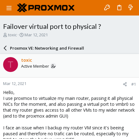
Failover virtual port to physical ?
T
S
toxic
Mar 12, 2021
h
t
r
a
Proxmox VE: Networking and Firewall
e
r
a
t
toxic
T
d
d
Active Member
s
a
t
t
a
e
Mar 12, 2021
#1
r
t
Hello,
e
I use proxmox to virtualize my main router, passing it all physical
r
NICs for the moment, and also passing a virtual port to vmbr0 so
that my router gives access to all other VMs to my wider network
(and to the proxmox admin GUI)
I face an issue when I backup my router VM since it's beeing
paused and therefore no trafic can be routed, especially to my