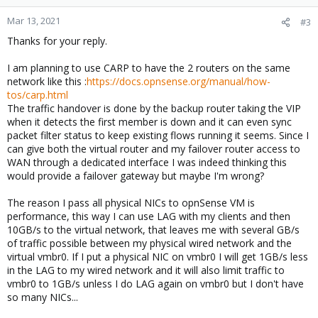
Mar 13, 2021
#3
Thanks for your reply.
I am planning to use CARP to have the 2 routers on the same
network like this :
https://docs.opnsense.org/manual/how-
tos/carp.html
The traffic handover is done by the backup router taking the VIP
when it detects the first member is down and it can even sync
packet filter status to keep existing flows running it seems. Since I
can give both the virtual router and my failover router access to
WAN through a dedicated interface I was indeed thinking this
would provide a failover gateway but maybe I'm wrong?
The reason I pass all physical NICs to opnSense VM is
performance, this way I can use LAG with my clients and then
10GB/s to the virtual network, that leaves me with several GB/s
of traffic possible between my physical wired network and the
virtual vmbr0. If I put a physical NIC on vmbr0 I will get 1GB/s less
in the LAG to my wired network and it will also limit traffic to
vmbr0 to 1GB/s unless I do LAG again on vmbr0 but I don't have
so many NICs...