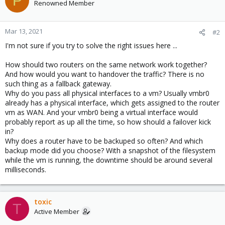
P
Renowned Member
Mar 13, 2021
#2
I'm not sure if you try to solve the right issues here ...
How should two routers on the same network work together?
And how would you want to handover the traffic? There is no
such thing as a fallback gateway.
Why do you pass all physical interfaces to a vm? Usually vmbr0
already has a physical interface, which gets assigned to the router
vm as WAN. And your vmbr0 being a virtual interface would
probably report as up all the time, so how should a failover kick
in?
Why does a router have to be backuped so often? And which
backup mode did you choose? With a snapshot of the filesystem
while the vm is running, the downtime should be around several
milliseconds.
toxic
T
Active Member