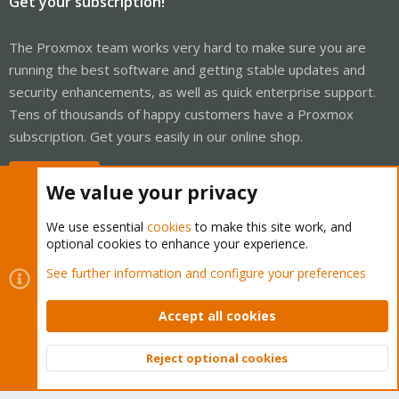
Get your subscription!
The Proxmox team works very hard to make sure you are
running the best software and getting stable updates and
security enhancements, as well as quick enterprise support.
Tens of thousands of happy customers have a Proxmox
subscription. Get yours easily in our online shop.
Buy now!
We value your privacy
We use essential
cookies
to make this site work, and
optional cookies to enhance your experience.
Cookies
Proxmox Support Forum - Light Mode
See further information and configure your preferences
Contact us
Terms and rules
Privacy policy
Help
Home
R
S
Accept all cookies
S
®
Community platform by XenForo
© 2010-2026 XenForo Ltd.
Reject optional cookies
Top
Bott