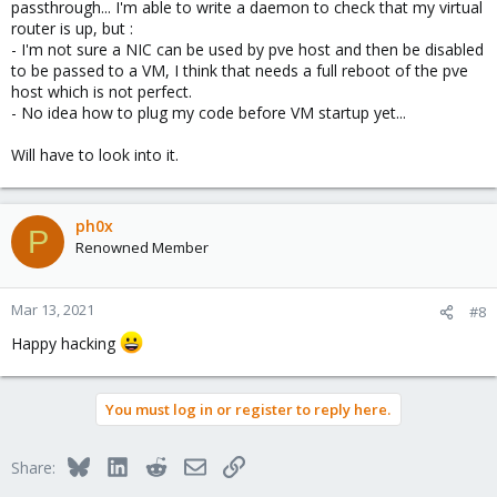
passthrough... I'm able to write a daemon to check that my virtual
router is up, but :
- I'm not sure a NIC can be used by pve host and then be disabled
to be passed to a VM, I think that needs a full reboot of the pve
host which is not perfect.
- No idea how to plug my code before VM startup yet...
Will have to look into it.
ph0x
P
Renowned Member
Mar 13, 2021
#8
Happy hacking
You must log in or register to reply here.
Bluesky
LinkedIn
Reddit
Email
Link
Share: