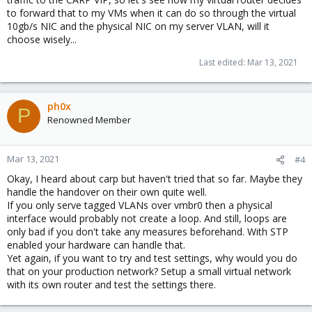
to forward that to my VMs when it can do so through the virtual
10gb/s NIC and the physical NIC on my server VLAN, will it
choose wisely...
Last edited:
Mar 13, 2021
ph0x
P
Renowned Member
Mar 13, 2021
#4
Okay, I heard about carp but haven't tried that so far. Maybe they
handle the handover on their own quite well.
If you only serve tagged VLANs over vmbr0 then a physical
interface would probably not create a loop. And still, loops are
only bad if you don't take any measures beforehand. With STP
enabled your hardware can handle that.
Yet again, if you want to try and test settings, why would you do
that on your production network? Setup a small virtual network
with its own router and test the settings there.