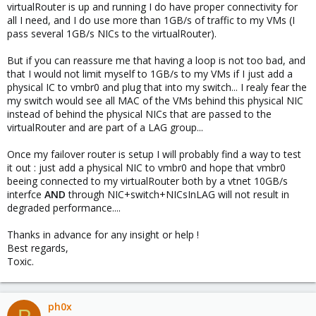
virtualRouter is up and running I do have proper connectivity for
all I need, and I do use more than 1GB/s of traffic to my VMs (I
pass several 1GB/s NICs to the virtualRouter).
But if you can reassure me that having a loop is not too bad, and
that I would not limit myself to 1GB/s to my VMs if I just add a
physical IC to vmbr0 and plug that into my switch... I realy fear the
my switch would see all MAC of the VMs behind this physical NIC
instead of behind the physical NICs that are passed to the
virtualRouter and are part of a LAG group...
Once my failover router is setup I will probably find a way to test
it out : just add a physical NIC to vmbr0 and hope that vmbr0
beeing connected to my virtualRouter both by a vtnet 10GB/s
interfce
AND
through NIC+switch+NICsInLAG will not result in
degraded performance....
Thanks in advance for any insight or help !
Best regards,
Toxic.
ph0x