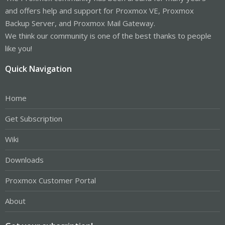
and offers help and support for Proxmox VE, Proxmox
Backup Server, and Proxmox Mail Gateway.
We think our community is one of the best thanks to people
like you!
Quick Navigation
Home
Get Subscription
Wiki
Downloads
Proxmox Customer Portal
About