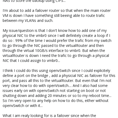
NAS to store the backup using CIFS...
I'm about to add a failover router so that when the main router
VM is down I have something still beeing able to route trafic
between my VLANs and such.
My issue/question is that I don't know how to add one of my
physical NIC to the vmbr0 since I will definitely create a loop if I
do so : 99% of the time I would prefer the trafic from my switch
to go through the NIC passed to the virtualRouter and then
through the virtual 10GB/s interface to vmbr0. But when the
virtualRouter is down I need the trafic to go through a physical
NIC that I could assign to vmbr0...
I think I could do this using openvSwitch since I could explicitely
define a port on the bridge , add a physicial NIC as failover for this
port, and pass all this to the virtualRouter. But even that I'm not
very clear how to do with openVswitch.... And I also had some
issues early on with openvSwitch not starting on boot or not
shutting down and adding 20 minutes or so to my reboot time...
So I'm very open to any help on how to do this, either without
openvSwitch or with it...
What I am realy looking for is a failover since when the