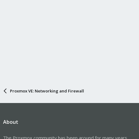
Proxmox VE: Networking and Firewall
About
The Proxmox community has been around for many years