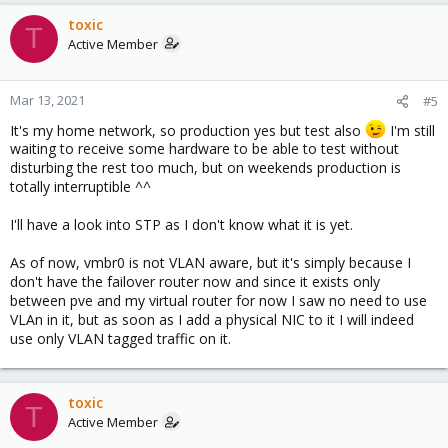
toxic
T
Active Member
Mar 13, 2021
#5
It's my home network, so production yes but test also
I'm still
waiting to receive some hardware to be able to test without
disturbing the rest too much, but on weekends production is
totally interruptible ^^
I'll have a look into STP as I don't know what it is yet.
As of now, vmbr0 is not VLAN aware, but it's simply because I
don't have the failover router now and since it exists only
between pve and my virtual router for now I saw no need to use
VLAn in it, but as soon as I add a physical NIC to it I will indeed
use only VLAN tagged traffic on it.
toxic
T
Active Member