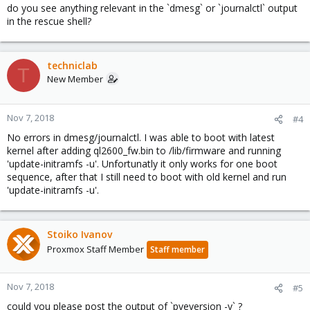
do you see anything relevant in the `dmesg` or `journalctl` output
in the rescue shell?
techniclab
T
New Member
Nov 7, 2018
#4
No errors in dmesg/journalctl. I was able to boot with latest
kernel after adding ql2600_fw.bin to /lib/firmware and running
'update-initramfs -u'. Unfortunatly it only works for one boot
sequence, after that I still need to boot with old kernel and run
'update-initramfs -u'.
Stoiko Ivanov
Proxmox Staff Member
Staff member
Nov 7, 2018
#5
could you please post the output of `pveversion -v` ?