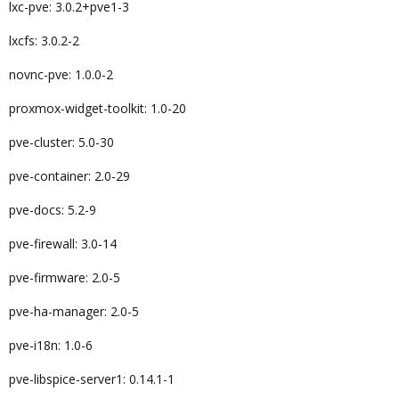
lxc-pve: 3.0.2+pve1-3
lxcfs: 3.0.2-2
novnc-pve: 1.0.0-2
proxmox-widget-toolkit: 1.0-20
pve-cluster: 5.0-30
pve-container: 2.0-29
pve-docs: 5.2-9
pve-firewall: 3.0-14
pve-firmware: 2.0-5
pve-ha-manager: 2.0-5
pve-i18n: 1.0-6
pve-libspice-server1: 0.14.1-1