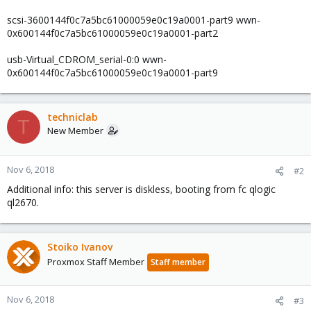
scsi-3600144f0c7a5bc61000059e0c19a0001-part9 wwn-
0x600144f0c7a5bc61000059e0c19a0001-part2
usb-Virtual_CDROM_serial-0:0 wwn-
0x600144f0c7a5bc61000059e0c19a0001-part9
techniclab
T
New Member
Nov 6, 2018
#2
Additional info: this server is diskless, booting from fc qlogic
ql2670.
Stoiko Ivanov
Proxmox Staff Member
Staff member
Nov 6, 2018
#3