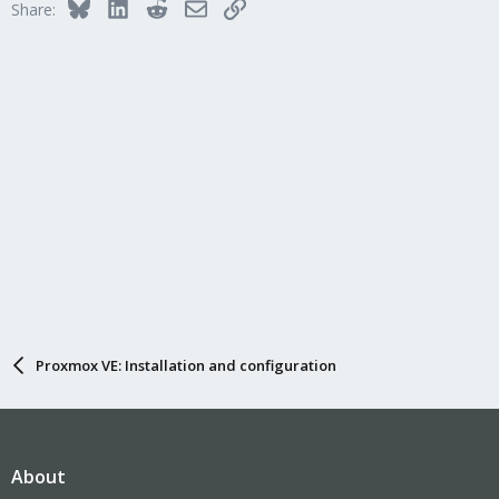
Bluesky
LinkedIn
Reddit
Email
Link
Share:
Proxmox VE: Installation and configuration
About