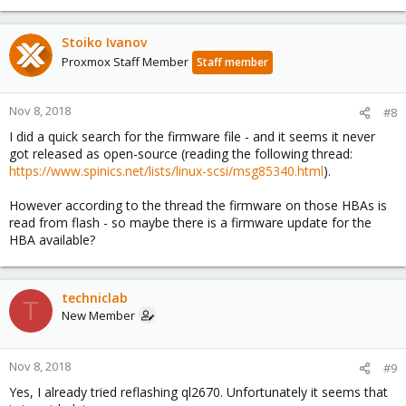
Stoiko Ivanov
Proxmox Staff Member
Staff member
Nov 8, 2018
#8
I did a quick search for the firmware file - and it seems it never
got released as open-source (reading the following thread:
https://www.spinics.net/lists/linux-scsi/msg85340.html
).
However according to the thread the firmware on those HBAs is
read from flash - so maybe there is a firmware update for the
HBA available?
techniclab
T
New Member
Nov 8, 2018
#9
Yes, I already tried reflashing ql2670. Unfortunately it seems that