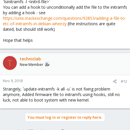
`lsinitramfs -l <initrd-file>`
You can add a hook to unconditionally add the file to the initramfs
by adding a hook - see
https://unix.stackexchange.com/questions/92853/adding-a-file-to-
etc-of-initramfs-in-debian-wheezy
(the instructions are quite
dated, but should still work)
Hope that helps
techniclab
T
New Member
Nov 9, 2018
#12
Strangely, `update-initramfs -k all -u` is not fixing problem
anymore, Added firmware file to initramfs using hooks, still no
luck, not able to boot system with new kernel.
You must log in or register to reply here.