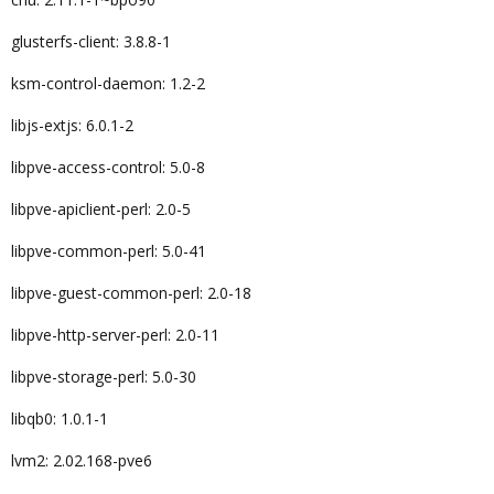
glusterfs-client: 3.8.8-1
ksm-control-daemon: 1.2-2
libjs-extjs: 6.0.1-2
libpve-access-control: 5.0-8
libpve-apiclient-perl: 2.0-5
libpve-common-perl: 5.0-41
libpve-guest-common-perl: 2.0-18
libpve-http-server-perl: 2.0-11
libpve-storage-perl: 5.0-30
libqb0: 1.0.1-1
lvm2: 2.02.168-pve6