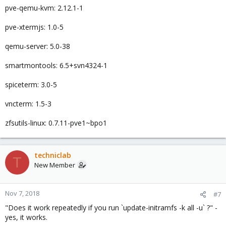
pve-qemu-kvm: 2.12.1-1
pve-xtermjs: 1.0-5
qemu-server: 5.0-38
smartmontools: 6.5+svn4324-1
spiceterm: 3.0-5
vncterm: 1.5-3
zfsutils-linux: 0.7.11-pve1~bpo1
techniclab
T
New Member
Nov 7, 2018
#7
"Does it work repeatedly if you run `update-initramfs -k all -u` ?" -
yes, it works.