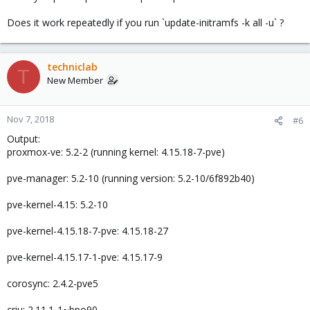
Does it work repeatedly if you run `update-initramfs -k all -u` ?
techniclab
T
New Member
Nov 7, 2018
#6
Output:
proxmox-ve: 5.2-2 (running kernel: 4.15.18-7-pve)
pve-manager: 5.2-10 (running version: 5.2-10/6f892b40)
pve-kernel-4.15: 5.2-10
pve-kernel-4.15.18-7-pve: 4.15.18-27
pve-kernel-4.15.17-1-pve: 4.15.17-9
corosync: 2.4.2-pve5
criu: 2.11.1-1~bpo90