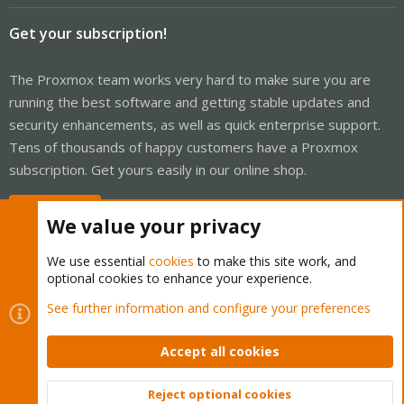
Get your subscription!
The Proxmox team works very hard to make sure you are
running the best software and getting stable updates and
security enhancements, as well as quick enterprise support.
Tens of thousands of happy customers have a Proxmox
subscription. Get yours easily in our online shop.
Buy now!
We value your privacy
We use essential
cookies
to make this site work, and
optional cookies to enhance your experience.
Cookies
Proxmox Support Forum - Light Mode
See further information and configure your preferences
Contact us
Terms and rules
Privacy policy
Help
Home
R
S
Accept all cookies
S
®
Community platform by XenForo
© 2010-2026 XenForo Ltd.
Reject optional cookies