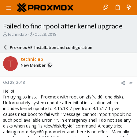
Failed to find rpool after kernel upgrade
T
S
techniclab
Oct 28, 2018
h
t
r
a
Proxmox VE: Installation and configuration
e
r
a
t
techniclab
T
d
d
New Member
s
a
t
t
a
e
Oct 28, 2018
#1
r
t
Hello!
e
I'm trying to install Proxmox with root on zfs(raid0, one disk).
r
Unfortunately system update after initial installation which
includes kernel update to 4.15.18-7-pve from 4.15.17-1-pve
causes next boot to fail with "Message: cannot import 'rpool': no
such pool available Error: 1". In emergency shell I do not see any
disks when using "ls /dev/disk/by-id" command. Already tried
adding rootdelay=60 parameter and there is no effect. Manually