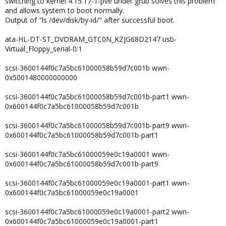
switching to kernel 4.15.17-1-pve under grub solves this problem
and allows system to boot normally.
Output of "ls /dev/disk/by-id/" after successful boot.
ata-HL-DT-ST_DVDRAM_GTC0N_KZJG68D2147 usb-
Virtual_Floppy_serial-0:1
scsi-3600144f0c7a5bc61000058b59d7c001b wwn-
0x5001480000000000
scsi-3600144f0c7a5bc61000058b59d7c001b-part1 wwn-
0x600144f0c7a5bc61000058b59d7c001b
scsi-3600144f0c7a5bc61000058b59d7c001b-part9 wwn-
0x600144f0c7a5bc61000058b59d7c001b-part1
scsi-3600144f0c7a5bc61000059e0c19a0001 wwn-
0x600144f0c7a5bc61000058b59d7c001b-part9
scsi-3600144f0c7a5bc61000059e0c19a0001-part1 wwn-
0x600144f0c7a5bc61000059e0c19a0001
scsi-3600144f0c7a5bc61000059e0c19a0001-part2 wwn-
0x600144f0c7a5bc61000059e0c19a0001-part1