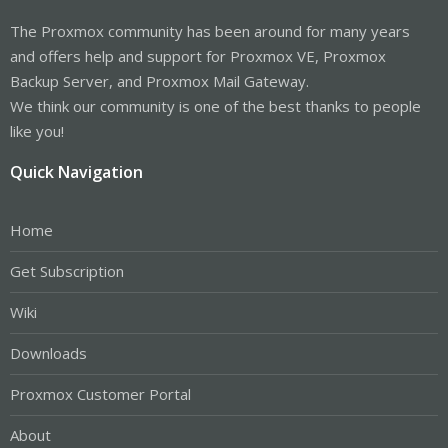
The Proxmox community has been around for many years
and offers help and support for Proxmox VE, Proxmox
Backup Server, and Proxmox Mail Gateway.
We think our community is one of the best thanks to people
like you!
Quick Navigation
Home
Get Subscription
Wiki
Downloads
Proxmox Customer Portal
About