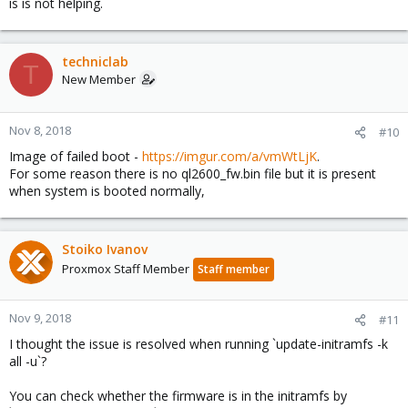
is is not helping.
techniclab
T
New Member
Nov 8, 2018
#10
Image of failed boot -
https://imgur.com/a/vmWtLjK
.
For some reason there is no ql2600_fw.bin file but it is present
when system is booted normally,
Stoiko Ivanov
Proxmox Staff Member
Staff member
Nov 9, 2018
#11
I thought the issue is resolved when running `update-initramfs -k
all -u`?
You can check whether the firmware is in the initramfs by