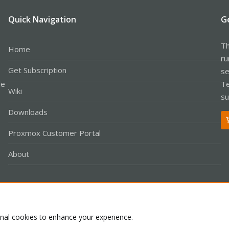
Quick Navigation
G
Th
Home
ru
Get Subscription
se
le
Te
Wiki
su
Downloads
Proxmox Customer Portal
About
Co
onal cookies to enhance your experience.