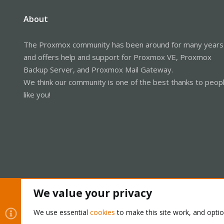
About
The Proxmox community has been around for many years
and offers help and support for Proxmox VE, Proxmox
Backup Server, and Proxmox Mail Gateway.
We think our community is one of the best thanks to peop
like you!
We value your privacy
Cookies
Proxmox Support Forum - Light Mode
We use essential
cookies
to make this site work, and opti