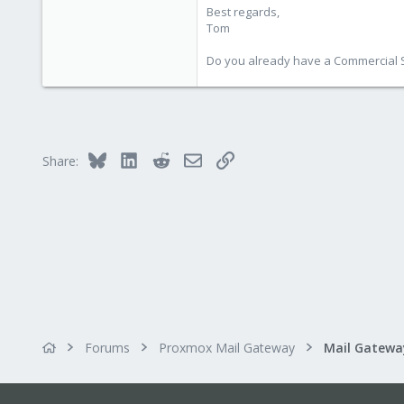
Best regards,
Tom
Do you already have a Commercial Su
Bluesky
LinkedIn
Reddit
Email
Link
Share:
Forums
Proxmox Mail Gateway