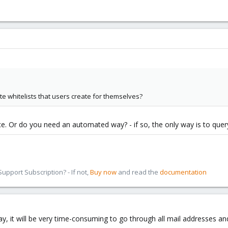
ate whitelists that users create for themselves?
ce. Or do you need an automated way? - if so, the only way is to query
pport Subscription? - If not,
Buy now
and read the
documentation
 it will be very time-consuming to go through all mail addresses and w