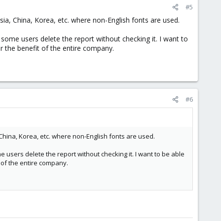
#5
ssia, China, Korea, etc. where non-English fonts are used.
some users delete the report without checking it. I want to
or the benefit of the entire company.
#6
 China, Korea, etc. where non-English fonts are used.
 users delete the report without checking it. I want to be able
t of the entire company.