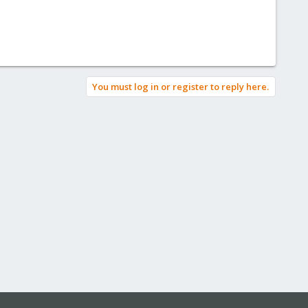
You must log in or register to reply here.