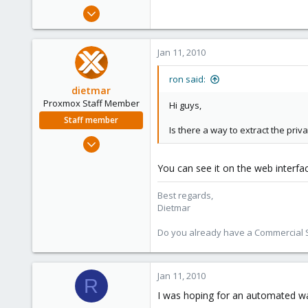
e
Oct 31, 2006
r
38
0
Jan 11, 2010
6
ron said:
dietmar
Proxmox Staff Member
Hi guys,
Staff member
Is there a way to extract the priv
Apr 28, 2005
17,302
You can see it on the web interfa
734
253
Best regards,
Austria
Dietmar
www.proxmox.com
Do you already have a Commercial Su
Jan 11, 2010
R
I was hoping for an automated way,