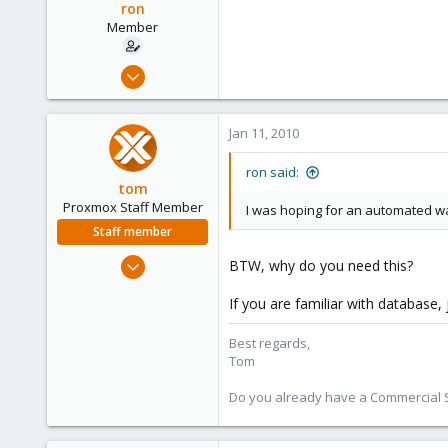
ron
Member
Oct 31, 2006
38
0
Jan 11, 2010
6
ron said:
tom
Proxmox Staff Member
I was hoping for an automated way,
Staff member
Aug 29, 2006
BTW, why do you need this?
15,950
If you are familiar with database,
1,260
273
Best regards,
Tom
Do you already have a Commercial Su