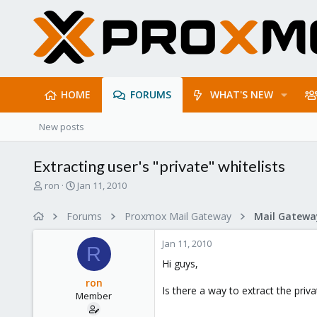
HOME
FORUMS
WHAT'S NEW
New posts
Extracting user's "private" whitelists
T
S
ron
Jan 11, 2010
h
t
r
a
Forums
Proxmox Mail Gateway
e
r
a
t
Jan 11, 2010
d
d
R
s
a
Hi guys,
t
t
ron
a
e
Is there a way to extract the priv
Member
r
t