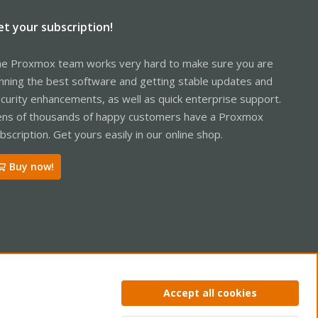
et your subscription!
e Proxmox team works very hard to make sure you are
nning the best software and getting stable updates and
curity enhancements, as well as quick enterprise support.
ns of thousands of happy customers have a Proxmox
bscription. Get yours easily in our online shop.
Buy now!
ntact us
Terms and rules
Privacy policy
Help
Home
R
Accept all cookies
S
S