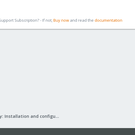
pport Subscription? - If not,
Buy now
and read the
documentation
Mail Gateway: Installation and configuration