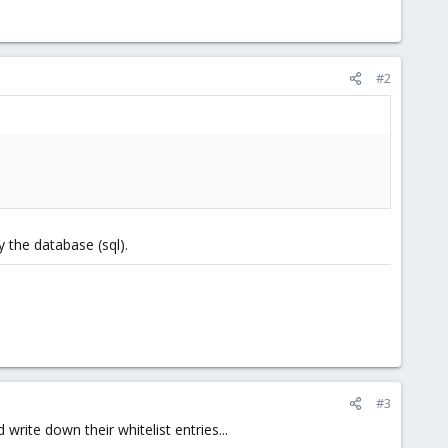
#2
 the database (sql).
#3
rite down their whitelist entries...