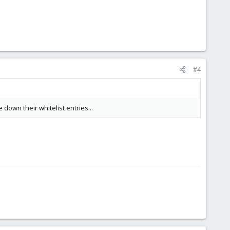
#4
down their whitelist entries...