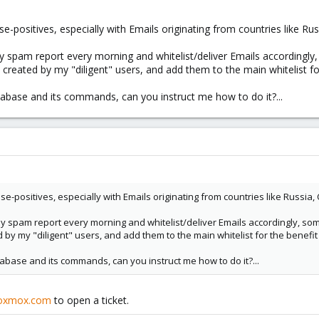
e-positives, especially with Emails originating from countries like Ru
y spam report every morning and whitelist/deliver Emails accordingly, 
es created by my "diligent" users, and add them to the main whitelist f
atabase and its commands, can you instruct me how to do it?...
se-positives, especially with Emails originating from countries like Russia,
y spam report every morning and whitelist/deliver Emails accordingly, some
ed by my "diligent" users, and add them to the main whitelist for the benefi
atabase and its commands, can you instruct me how to do it?...
oxmox.com
to open a ticket.