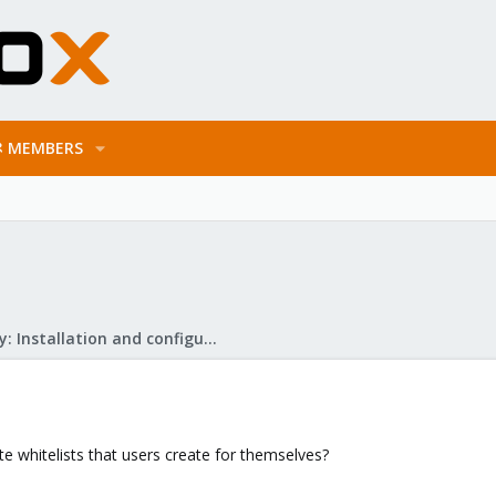
MEMBERS
Mail Gateway: Installation and configuration
ate whitelists that users create for themselves?