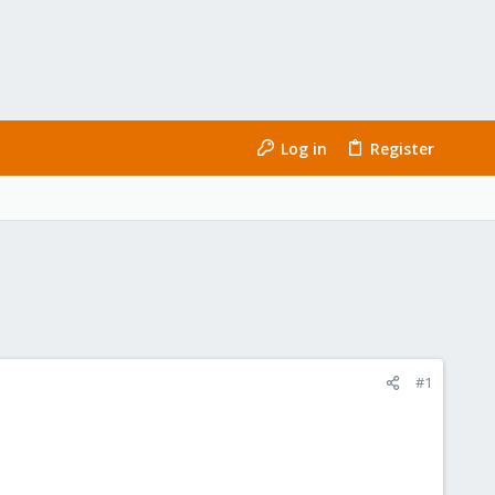
Log in
Register
#1