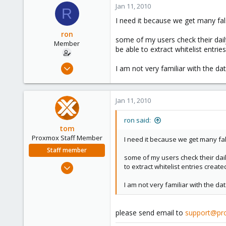
Jan 11, 2010
R
I need it because we get many fals
ron
some of my users check their dail
Member
be able to extract whitelist entri
Oct 31, 2006
I am not very familiar with the d
38
0
Jan 11, 2010
6
ron said:
tom
Proxmox Staff Member
I need it because we get many fal
Staff member
some of my users check their dail
Aug 29, 2006
to extract whitelist entries creat
15,950
I am not very familiar with the d
1,260
273
please send email to
support@pr