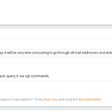
 it will be very time-consuming to go through all mail addresses and write 
 just query it via sql commands.
pport Subscription? - If not,
Buy now
and read the
documentation